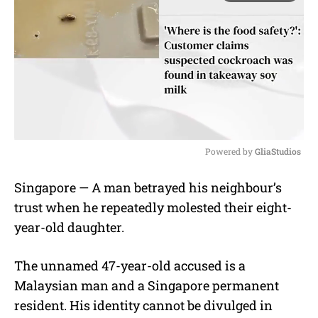
Powered by 
GliaStudios
M
Singapore — A man betrayed his neighbour’s
u
trust when he repeatedly molested their eight-
t
e
year-old daughter.
The unnamed 47-year-old accused is a
Malaysian man and a Singapore permanent
resident. His identity cannot be divulged in