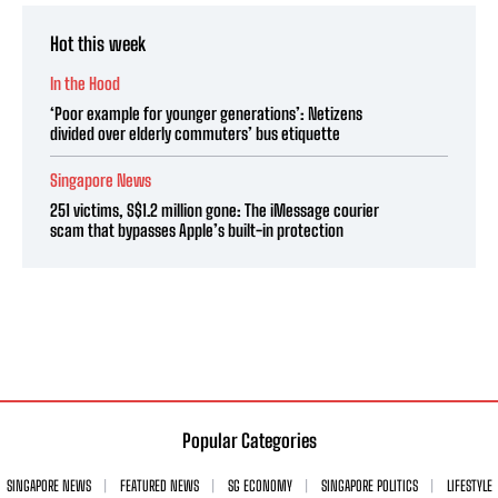
Hot this week
In the Hood
‘Poor example for younger generations’: Netizens
divided over elderly commuters’ bus etiquette
Singapore News
251 victims, S$1.2 million gone: The iMessage courier
scam that bypasses Apple’s built-in protection
Popular Categories
SINGAPORE NEWS
FEATURED NEWS
SG ECONOMY
SINGAPORE POLITICS
LIFESTYLE