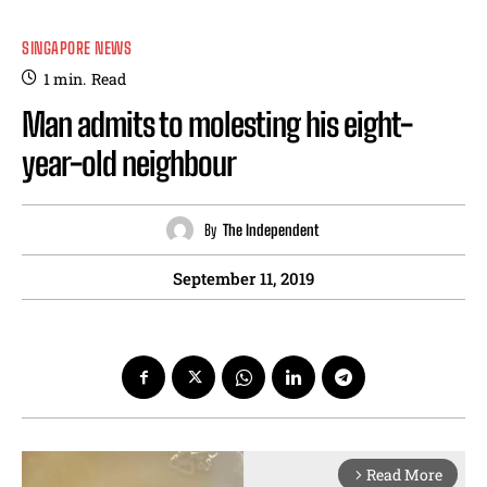
SINGAPORE NEWS
1
min.
Read
Man admits to molesting his eight-
year-old neighbour
By
The Independent
September 11, 2019
Read More
arrow_forward_ios