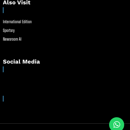
Also Visit
International Edition
Sportsry
Newsroom AI
Social Media