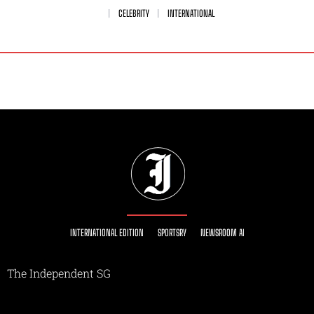
CELEBRITY
INTERNATIONAL
INTERNATIONAL EDITION
SPORTSRY
NEWSROOM AI
The Independent SG