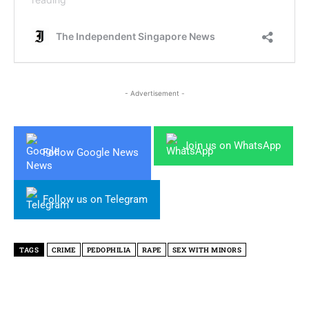
- Advertisement -
Join us on WhatsApp
Follow Google News
Follow us on Telegram
TAGS
CRIME
PEDOPHILIA
RAPE
SEX WITH MINORS