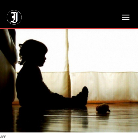
// Adds dimensions UUID, Author and Topic into GA4
AFP