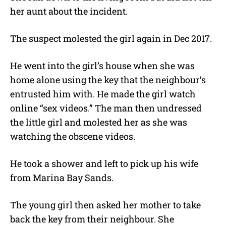
her aunt about the incident.
The suspect molested the girl again in Dec 2017.
He went into the girl’s house when she was
home alone using the key that the neighbour’s
entrusted him with. He made the girl watch
online “sex videos.” The man then undressed
the little girl and molested her as she was
watching the obscene videos.
He took a shower and left to pick up his wife
from Marina Bay Sands.
The young girl then asked her mother to take
back the key from their neighbour. She