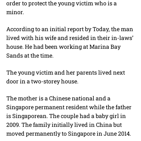
order to protect the young victim who is a
minor.
According to an initial report by Today, the man
lived with his wife and resided in their in-laws’
house. He had been working at Marina Bay
Sands at the time.
The young victim and her parents lived next
door in a two-storey house.
The mother is a Chinese national and a
Singapore permanent resident while the father
is Singaporean. The couple had a baby girl in
2009. The family initially lived in China but
moved permanently to Singapore in June 2014.