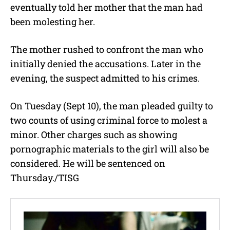
eventually told her mother that the man had
been molesting her.
The mother rushed to confront the man who
initially denied the accusations. Later in the
evening, the suspect admitted to his crimes.
On Tuesday (Sept 10), the man pleaded guilty to
two counts of using criminal force to molest a
minor. Other charges such as showing
pornographic materials to the girl will also be
considered. He will be sentenced on
Thursday./TISG