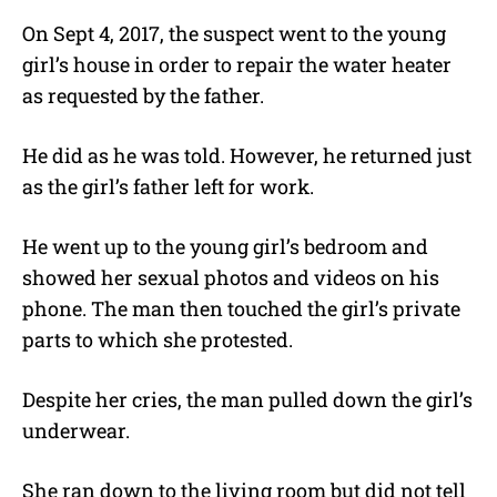
On Sept 4, 2017, the suspect went to the young
girl’s house in order to repair the water heater
as requested by the father.
He did as he was told. However, he returned just
as the girl’s father left for work.
He went up to the young girl’s bedroom and
showed her sexual photos and videos on his
phone. The man then touched the girl’s private
parts to which she protested.
Despite her cries, the man pulled down the girl’s
underwear.
She ran down to the living room but did not tell