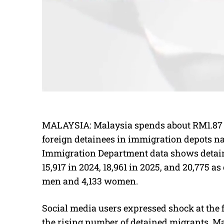
MALAYSIA: Malaysia spends about RM1.87 mi
foreign detainees in immigration depots na
Immigration Department data shows detai
15,917 in 2024, 18,961 in 2025, and 20,775 as 
men and 4,133 women.
Social media users expressed shock at the 
the rising number of detained migrants. M