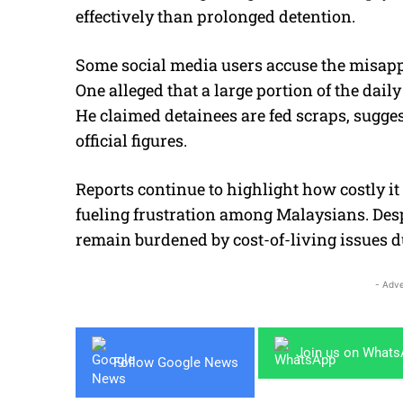
effectively than prolonged detention.
Some social media users accuse the misappr
One alleged that a large portion of the dai
He claimed detainees are fed scraps, sugge
official figures.
Reports continue to highlight how costly it
fueling frustration among Malaysians. Desp
remain burdened by cost-of-living issues d
- Adve
Join us on What
Follow Google News