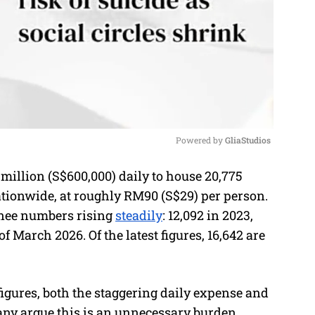
Powered by 
GliaStudios
llion (S$600,000) daily to house 20,775
M
tionwide, at roughly RM90 (S$29) per person.
u
nee numbers rising
steadily
: 12,092 in 2023,
t
of March 2026. Of the latest figures, 16,642 are
e
figures, both the staggering daily expense and
any argue this is an unnecessary burden,