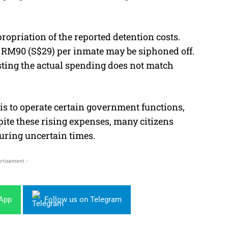
opriation of the reported detention costs.
ly RM90 (S$29) per inmate may be siphoned off.
sting the actual spending does not match
 is to operate certain government functions,
ite these rising expenses, many citizens
uring uncertain times.
rtisement -
sApp
Follow us on Telegram