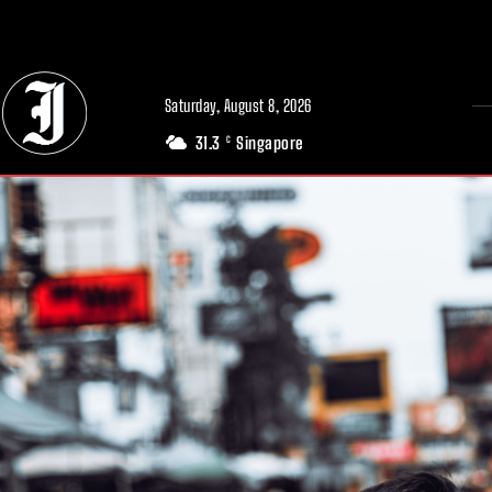
// Adds dimensions UUID, Author and Topic into GA4
Saturday, August 8, 2026
31.3
Singapore
C