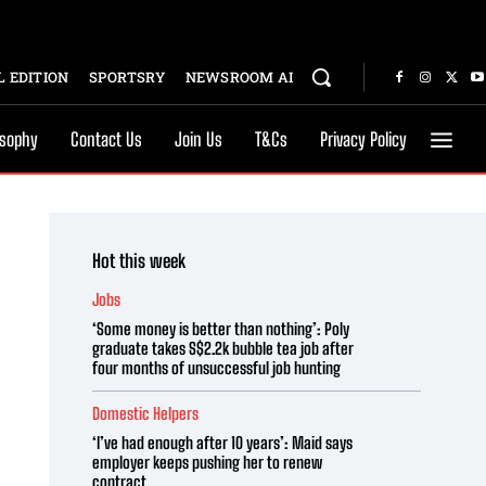
 EDITION
SPORTSRY
NEWSROOM AI
osophy
Contact Us
Join Us
T&Cs
Privacy Policy
Hot this week
Jobs
‘Some money is better than nothing’: Poly
graduate takes S$2.2k bubble tea job after
four months of unsuccessful job hunting
Domestic Helpers
‘I’ve had enough after 10 years’: Maid says
employer keeps pushing her to renew
contract