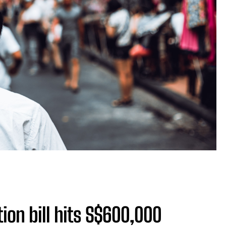
ion bill hits S$600,000