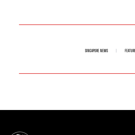
SINGAPORE NEWS
FEATUR