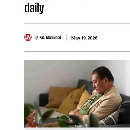
daily
By
Kazi Mahmood
May 19, 2026