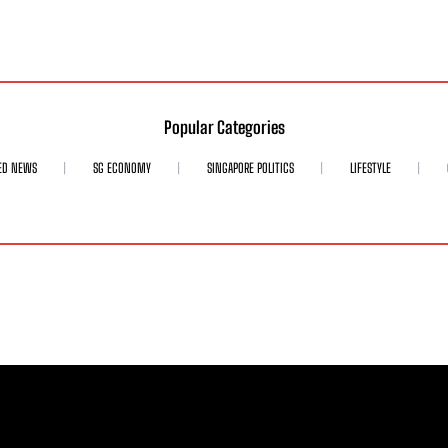
Popular Categories
ED NEWS
SG ECONOMY
SINGAPORE POLITICS
LIFESTYLE