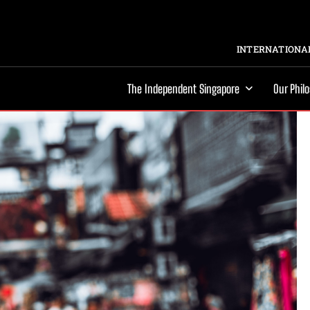
INTERNATIONAL
The Independent Singapore
Our Phil