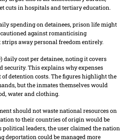
t cuts in hospitals and tertiary education.
ily spending on detainees, prison life might
 cautioned against romanticising
 strips away personal freedom entirely.
daily cost per detainee, noting it covers
and security. This explains why expenses
of detention costs. The figures highlight the
mands, but the inmates themselves would
ood, water and clothing.
ment should not waste national resources on
tion to their countries of origin would be
 political leaders, the user claimed the nation
ing deportation could be managed more