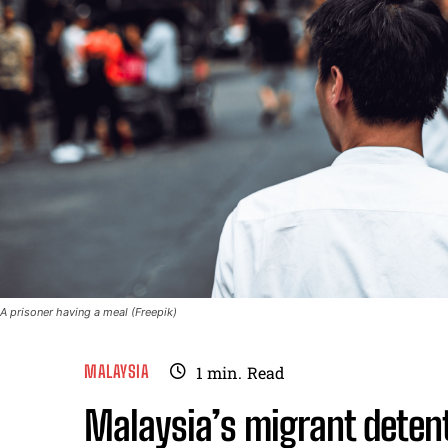
A prisoner having a meal (Freepik)
MALAYSIA
1
min.
Read
Malaysia’s migrant detent