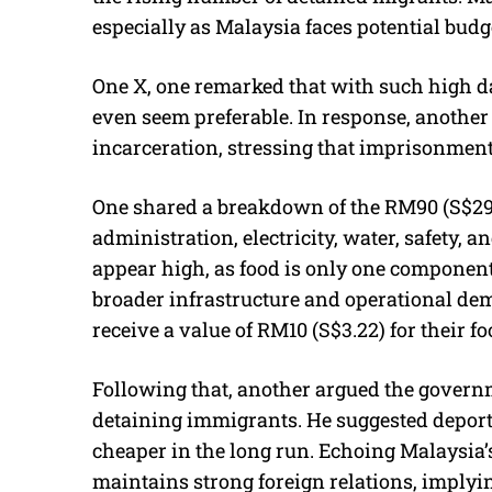
especially as Malaysia faces potential budge
One X, one remarked that with such high da
even seem preferable. In response, another
incarceration, stressing that imprisonment
One shared a breakdown of the RM90 (S$29) 
administration, electricity, water, safety, 
appear high, as food is only one component 
broader infrastructure and operational de
receive a value of RM10 (S$3.22) for their f
Following that, another argued the govern
detaining immigrants. He suggested deporta
cheaper in the long run. Echoing Malaysia’s
maintains strong foreign relations, imply