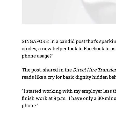
SINGAPORE: In a candid post that’s sparkin
circles, a new helper took to Facebook to as
phone usage?”
The post, shared in the
Direct Hire Transf
reads like a cry for basic dignity hidden beh
“I started working with my employer less t
finish work at 9 p.m.. I have only a 30-min
phone.”