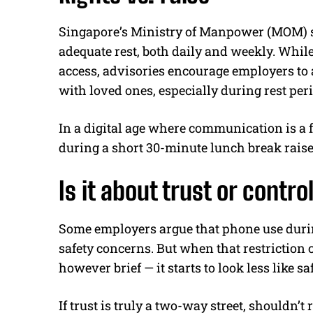
Singapore’s Ministry of Manpower (MOM) sta
adequate rest, both daily and weekly. Whil
access, advisories encourage employers to
with loved ones, especially during rest per
In a digital age where communication is a
during a short 30-minute lunch break rais
Is it about trust or contro
Some employers argue that phone use durin
safety concerns. But when that restriction 
however brief — it starts to look less like s
If trust is truly a two-way street, shouldn’t 