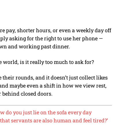
e pay, shorter hours, or even a weekly day off
ply asking for the right to use her phone —
awn and working past dinner.
 world, is it really too much to ask for?
heir rounds, and it doesn’t just collect likes
nd maybe even a shift in how we view rest,
r behind closed doors.
w do you just lie on the sofa every day
that servants are also human and feel tired?’