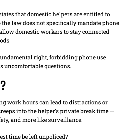
tes that domestic helpers are entitled to
e the law does not specifically mandate phone
 allow domestic workers to stay connected
iods.
 fundamental right, forbidding phone use
es uncomfortable questions.
l?
g work hours can lead to distractions or
creeps into the helper’s private break time —
afety, and more like surveillance.
rest time be left unpoliced?