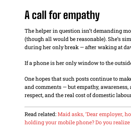
A call for empathy
The helper in question isn’t demanding mor
(though all would be reasonable). She’s sim
during her only break — after waking at d
If a phone is her only window to the outside
One hopes that such posts continue to make t
and comments — but empathy, awareness, a
respect, and the real cost of domestic labou
Read related:
Maid asks, ‘Dear employer, ho
holding your mobile phone? Do you realize 