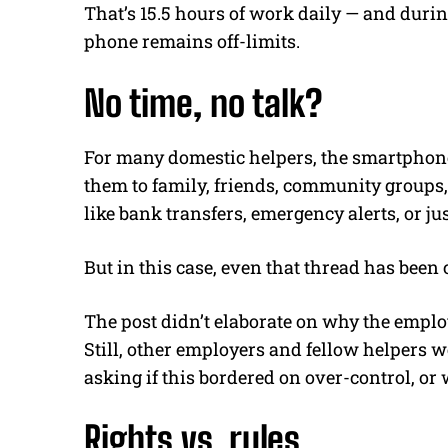
That’s 15.5 hours of work daily — and during
phone remains off-limits.
No time, no talk?
For many domestic helpers, the smartphone i
them to family, friends, community groups, 
like bank transfers, emergency alerts, or ju
But in this case, even that thread has been 
The post didn’t elaborate on why the emplo
Still, other employers and fellow helpers 
asking if this bordered on over-control, or
Rights vs. rules