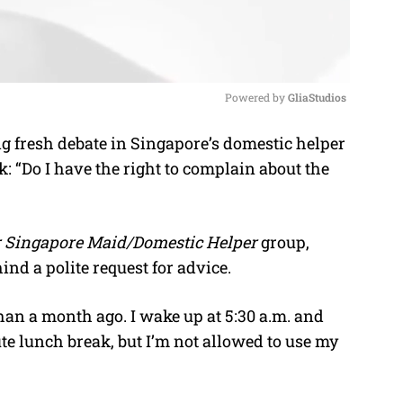
Powered by 
GliaStudios
g fresh debate in Singapore’s domestic helper
M
k: “Do I have the right to complain about the
u
t
e
er Singapore Maid/Domestic Helper
group,
ind a polite request for advice.
han a month ago. I wake up at 5:30 a.m. and
ute lunch break, but I’m not allowed to use my