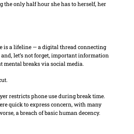
 the only half hour she has to herself, her
s a lifeline — a digital thread connecting
and, let’s not forget, important information
st mental breaks via social media.
cut.
yer restricts phone use during break time.
were quick to express concern, with many
 worse, a breach of basic human decency.