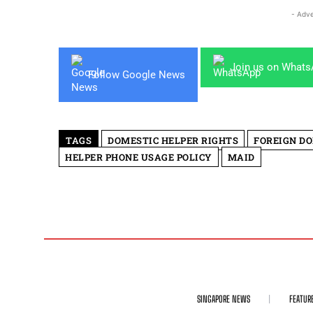
- Adve
Join us on What
Follow Google News
TAGS
DOMESTIC HELPER RIGHTS
FOREIGN DO
HELPER PHONE USAGE POLICY
MAID
SINGAPORE NEWS
FEATUR