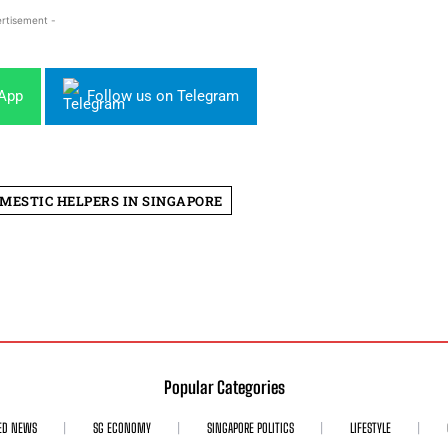
rtisement -
sApp
Follow us on Telegram
MESTIC HELPERS IN SINGAPORE
Popular Categories
ED NEWS
SG ECONOMY
SINGAPORE POLITICS
LIFESTYLE