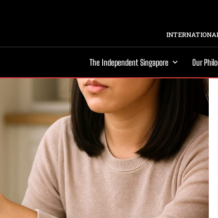
INTERNATIONAL
The Independent Singapore
Our Phil