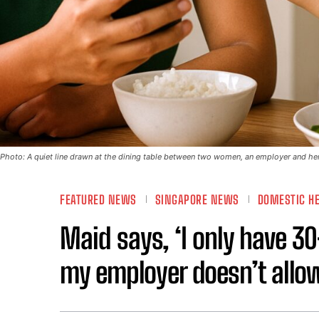
Photo: A quiet line drawn at the dining table between two women, an employer and her
FEATURED NEWS
SINGAPORE NEWS
DOMESTIC H
Maid says, ‘I only have 3
my employer doesn’t allo