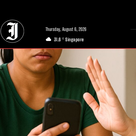
// Adds dimensions UUID, Author and Topic into GA4
Thursday, August 6, 2026
31.6
Singapore
C