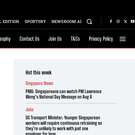
 EDITION
SPORTSRY
NEWSROOM AI
osophy
Contact Us
Join Us
T&Cs
Privacy Policy
Hot this week
Singapore News
PMO: Singaporeans can watch PM Lawrence
Wong’s National Day Message on Aug 8
Jobs
SG Transport Minister: Younger Singaporean
workers will require continuous retraining as
they’re unlikely to work with just one
employer for long