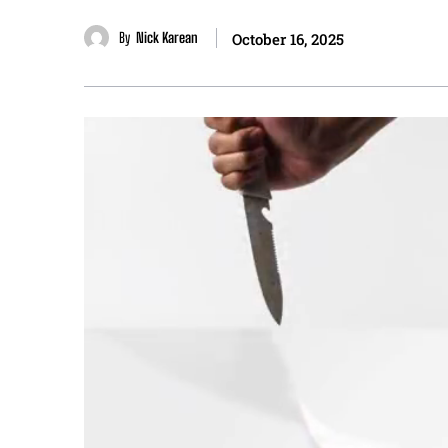
By
Nick Karean
October 16, 2025