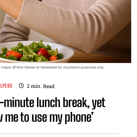
 helper @ Nick Karean AI-Generated for illustration purposes only
ELPERS
2
min.
Read
0-minute lunch break, yet
w me to use my phone’