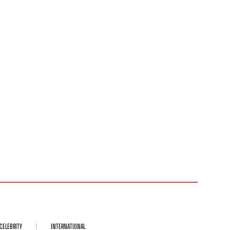
CELEBRITY
INTERNATIONAL