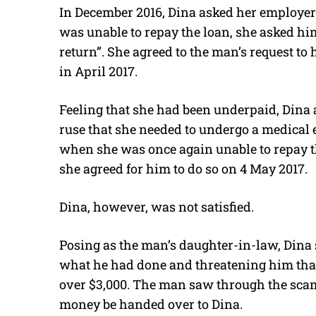
In December 2016, Dina asked her employer’
was unable to repay the loan, she asked hi
return”. She agreed to the man’s request to
in April 2017.
Feeling that she had been underpaid, Dina 
ruse that she needed to undergo a medical
when she was once again unable to repay th
she agreed for him to do so on 4 May 2017.
Dina, however, was not satisfied.
Posing as the man’s daughter-in-law, Dina
what he had done and threatening him that
over $3,000. The man saw through the sca
money be handed over to Dina.