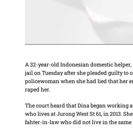
A 32-year-old Indonesian domestic helper,
jail on Tuesday after she pleaded guilty to 
policewoman when she had lied that her em
raped her.
The court heard that Dina began working a
who lives at Jurong West St 61, in 2013. Sh
fahter-in-law who did not live in the same 