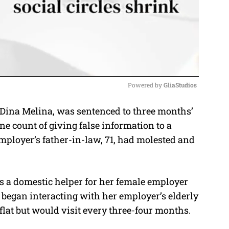
Powered by 
GliaStudios
 Dina Melina, was sentenced to three months’
M
one count of giving false information to a
u
ployer’s father-in-law, 71, had molested and
t
e
s a domestic helper for her female employer
e began interacting with her employer’s elderly
flat but would visit every three-four months.