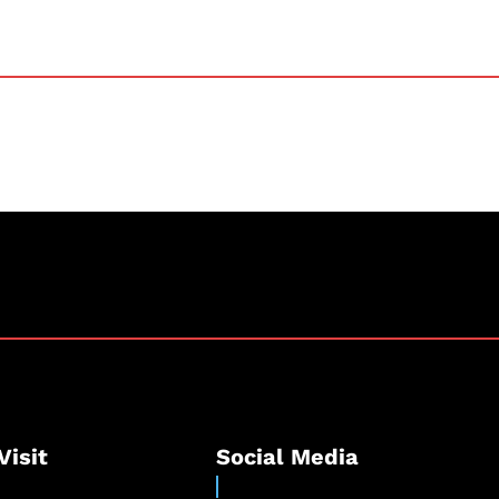
Visit
Social Media