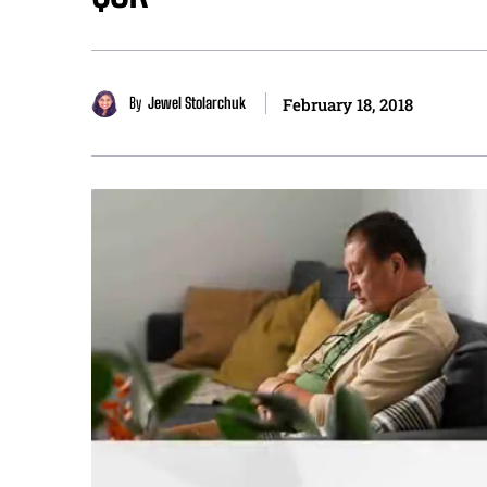
By
Jewel Stolarchuk
February 18, 2018