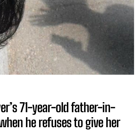
r’s 71-year-old father-in-
when he refuses to give her