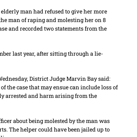
e elderly man had refused to give her more
 the man of raping and molesting her on 8
 case and recorded two statements from the
er last year, after sitting through a lie-
Wednesday, District Judge Marvin Bay said:
 of the case that may ensue can include loss of
ably arrested and harm arising from the
officer about being molested by the man was
rts. The helper could have been jailed up to