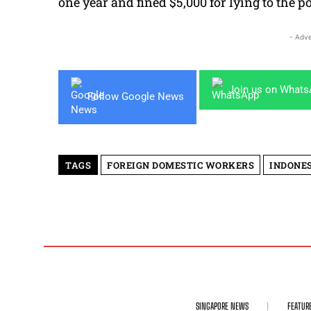
one year and fined $5,000 for lying to the po
- Adve
Join us on What
Follow Google News
TAGS
FOREIGN DOMESTIC WORKERS
INDONE
SINGAPORE NEWS
FEATUR