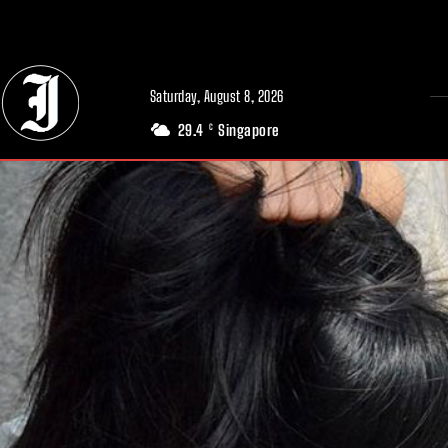
// Adds dimensions UUID, Author and Topic into GA4
Saturday, August 8, 2026
29.4
Singapore
C