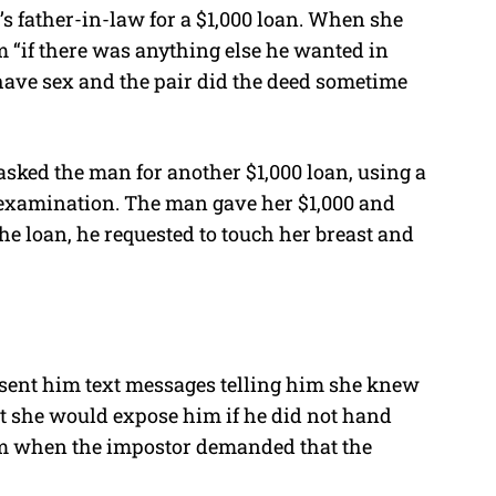
s father-in-law for a $1,000 loan. When she
m “if there was anything else he wanted in
 have sex and the pair did the deed sometime
asked the man for another $1,000 loan, using a
 examination. The man gave her $1,000 and
e loan, he requested to touch her breast and
 sent him text messages telling him she knew
 she would expose him if he did not hand
m when the impostor demanded that the