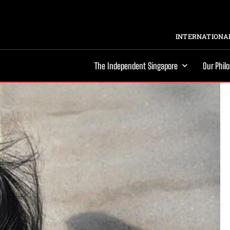
INTERNATIONAL
The Independent Singapore
Our Phil