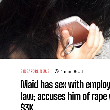
SINGAPORE NEWS
1
min.
Read
Maid has sex with employe
law; accuses him of rape 
$3K