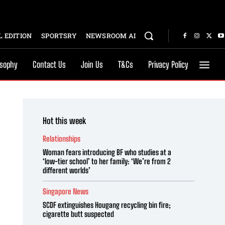
 EDITION
SPORTSRY
NEWSROOM AI
osophy
Contact Us
Join Us
T&Cs
Privacy Policy
Hot this week
Relationships
Woman fears introducing BF who studies at a
‘low-tier school’ to her family: ‘We’re from 2
different worlds’
Singapore News
SCDF extinguishes Hougang recycling bin fire;
cigarette butt suspected