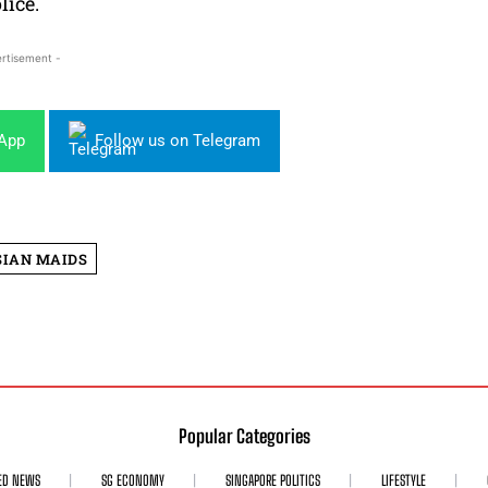
lice.
rtisement -
sApp
Follow us on Telegram
SIAN MAIDS
Popular Categories
ED NEWS
SG ECONOMY
SINGAPORE POLITICS
LIFESTYLE