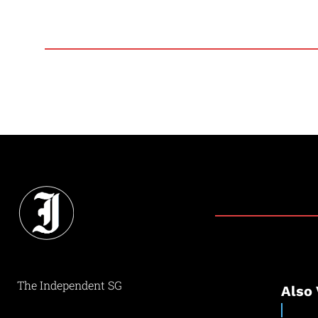
The Independent SG
Also 