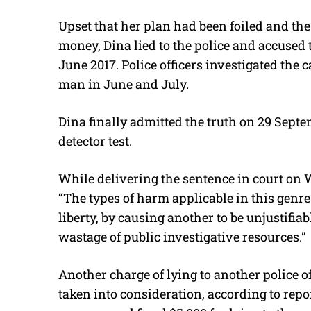
Upset that her plan had been foiled and th
money, Dina lied to the police and accused
June 2017. Police officers investigated the
man in June and July.
Dina finally admitted the truth on 29 Septemb
detector test.
While delivering the sentence in court on 
“The types of harm applicable in this genre
liberty, by causing another to be unjustifi
wastage of public investigative resources.”
Another charge of lying to another police 
taken into consideration, according to repo