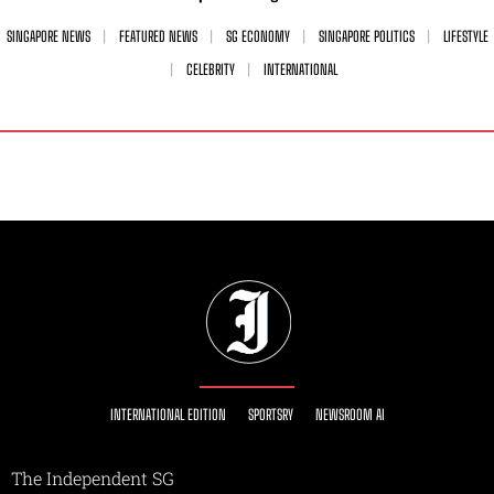
SINGAPORE NEWS
FEATURED NEWS
SG ECONOMY
SINGAPORE POLITICS
LIFESTYLE
CELEBRITY
INTERNATIONAL
INTERNATIONAL EDITION
SPORTSRY
NEWSROOM AI
The Independent SG