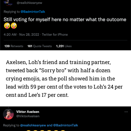
Axelsen, Loh’s friend and training partner,
tweeted back “Sorry bro” with half a dozen
crying emojis, as the poll showed him in the
lead with 59 per cent of the votes to Loh’s 24 per
cent and Lee’s 17 per cent.