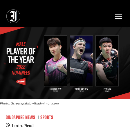
// Adds dimensions UUID, Author and Topic into GA4
Photo: Screengrab/bwfbadminton.com
SINGAPORE NEWS
SPORTS
1
min.
Read