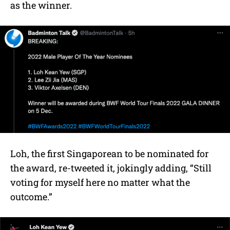
as the winner.
Loh, the first Singaporean to be nominated for
the award, re-tweeted it, jokingly adding, “Still
voting for myself here no matter what the
outcome.”