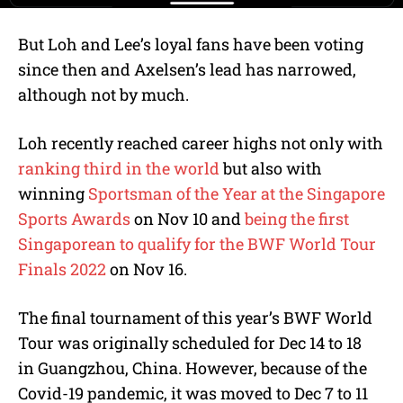
But Loh and Lee’s loyal fans have been voting
since then and Axelsen’s lead has narrowed,
although not by much.
Loh recently reached career highs not only with
ranking third in the world
but also with
winning
Sportsman of the Year at the Singapore
Sports Awards
on Nov 10 and
being the first
Singaporean to qualify for the BWF World Tour
Finals 2022
on Nov 16.
The final tournament of this year’s BWF World
Tour was originally scheduled for Dec 14 to 18
in Guangzhou, China. However, because of the
Covid-19 pandemic, it was moved to Dec 7 to 11