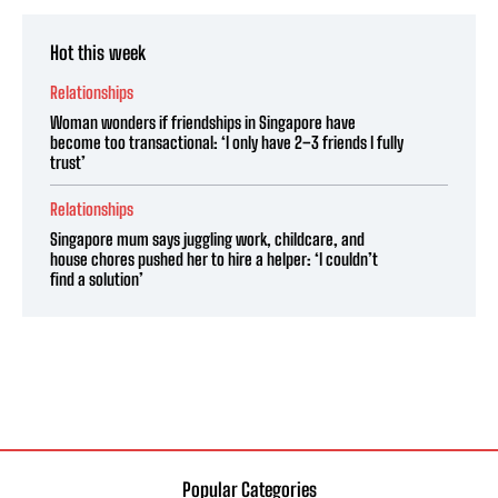
Hot this week
Relationships
Woman wonders if friendships in Singapore have
become too transactional: ‘I only have 2–3 friends I fully
trust’
Relationships
Singapore mum says juggling work, childcare, and
house chores pushed her to hire a helper: ‘I couldn’t
find a solution’
Popular Categories