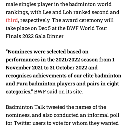
male singles player in the badminton world
rankings, with Lee and Loh ranked second and
third
, respectively. The award ceremony will
take place on Dec 5 at the BWF World Tour
Finals 2022 Gala Dinner.
“Nominees were selected based on
performances in the 2021/2022 season from 1
November 2021 to 31 October 2022 and
recognises achievements of our elite badminton
and Para badminton players and pairs in eight
categories,”
BWF said on its site.
Badminton Talk tweeted the names of the
nominees, and also conducted an informal poll
for Twitter users to vote for whom they wanted