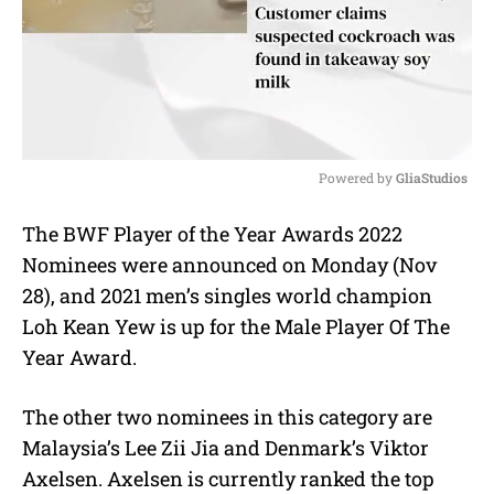
Powered by 
GliaStudios
M
The BWF Player of the Year Awards 2022
u
Nominees were announced on Monday (Nov
t
e
28), and 2021 men’s singles world champion
Loh Kean Yew is up for the Male Player Of The
Year Award.
The other two nominees in this category are
Malaysia’s Lee Zii Jia and Denmark’s Viktor
Axelsen. Axelsen is currently ranked the top