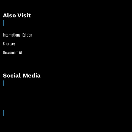
Also Visit
International Edition
Sportsry
Newsroom AI
Social Media