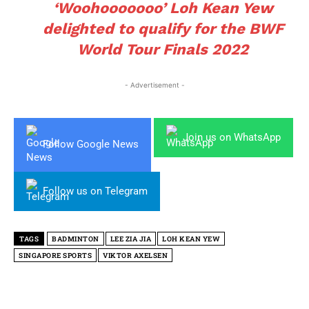
‘Woohooooooo’ Loh Kean Yew
delighted to qualify for the BWF
World Tour Finals 2022
- Advertisement -
Join us on WhatsApp
Follow Google News
Follow us on Telegram
TAGS
BADMINTON
LEE ZIA JIA
LOH KEAN YEW
SINGAPORE SPORTS
VIKTOR AXELSEN