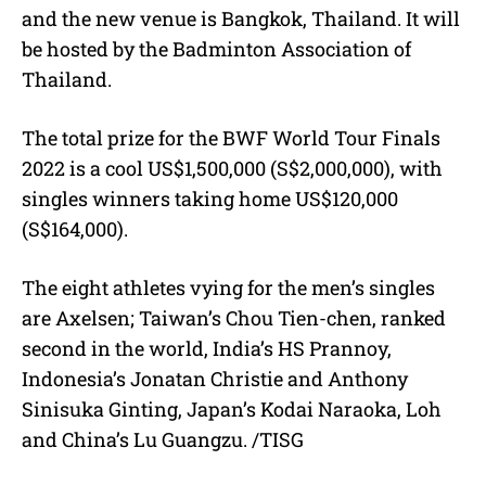
and the new venue is Bangkok, Thailand. It will
be hosted by the Badminton Association of
Thailand.
The total prize for the BWF World Tour Finals
2022 is a cool US$1,500,000 (S$2,000,000), with
singles winners taking home US$120,000
(S$164,000).
The eight athletes vying for the men’s singles
are Axelsen; Taiwan’s Chou Tien-chen, ranked
second in the world, India’s HS Prannoy,
Indonesia’s Jonatan Christie and Anthony
Sinisuka Ginting, Japan’s Kodai Naraoka, Loh
and China’s Lu Guangzu. /TISG