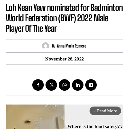
Loh Kean Yew nominated for Badminton
World Federation (BWF) 2022 Male
Player Of The Year
By
Anna Maria Romero
November 28, 2022
Read More
arrow_forward_ios