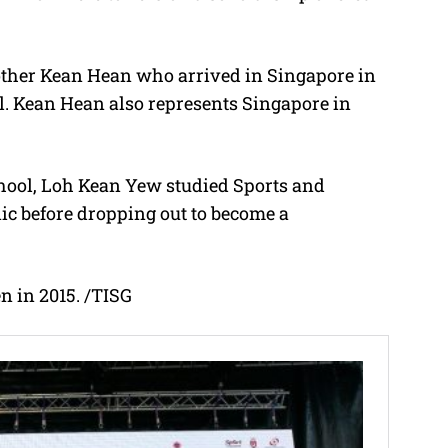
brother Kean Hean who arrived in Singapore in
. Kean Hean also represents Singapore in
hool, Loh Kean Yew studied Sports and
c before dropping out to become a
 in 2015. /TISG