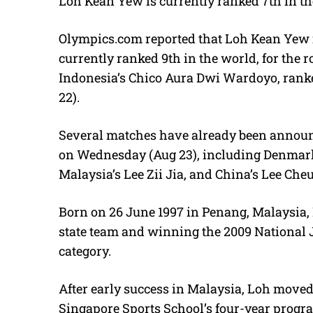
Loh Kean Yew is currently ranked 7th in th
Olympics.com
reported that Loh Kean Yew is
currently ranked 9th in the world, for the 
Indonesia’s Chico Aura Dwi Wardoyo, ranke
22).
Several matches have already been announc
on Wednesday (Aug 23), including Denmark
Malaysia’s Lee Zii Jia, and China’s Lee Che
Born on 26 June 1997 in Penang, Malaysia, 
state team and winning the 2009 National J
category.
After early success in Malaysia, Loh moved 
Singapore Sports School’s four-year progra