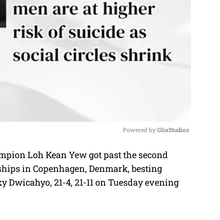
Powered by 
GliaStudios
pion Loh Kean Yew got past the second
M
ships in Copenhagen, Denmark, besting
u
y Dwicahyo, 21-4, 21-11 on Tuesday evening
t
e