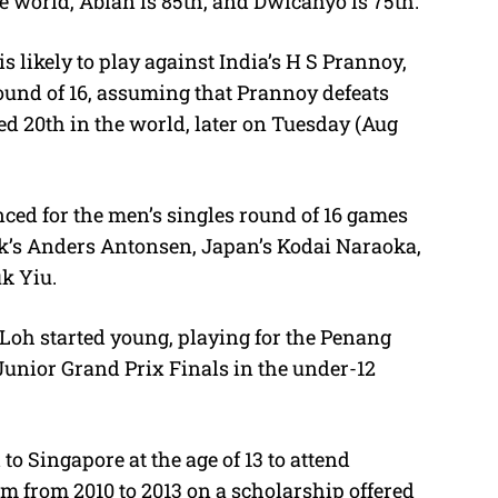
e world, Abian is 85th, and Dwicahyo is 75th.
 likely to play against India’s H S Prannoy,
round of 16, assuming that Prannoy defeats
d 20th in the world, later on Tuesday (Aug
ed for the men’s singles round of 16 games
’s Anders Antonsen, Japan’s Kodai Naraoka,
uk Yiu.
Loh started young, playing for the Penang
unior Grand Prix Finals in the under-12
to Singapore at the age of 13 to attend
m from 2010 to 2013 on a scholarship offered