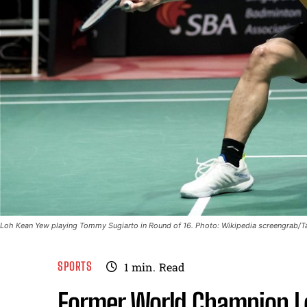
Loh Kean Yew playing Tommy Sugiarto in Round of 16. Photo: Wikipedia screengrab/
SPORTS
1
min.
Read
Former World Champion L