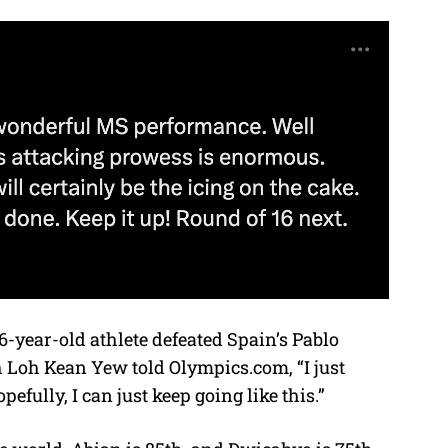
6-year-old athlete defeated Spain’s Pablo
h Loh Kean Yew told Olympics.com, “I just
fully, I can just keep going like this.”