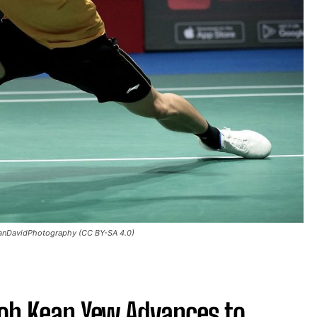
TanDavidPhotography (CC BY-SA 4.0)
oh Kean Yew Advances to