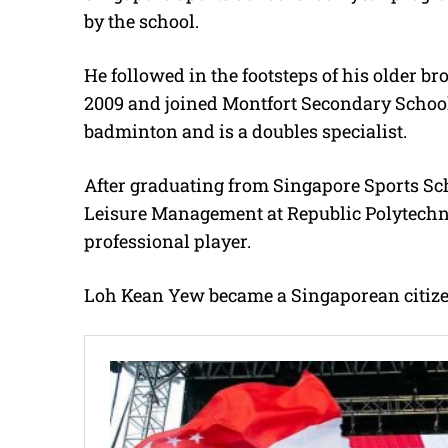
by the school.
He followed in the footsteps of his older 
2009 and joined Montfort Secondary School
badminton and is a doubles specialist.
After graduating from Singapore Sports Sc
Leisure Management at Republic Polytechni
professional player.
Loh Kean Yew became a Singaporean citizen