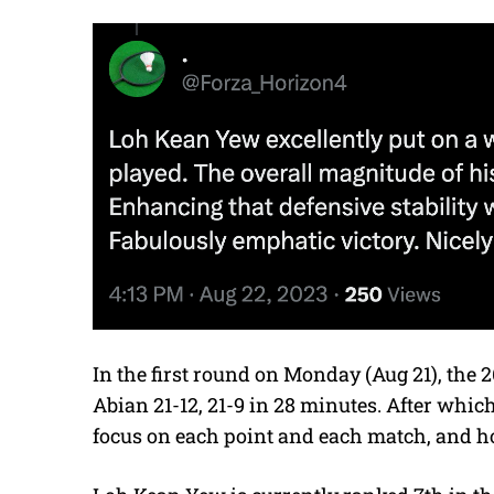
In the first round on Monday (Aug 21), the 2
Abian 21-12, 21-9 in 28 minutes. After whic
focus on each point and each match, and hope