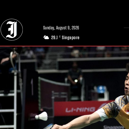
// Adds dimensions UUID, Author and Topic into GA4
Sunday, August 9, 2026
29.1
Singapore
C