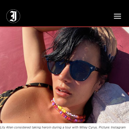
// Adds dimensions UUID, Author and Topic into GA4
Lily Allen considered taking heroin during a tour with Miley Cyrus. Picture: Instagram