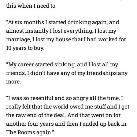
this when I need to.
“At six months I started drinking again, and
almost instantly I lost everything. I lost my
marriage, I lost my house that I had worked for
10 years to buy.
“My career started sinking, and I lost all my
friends, I didn’t have any of my friendships any
more.
“I was so resentful and so angry all the time, I
really felt that the world owed me stuff and I got
the raw end of the deal. And that went on for
another four years and then I ended up back in
The Rooms again.”