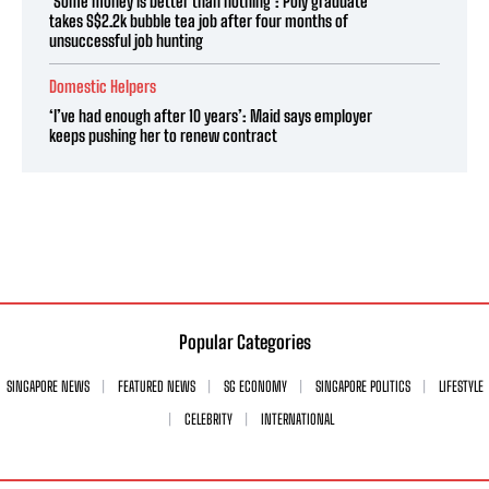
‘Some money is better than nothing’: Poly graduate
takes S$2.2k bubble tea job after four months of
unsuccessful job hunting
Domestic Helpers
‘I’ve had enough after 10 years’: Maid says employer
keeps pushing her to renew contract
Popular Categories
SINGAPORE NEWS
FEATURED NEWS
SG ECONOMY
SINGAPORE POLITICS
LIFESTYLE
CELEBRITY
INTERNATIONAL