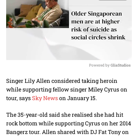
Powered by 
GliaStudios
M
Singer Lily Allen considered taking heroin
u
while supporting fellow singer Miley Cyrus on
t
e
tour, says
Sky News
on January 15.
The 35-year-old said she realised she had hit
rock bottom while supporting Cyrus on her 2014
Bangerz tour. Allen shared with DJ Fat Tony on