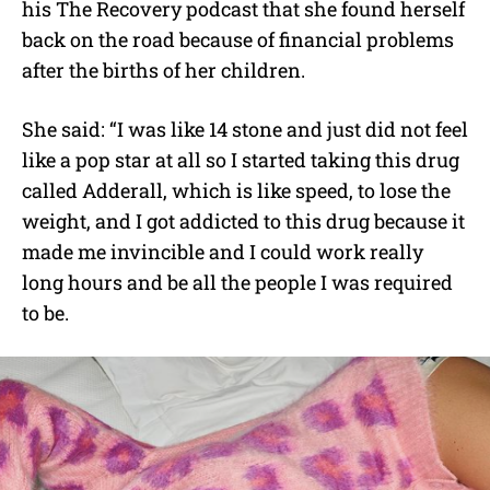
his The Recovery podcast that she found herself
back on the road because of financial problems
after the births of her children.
She said: “I was like 14 stone and just did not feel
like a pop star at all so I started taking this drug
called Adderall, which is like speed, to lose the
weight, and I got addicted to this drug because it
made me invincible and I could work really
long hours and be all the people I was required
to be.