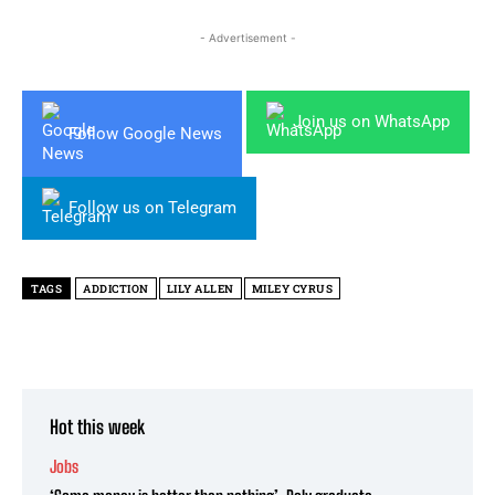
- Advertisement -
Join us on WhatsApp
Follow Google News
Follow us on Telegram
TAGS
ADDICTION
LILY ALLEN
MILEY CYRUS
Hot this week
Jobs