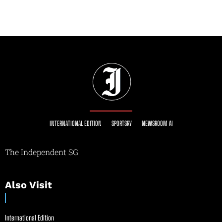
INTERNATIONAL EDITION
SPORTSRY
NEWSROOM AI
The Independent SG
Also Visit
International Edition