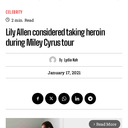
CELEBRITY
2
min.
Read
Lily Allen considered taking heroin
during Miley Cyrus tour
By
Lydia Koh
January 17, 2021
Read More
arrow_forward_ios