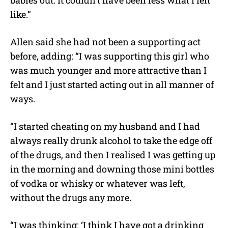
babies out. It couldn’t have been less what I felt
like.”
Allen said she had not been a supporting act
before, adding: “I was supporting this girl who
was much younger and more attractive than I
felt and I just started acting out in all manner of
ways.
“I started cheating on my husband and I had
always really drunk alcohol to take the edge off
of the drugs, and then I realised I was getting up
in the morning and downing those mini bottles
of vodka or whisky or whatever was left,
without the drugs any more.
“I was thinking: ‘I think I have got a drinking