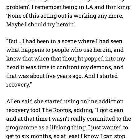
problem’. I remember being in LA and thinking:
‘None of this acting out is working any more.
Maybe I should try heroin’.
“But… I had been in a scene where I had seen
what happens to people who use heroin, and
knew that when that thought popped into my
head it was time to confront my demons, and
that was about five years ago. And I started
recovery.”
Allen said she started using online addiction
recovery tool The Rooms, adding, “I got clean
and at that time I wasn’t really committed to the
programme as a lifelong thing. I just wanted to
get to six months, so at least I know I can stop