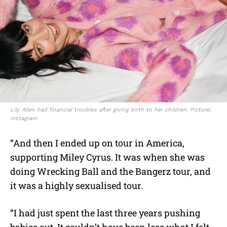
Lily Allen had financial troubles after giving birth to her children. Picture:
Instagram
“And then I ended up on tour in America,
supporting Miley Cyrus. It was when she was
doing Wrecking Ball and the Bangerz tour, and
it was a highly sexualised tour.
“I had just spent the last three years pushing