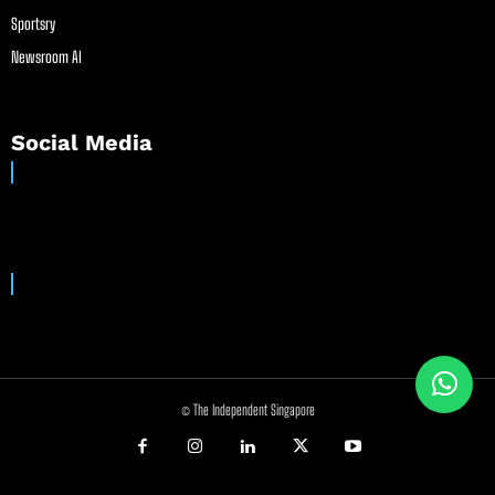
Sportsry
Newsroom AI
Social Media
© The Independent Singapore
//
//