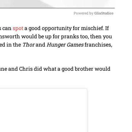
Powered by 
GliaStudios
s can
spot
a good opportunity for mischief. If
M
msworth would be up for pranks too, then you
u
ed in the
Thor
and
Hunger Games
franchises,
t
e
une and Chris did what a good brother would