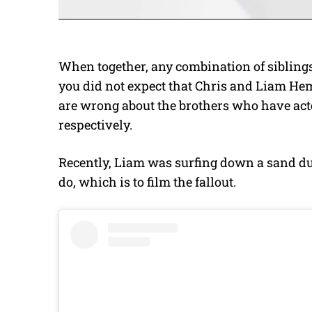
When together, any combination of sibling
you did not expect that Chris and Liam He
are wrong about the brothers who have act
respectively.
Recently, Liam was surfing down a sand d
do, which is to film the fallout.