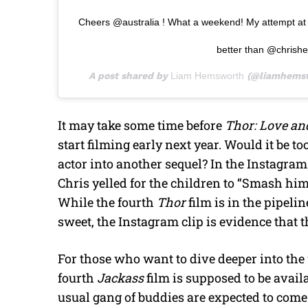
Cheers @australia ! What a weekend! My attempt at 
better than @chrish
A post shared by
Liam Hemsworth
(@liamhemsw
It may take some time before
Thor: Love a
start filming early next year. Would it be 
actor into another sequel? In the Instagram
Chris yelled for the children to “Smash hi
While the fourth
Thor
film is in the pipeli
sweet, the Instagram clip is evidence that 
For those who want to dive deeper into the
fourth
Jackass
film is supposed to be avai
usual gang of buddies are expected to com