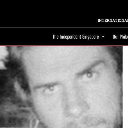
INTERNATIONAL
The Independent Singapore
Our Phil