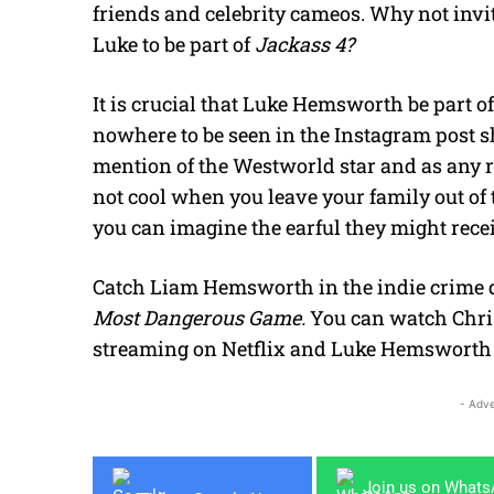
friends and celebrity cameos. Why not inv
Luke to be part of
Jackass 4?
It is crucial that Luke Hemsworth be part of 
nowhere to be seen in the Instagram post 
mention of the Westworld star and as any re
not cool when you leave your family out of th
you can imagine the earful they might rece
Catch Liam Hemsworth in the indie crime
Most Dangerous Game.
You can watch Chr
streaming on Netflix and Luke Hemsworth
- Adve
Join us on What