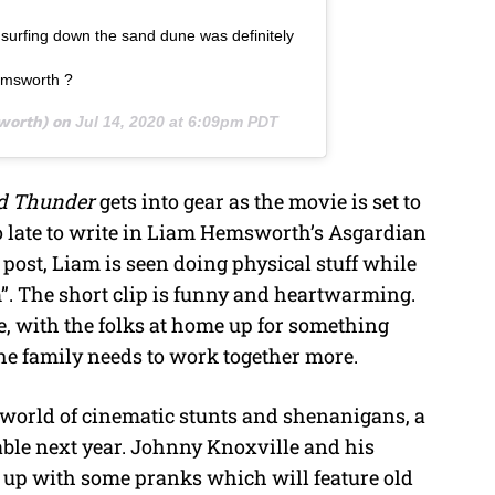
surfing down the sand dune was definitely
emsworth ?
orth) on
Jul 14, 2020 at 6:09pm PDT
nd Thunder
gets into gear as the movie is set to
too late to write in Liam Hemsworth’s Asgardian
 post, Liam is seen doing physical stuff while
m”. The short clip is funny and heartwarming.
ne, with the folks at home up for something
the family needs to work together more.
 world of cinematic stunts and shenanigans, a
lable next year. Johnny Knoxville and his
e up with some pranks which will feature old