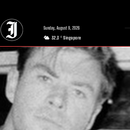
// Adds dimensions UUID, Author and Topic into GA4
Sunday, August 9, 2026
32.3
Singapore
C