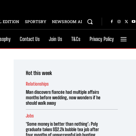
 EDITION
SPORTSRY
NEWSROOM AI
osophy
Contact Us
Join Us
T&Cs
Privacy Policy
Hot this week
Relationships
Man discovers fiancée had multiple affairs
months before wedding, now wonders if he
should walk away
Jobs
‘Some money is better than nothing’: Poly
graduate takes S$2.2k bubble tea job after
four months of unsuccessful job hunting