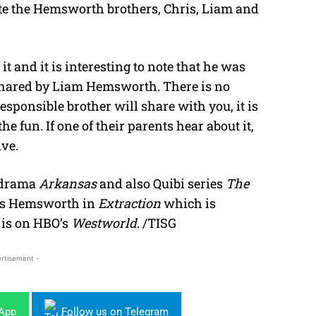
ite the Hemsworth brothers, Chris, Liam and
it and it is interesting to note that he was
shared by Liam Hemsworth. There is no
sponsible brother will share with you, it is
e fun. If one of their parents hear about it,
ive.
 drama
Arkansas
and also Quibi series
The
is Hemsworth in
Extraction
which is
 is on HBO’s
Westworld
. /TISG
rtisement -
sApp
Follow us on Telegram