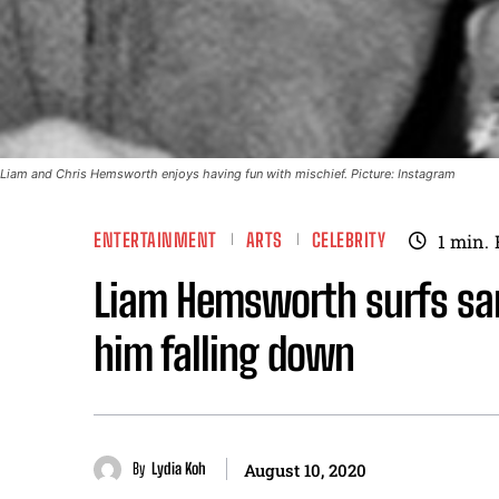
Liam and Chris Hemsworth enjoys having fun with mischief. Picture: Instagram
ENTERTAINMENT
ARTS
CELEBRITY
1
min.
Liam Hemsworth surfs san
him falling down
By
Lydia Koh
August 10, 2020