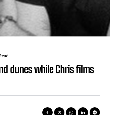
Read
d dunes while Chris films