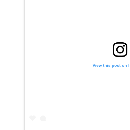
View this post on 