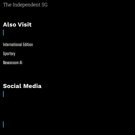
The Independent SG
Also Visit
International Edition
Sportsry
Newsroom AI
Social Media