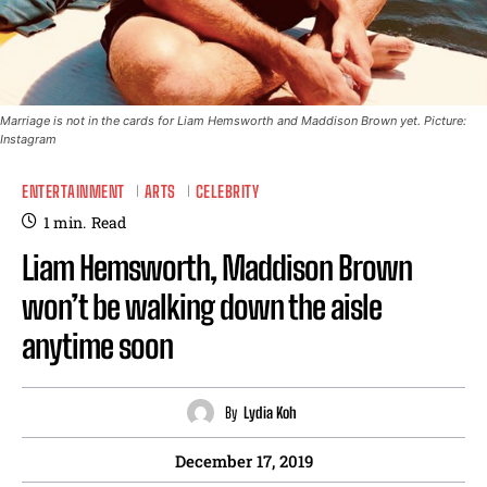
Marriage is not in the cards for Liam Hemsworth and Maddison Brown yet. Picture:
Instagram
ENTERTAINMENT
ARTS
CELEBRITY
1
min.
Read
Liam Hemsworth, Maddison Brown
won’t be walking down the aisle
anytime soon
By
Lydia Koh
December 17, 2019