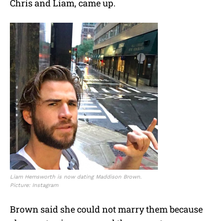
Chris and Liam, came up.
Liam Hemsworth is now dating Maddison Brown.
Picture: Instagram
Brown said she could not marry them because