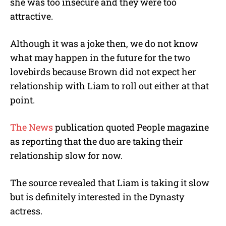
she was too insecure and they were too
attractive.
Although it was a joke then, we do not know
what may happen in the future for the two
lovebirds because Brown did not expect her
relationship with Liam to roll out either at that
point.
The News
publication quoted People magazine
as reporting that the duo are taking their
relationship slow for now.
The source revealed that Liam is taking it slow
but is definitely interested in the Dynasty
actress.