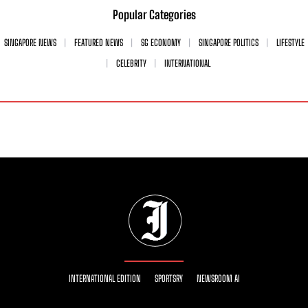
Popular Categories
SINGAPORE NEWS
FEATURED NEWS
SG ECONOMY
SINGAPORE POLITICS
LIFESTYLE
CELEBRITY
INTERNATIONAL
INTERNATIONAL EDITION
SPORTSRY
NEWSROOM AI