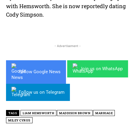
with Hemsworth. She is now reportedly dating
Cody Simpson.
- Advertisement -
Join us on WhatsApp
Follow Google News
Follow us on Telegram
TAGS
LIAM HEMSWORTH
MADDISON BROWN
MARRIAGE
MILEY CYRUS