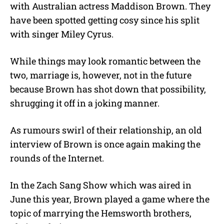
with Australian actress Maddison Brown. They
t
e
have been spotted getting cosy since his split
with singer Miley Cyrus.
While things may look romantic between the
two, marriage is, however, not in the future
because Brown has shot down that possibility,
shrugging it off in a joking manner.
As rumours swirl of their relationship, an old
interview of Brown is once again making the
rounds of the Internet.
In the Zach Sang Show which was aired in
June this year, Brown played a game where the
topic of marrying the Hemsworth brothers,