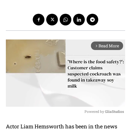
Read More
arrow_forward_ios
Powered by 
GliaStudios
M
Actor Liam Hemsworth has been in the news
u