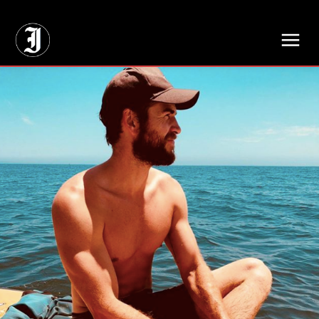
// Adds dimensions UUID, Author and Topic into GA4