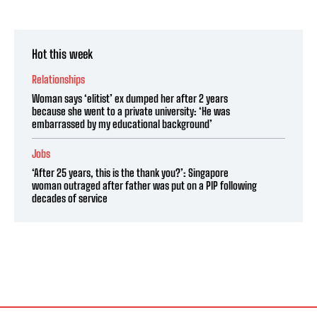
Hot this week
Relationships
Woman says ‘elitist’ ex dumped her after 2 years
because she went to a private university: ‘He was
embarrassed by my educational background’
Jobs
‘After 25 years, this is the thank you?’: Singapore
woman outraged after father was put on a PIP following
decades of service