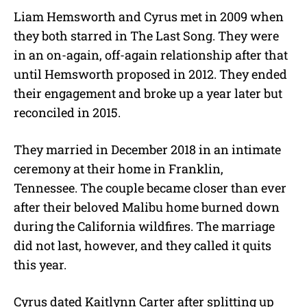
Liam Hemsworth and Cyrus met in 2009 when
they both starred in The Last Song. They were
in an on-again, off-again relationship after that
until Hemsworth proposed in 2012. They ended
their engagement and broke up a year later but
reconciled in 2015.
They married in December 2018 in an intimate
ceremony at their home in Franklin,
Tennessee. The couple became closer than ever
after their beloved Malibu home burned down
during the California wildfires. The marriage
did not last, however, and they called it quits
this year.
Cyrus dated Kaitlynn Carter after splitting up