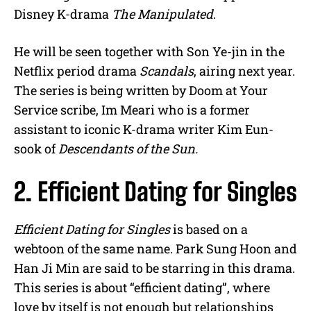
Disney K-drama
The Manipulated
.
He will be seen together with Son Ye-jin in the
Netflix period drama
Scandals
, airing next year.
The series is being written by Doom at Your
Service scribe, Im Meari who is a former
assistant to iconic K-drama writer Kim Eun-
sook of
Descendants of the Sun.
2. Efficient Dating for Singles
Efficient Dating for Singles
is based on a
webtoon of the same name. Park Sung Hoon and
Han Ji Min are said to be starring in this drama.
This series is about “efficient dating”, where
love by itself is not enough but relationships