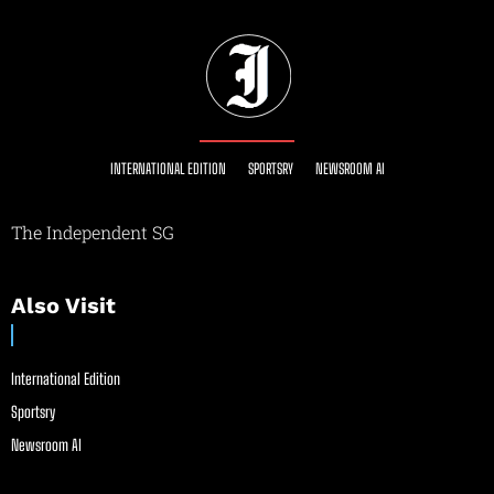
INTERNATIONAL EDITION
SPORTSRY
NEWSROOM AI
The Independent SG
Also Visit
International Edition
Sportsry
Newsroom AI