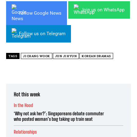
Join us on WhatsApp
Follow Google News
Follow us on Telegram
TAGS
JI CHANG WOOK
JUN JI HYUN
KOREAN DRAMAS
Hot this week
In the Hood
‘Why not ask her?’: Singaporeans debate commuter
who posted woman’s bag taking up train seat
Relationships