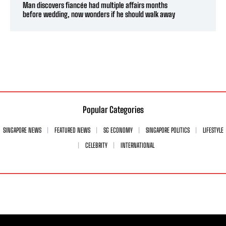
Man discovers fiancée had multiple affairs months
before wedding, now wonders if he should walk away
Popular Categories
SINGAPORE NEWS
FEATURED NEWS
SG ECONOMY
SINGAPORE POLITICS
LIFESTYLE
CELEBRITY
INTERNATIONAL