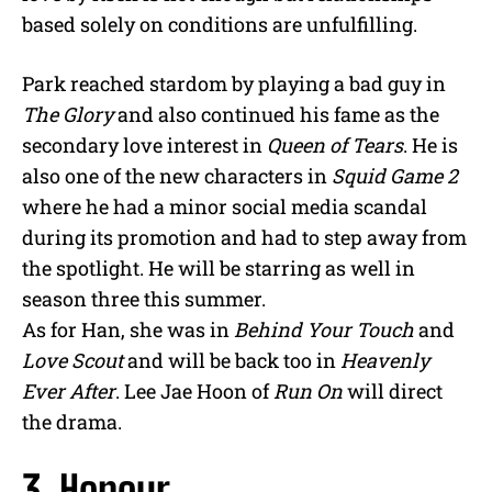
based solely on conditions are unfulfilling.
Park reached stardom by playing a bad guy in
The Glory
and also continued his fame as the
secondary love interest in
Queen of Tears
. He is
also one of the new characters in
Squid Game 2
where he had a minor social media scandal
during its promotion and had to step away from
the spotlight. He will be starring as well in
season three this summer.
As for Han, she was in
Behind Your Touch
and
Love Scout
and will be back too in
Heavenly
Ever After
. Lee Jae Hoon of
Run On
will direct
the drama.
3. Honour