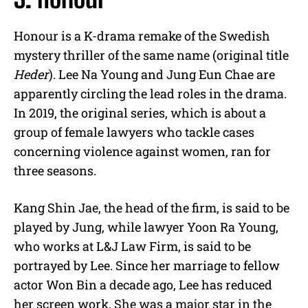
Honour is a K-drama remake of the Swedish
mystery thriller of the same name (original title
Heder
). Lee Na Young and Jung Eun Chae are
apparently circling the lead roles in the drama.
In 2019, the original series, which is about a
group of female lawyers who tackle cases
concerning violence against women, ran for
three seasons.
Kang Shin Jae, the head of the firm, is said to be
played by Jung, while lawyer Yoon Ra Young,
who works at L&J Law Firm, is said to be
portrayed by Lee. Since her marriage to fellow
actor Won Bin a decade ago, Lee has reduced
her screen work. She was a major star in the