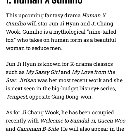
This upcoming fantasy drama
Human X
Gumiho
will star Jun Ji Hyun and Ji Chang
Wook. Gumiho is a mythological “nine-tailed
fox” who takes on human form as a beautiful
woman to seduce men.
Jun Ji Hyun is known for K-drama classics
such as
My Sassy Girl
and
My Love from the
Star
.
Jirisan
was her most recent work and she
is next seen in the big-budget Disney+ series,
Tempest
, opposite Gang Dong-won.
As for Ji Chang Wook, he has been occupied
recently with
Welcome to Samdal-ri
,
Queen Woo
and
Gangnam B-Side
. He will also appear in the