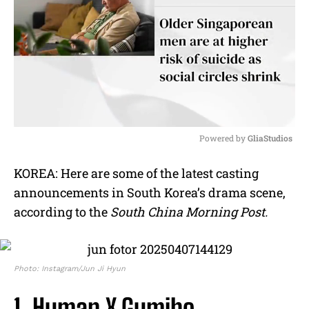
Powered by 
GliaStudios
M
KOREA: Here are some of the latest casting
u
announcements in South Korea’s drama scene,
t
e
according to the
South China Morning Post.
Photo: Instagram/Jun Ji Hyun
1. Human X Gumiho