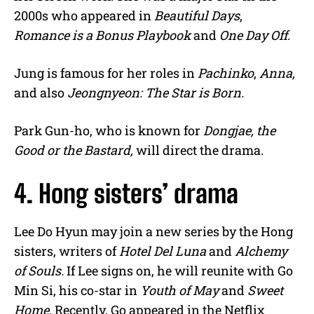
2000s who appeared in
Beautiful Days
,
Romance is a Bonus Playbook
and
One Day Off
.
Jung is famous for her roles in
Pachinko
,
Anna,
and also
Jeongnyeon: The Star is Born.
Park Gun-ho, who is known for
Dongjae, the
Good or the Bastard,
will direct the drama.
4. Hong sisters’ drama
Lee Do Hyun may join a new series by the Hong
sisters, writers of
Hotel Del Luna
and
Alchemy
of Souls.
If Lee signs on, he will reunite with Go
Min Si, his co-star in
Youth of May
and
Sweet
Home
. Recently, Go appeared in the Netflix