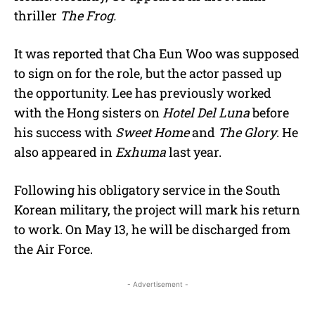
thriller
The Frog.
It was reported that Cha Eun Woo was supposed
to sign on for the role, but the actor passed up
the opportunity. Lee has previously worked
with the Hong sisters on
Hotel Del Luna
before
his success with
Sweet Home
and
The Glory
. He
also appeared in
Exhuma
last year.
Following his obligatory service in the South
Korean military, the project will mark his return
to work. On May 13, he will be discharged from
the Air Force.
- Advertisement -