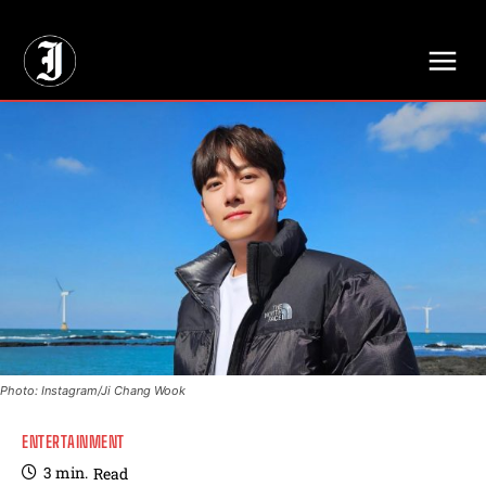
// Adds dimensions UUID, Author and Topic into GA4
Photo: Instagram/Ji Chang Wook
ENTERTAINMENT
3
min.
Read