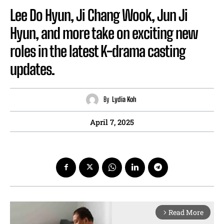
Lee Do Hyun, Ji Chang Wook, Jun Ji
Hyun, and more take on exciting new
roles in the latest K-drama casting
updates.
By
Lydia Koh
April 7, 2025
Read More
arrow_forward_ios