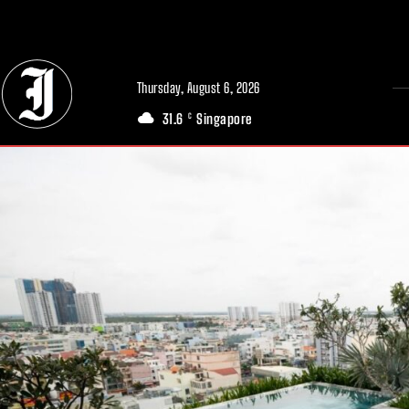
// Adds dimensions UUID, Author and Topic into GA4
Thursday, August 6, 2026
31.6
Singapore
C