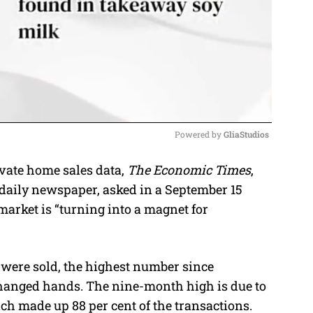
Powered by 
GliaStudios
vate home sales data,
The Economic Times
,
M
 daily newspaper, asked in a September 15
u
 market is “turning into a magnet for
t
e
 were sold, the highest number since
hanged hands. The nine-month high is due to
ch made up 88 per cent of the transactions.