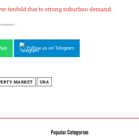
ver tenfold due to strong suburban demand
rtisement -
sApp
Follow us on Telegram
PERTY MARKET
URA
Popular Categories