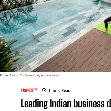
Photo: Freepik (for illustration purposes only).
PROPERTY
1
min.
Read
Leading Indian business d