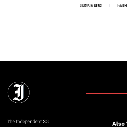
SINGAPORE NEWS
FEATUR
The Independent SG
Also 