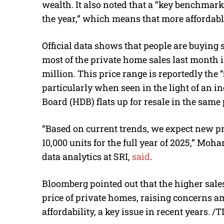
wealth. It also noted that a “key benchmark 
the year,” which means that more affordabl
Official data shows that people are buying 
most of the private home sales last month i
million. This price range is reportedly the 
particularly when seen in the light of an
Board (HDB) flats up for resale in the same 
“Based on current trends, we expect new pr
10,000 units for the full year of 2025,” Mo
data analytics at SRI,
said
.
Bloomberg pointed out that the higher sale
price of private homes, raising concerns
affordability, a key issue in recent years. /