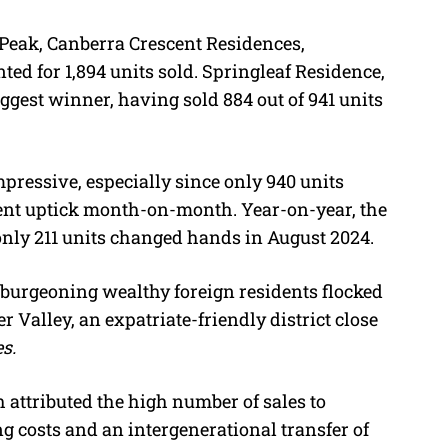
Peak, Canberra Crescent Residences,
ted for 1,894 units sold. Springleaf Residence,
gest winner, having sold 884 out of 941 units
.
pressive, especially since only 940 units
cent uptick month-on-month. Year-on-year, the
nly 211 units changed hands in August 2024.
’s burgeoning wealthy foreign residents flocked
 Valley, an expatriate-friendly district close
s.
h attributed the high number of sales to
g costs and an intergenerational transfer of