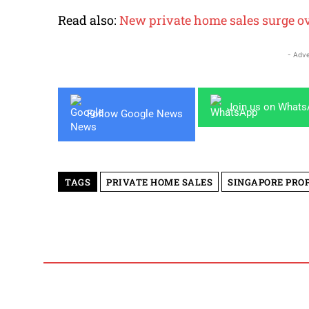
Read also:
New private home sales surge o
- Adve
Join us on What
Follow Google News
TAGS
PRIVATE HOME SALES
SINGAPORE PRO