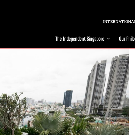
INTERNATIONAL
The Independent Singapore
Our Phil