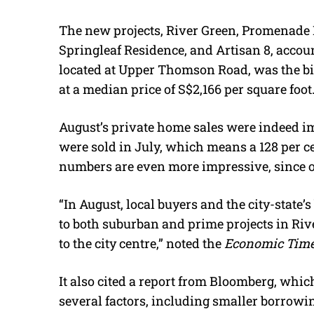
The new projects, River Green, Promenade 
Springleaf Residence, and Artisan 8, accoun
located at Upper Thomson Road, was the big
at a median price of S$2,166 per square foot
August’s private home sales were indeed im
were sold in July, which means a 128 per 
numbers are even more impressive, since o
“In August, local buyers and the city-state
to both suburban and prime projects in River
to the city centre,” noted the
Economic Time
It also cited a report from Bloomberg, whic
several factors, including smaller borrowin