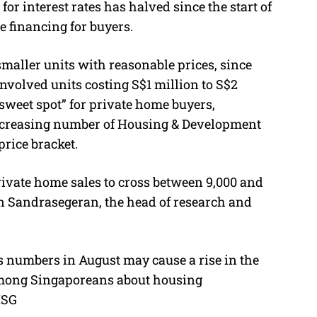
for interest rates has halved since the start of
e financing for buyers.
smaller units with reasonable prices, since
nvolved units costing S$1 million to S$2
“sweet spot” for private home buyers,
 increasing number of Housing & Development
price bracket.
ivate home sales to cross between 9,000 and
han Sandrasegeran, the head of research and
s numbers in August may cause a rise in the
 among Singaporeans about housing
TISG