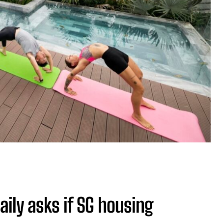
aily asks if SG housing