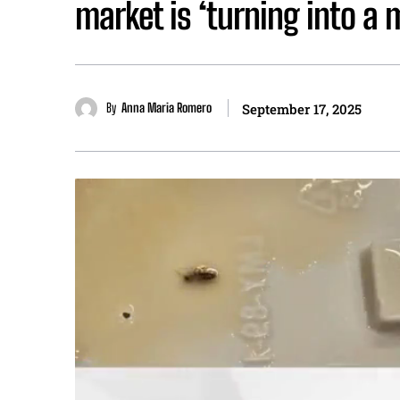
market is ‘turning into a 
By
Anna Maria Romero
September 17, 2025