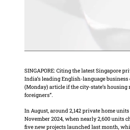
SINGAPORE: Citing the latest Singapore pri
India’s leading English-language business
(Monday) article if the city-state’s housing
foreigners”.
In August, around 2,142 private home units
November 2024, when nearly 2,600 units c
five new projects launched last month, whi