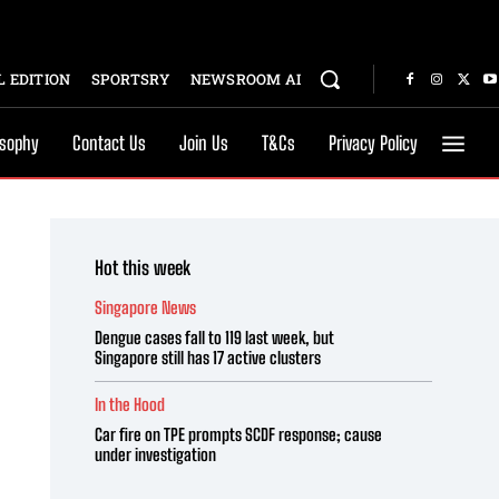
 EDITION
SPORTSRY
NEWSROOM AI
osophy
Contact Us
Join Us
T&Cs
Privacy Policy
Hot this week
Singapore News
Dengue cases fall to 119 last week, but
Singapore still has 17 active clusters
In the Hood
Car fire on TPE prompts SCDF response; cause
under investigation