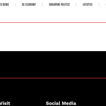
ED NEWS
SG ECONOMY
SINGAPORE POLITICS
LIFESTYLE
Visit
Social Media