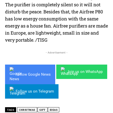
The purifier is completely silent so it will not
disturb the peace. Besides that, the Airfree P80
has low energy consumption with the same
energy as a house fan. Airfree purifiers are made
in Europe, are lightweight, small in size and
very portable. /TISG
- Advertisement -
Join us on WhatsApp
Follow Google News
Follow us on Telegram
TAGS
CHRISTMAS
GIFT
IDEAS