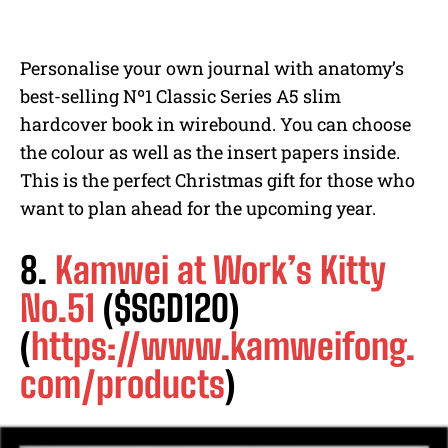
Personalise your own journal with anatomy’s
best-selling Nº1 Classic Series A5 slim
hardcover book in wirebound. You can choose
the colour as well as the insert papers inside.
This is the perfect Christmas gift for those who
want to plan ahead for the upcoming year.
8.
Kamwei at Work’s Kitty
No.51
($SGD120)
(
https://www.kamweifong.
com/products
)