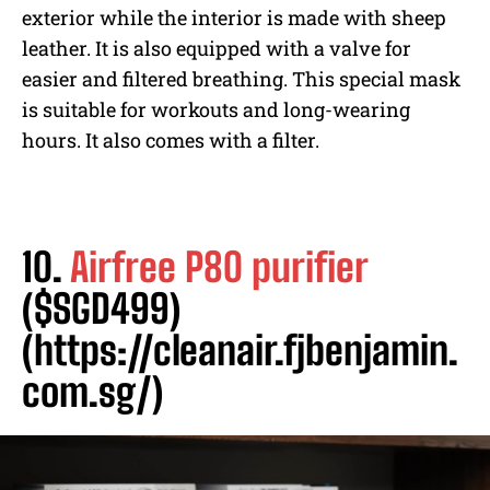
exterior while the interior is made with sheep
leather. It is also equipped with a valve for
easier and filtered breathing. This special mask
is suitable for workouts and long-wearing
hours. It also comes with a filter.
10.
Airfree P80 purifier
($SGD499)
(https://cleanair.fjbenjamin.
com.sg/)