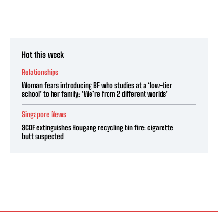
Hot this week
Relationships
Woman fears introducing BF who studies at a ‘low-tier
school’ to her family: ‘We’re from 2 different worlds’
Singapore News
SCDF extinguishes Hougang recycling bin fire; cigarette
butt suspected