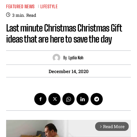
FEATURED NEWS
LIFESTYLE
3
min.
Read
Last minute Christmas Christmas Gift
ideas that are here to save the day
By
Lydia Koh
December 14, 2020
Read More
arrow_forward_ios