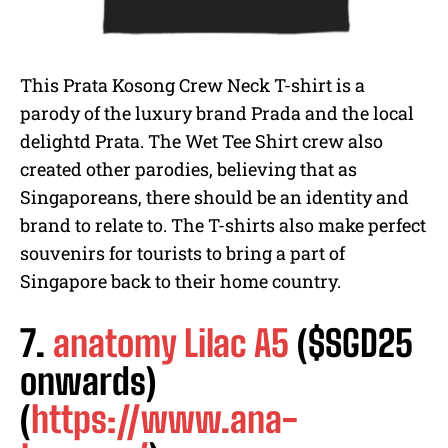
This Prata Kosong Crew Neck T-shirt is a
parody of the luxury brand Prada and the local
delightd Prata. The Wet Tee Shirt crew also
created other parodies, believing that as
Singaporeans, there should be an identity and
brand to relate to. The T-shirts also make perfect
souvenirs for tourists to bring a part of
Singapore back to their home country.
7.
anatomy Lilac A5
($SGD25
onwards)
(
https://www.ana-