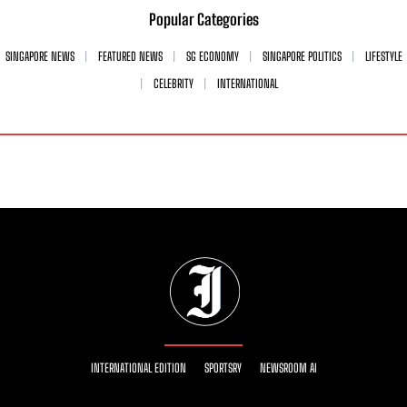
Popular Categories
SINGAPORE NEWS
FEATURED NEWS
SG ECONOMY
SINGAPORE POLITICS
LIFESTYLE
CELEBRITY
INTERNATIONAL
INTERNATIONAL EDITION
SPORTSRY
NEWSROOM AI