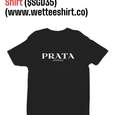
Shirt
($SGD35)
(www.wetteeshirt.co)