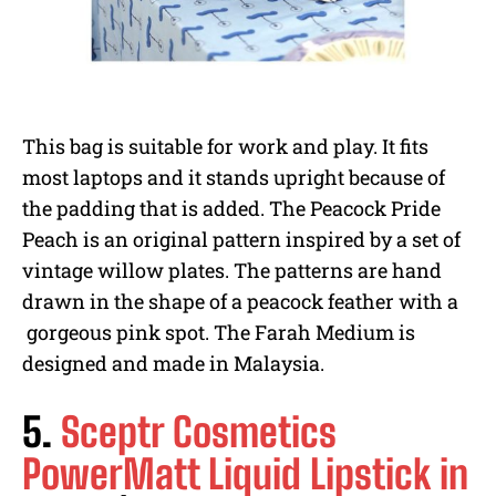
This bag is suitable for work and play. It fits
most laptops and it stands upright because of
the padding that is added. The Peacock Pride
Peach is an original pattern inspired by a set of
vintage willow plates. The patterns are hand
drawn in the shape of a peacock feather with a
gorgeous pink spot. The Farah Medium is
designed and made in Malaysia.
5.
Sceptr Cosmetics
PowerMatt Liquid Lipstick in