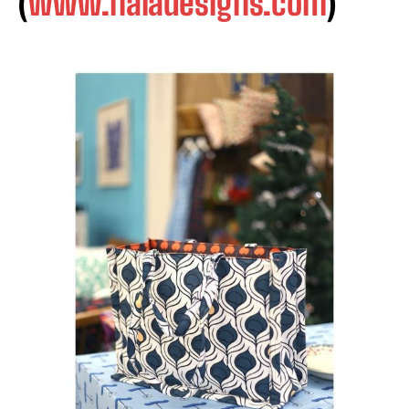
(
www.naladesigns.com
)