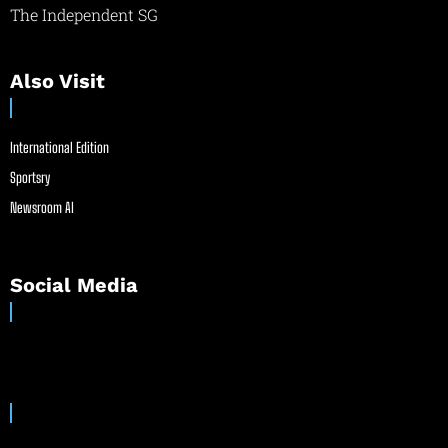
The Independent SG
Also Visit
International Edition
Sportsry
Newsroom AI
Social Media