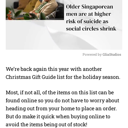
Powered by 
GliaStudios
M
We’re back again this year with another
u
Christmas Gift Guide list for the holiday season.
t
e
Most, if not all, of the items on this list can be
found online so you do not have to worry about
heading out from your home to place an order.
But do make it quick when buying online to
avoid the items being out of stock!