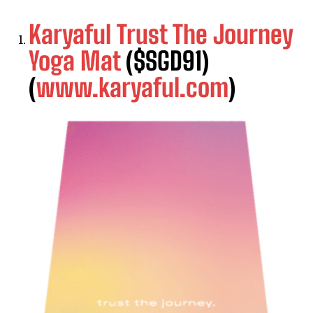
Karyaful Trust The Journey
Yoga Mat
($SGD91)
(
www.karyaful.com
)