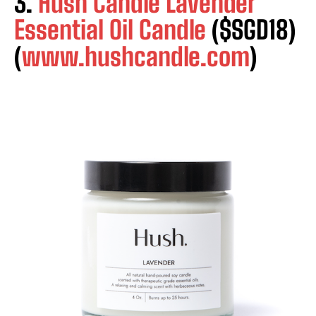
3.
Hush Candle Lavender
Essential Oil Candle
($SGD18)
(
www.hushcandle.com
)