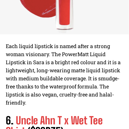
Each liquid lipstick is named after a strong
woman visionary. The PowerMatt Liquid
Lipstick in Sara is a bright red colour and it is a
lightweight, long-wearing matte liquid lipstick
with medium buildable coverage. It is smudge-
free thanks to the waterproof formula. The
lipstick is also vegan, cruelty-free and halal-
friendly.
6.
Uncle Ahn T x Wet Tee