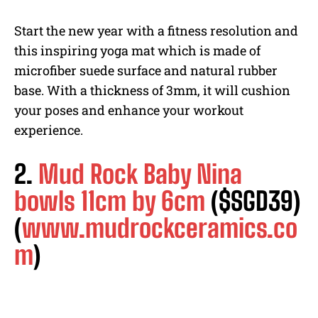
Start the new year with a fitness resolution and
this inspiring yoga mat which is made of
microfiber suede surface and natural rubber
base. With a thickness of 3mm, it will cushion
your poses and enhance your workout
experience.
2.
Mud Rock Baby Nina
bowls 11cm by 6cm
($SGD39)
(
www.mudrockceramics.co
m
)