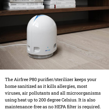
The Airfree P80 purifier/sterilizer keeps your
home sanitized as it kills allergies, most
viruses, air pollutants and all microorganisms
using heat up to 200 degree Celsius. It is also
maintenance-free as no HEPA filter is required.