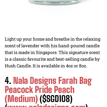
Light up your home and breathe in the relaxing
scent of lavender with his hand-poured candle
that is made in Singapore. This signature scent
is a classic favourite and best-selling candle by
Hush Candle. It is available in 4oz or 8oz.
4.
Nala Designs Farah Bag
Peacock Pride Peach
(Medium)
($SGD108)