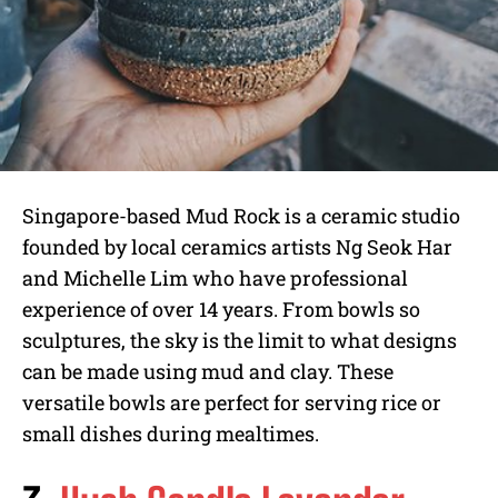
Singapore-based Mud Rock is a ceramic studio
founded by local ceramics artists Ng Seok Har
and Michelle Lim who have professional
experience of over 14 years. From bowls so
sculptures, the sky is the limit to what designs
can be made using mud and clay. These
versatile bowls are perfect for serving rice or
small dishes during mealtimes.