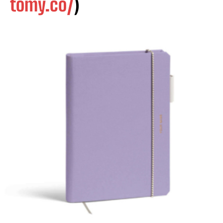
tomy.co/
)