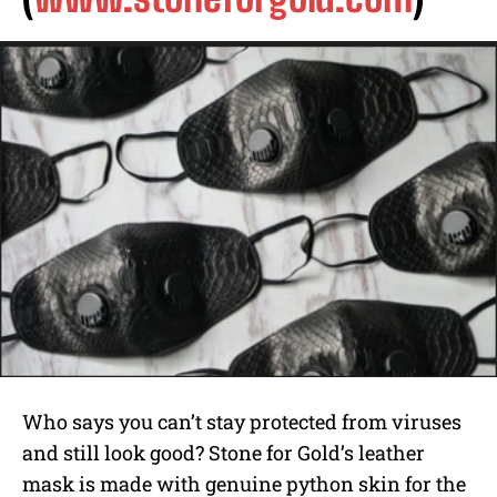
Who says you can’t stay protected from viruses
and still look good? Stone for Gold’s leather
mask is made with genuine python skin for the