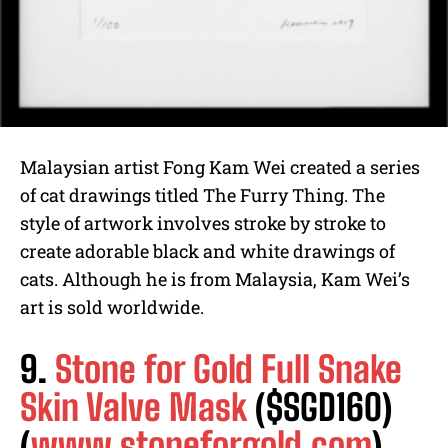
Malaysian artist Fong Kam Wei created a series
of cat drawings titled The Furry Thing. The
style of artwork involves stroke by stroke to
create adorable black and white drawings of
cats. Although he is from Malaysia, Kam Wei’s
art is sold worldwide.
9.
Stone for Gold Full Snake
Skin Valve Mask
($SGD160)
(
www.stoneforgold.com
)