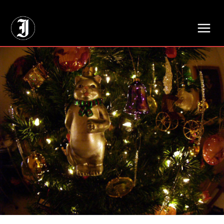
// Adds dimensions UUID, Author and Topic into GA4