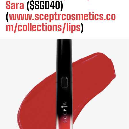
Sara
($SGD40)
(
www.sceptrcosmetics.co
m/collections/lips
)