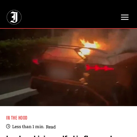
// Adds dimensions UUID, Author and Topic into GA4
IN THE HOOD
Less than 1
min.
Read