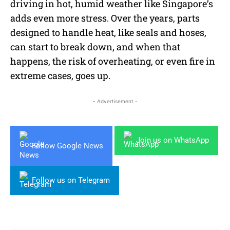
driving in hot, humid weather like Singapore’s
adds even more stress. Over the years, parts
designed to handle heat, like seals and hoses,
can start to break down, and when that
happens, the risk of overheating, or even fire in
extreme cases, goes up.
- Advertisement -
Join us on WhatsApp
Follow Google News
Follow us on Telegram