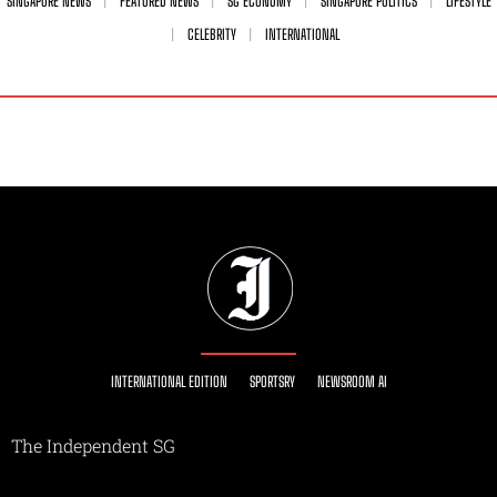
SINGAPORE NEWS
FEATURED NEWS
SG ECONOMY
SINGAPORE POLITICS
LIFESTYLE
CELEBRITY
INTERNATIONAL
INTERNATIONAL EDITION
SPORTSRY
NEWSROOM AI
The Independent SG