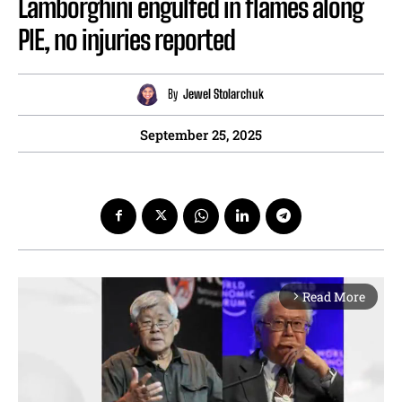
Lamborghini engulfed in flames along
PIE, no injuries reported
By
Jewel Stolarchuk
September 25, 2025
Read More
arrow_forward_ios