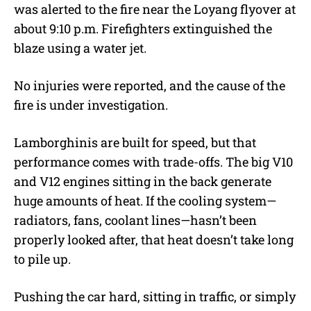
was alerted to the fire near the Loyang flyover at
about 9:10 p.m. Firefighters extinguished the
blaze using a water jet.
No injuries were reported, and the cause of the
fire is under investigation.
Lamborghinis are built for speed, but that
performance comes with trade-offs. The big V10
and V12 engines sitting in the back generate
huge amounts of heat. If the cooling system—
radiators, fans, coolant lines—hasn’t been
properly looked after, that heat doesn’t take long
to pile up.
Pushing the car hard, sitting in traffic, or simply