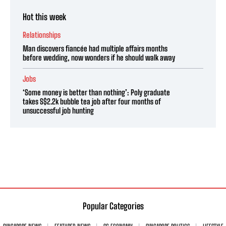
Hot this week
Relationships
Man discovers fiancée had multiple affairs months
before wedding, now wonders if he should walk away
Jobs
‘Some money is better than nothing’: Poly graduate
takes S$2.2k bubble tea job after four months of
unsuccessful job hunting
Popular Categories