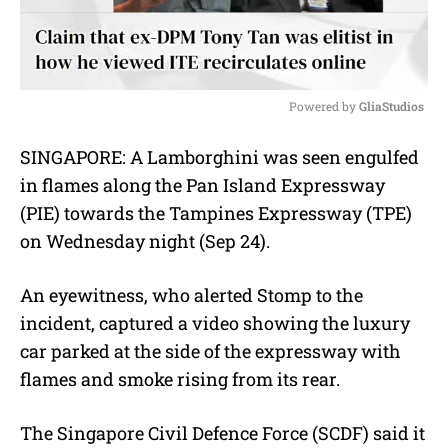
Powered by 
GliaStudios
M
SINGAPORE: A Lamborghini was seen engulfed
u
in flames along the Pan Island Expressway
t
e
(PIE) towards the Tampines Expressway (TPE)
on Wednesday night (Sep 24).
An eyewitness, who alerted Stomp to the
incident, captured a video showing the luxury
car parked at the side of the expressway with
flames and smoke rising from its rear.
The Singapore Civil Defence Force (SCDF) said it