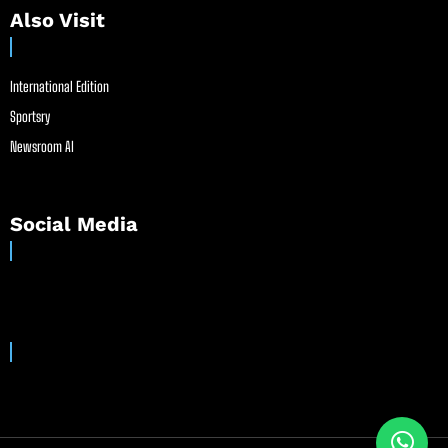
Also Visit
International Edition
Sportsry
Newsroom AI
Social Media