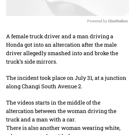
Powered by 
GliaStudios
M
A female truck driver and a man driving a
u
Honda got into an altercation after the male
t
e
driver allegedly smashed into and broke the
truck’s side mirrors.
The incident took place on July 31, at a junction
along Changi South Avenue 2.
The videos starts in the middle of the
altercation between the woman driving the
truck and a man with a car.
There is also another woman wearing white,