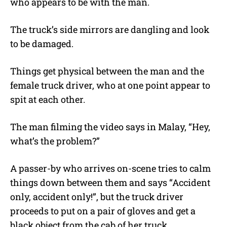
who appears to be with the man.
The truck’s side mirrors are dangling and look
to be damaged.
Things get physical between the man and the
female truck driver, who at one point appear to
spit at each other.
The man filming the video says in Malay, “Hey,
what’s the problem?”
A passer-by who arrives on-scene tries to calm
things down between them and says “Accident
only, accident only!”, but the truck driver
proceeds to put on a pair of gloves and get a
black object from the cab of her truck.