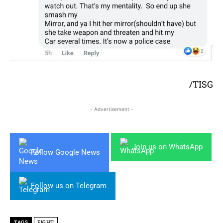
/TISG
- Advertisement -
Join us on WhatsApp
Follow Google News
Follow us on Telegram
TAGS
FIGHT