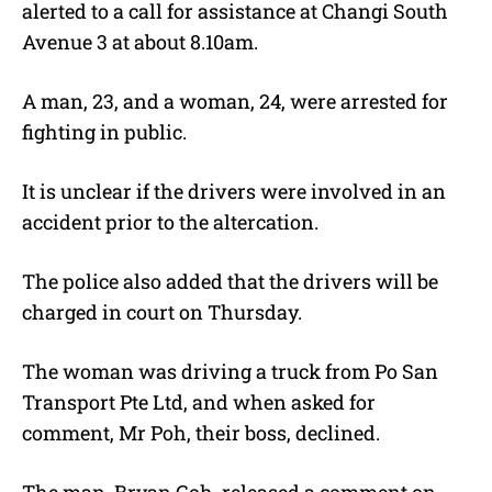
alerted to a call for assistance at Changi South
Avenue 3 at about 8.10am.
A man, 23, and a woman, 24, were arrested for
fighting in public.
It is unclear if the drivers were involved in an
accident prior to the altercation.
The police also added that the drivers will be
charged in court on Thursday.
The woman was driving a truck from Po San
Transport Pte Ltd, and when asked for
comment, Mr Poh, their boss, declined.