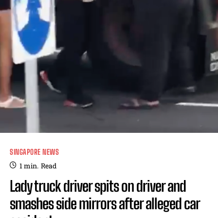
SINGAPORE NEWS
1
min.
Read
Lady truck driver spits on driver and
smashes side mirrors after alleged car