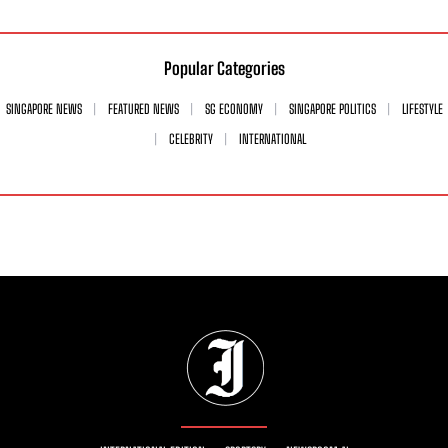
Popular Categories
SINGAPORE NEWS
FEATURED NEWS
SG ECONOMY
SINGAPORE POLITICS
LIFESTYLE
CELEBRITY
INTERNATIONAL