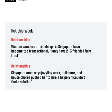
Hot this week
Relationships
Woman wonders if friendships in Singapore have
become too transactional: ‘I only have 2–3 friends I fully
trust’
Relationships
Singapore mum says juggling work, childcare, and
house chores pushed her to hire a helper: ‘I couldn’t
find a solution’