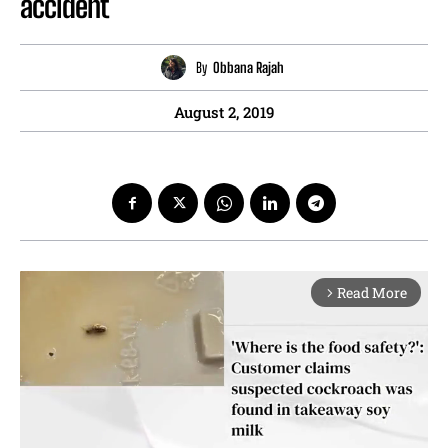
accident
By
Obbana Rajah
August 2, 2019
Read More
arrow_forward_ios