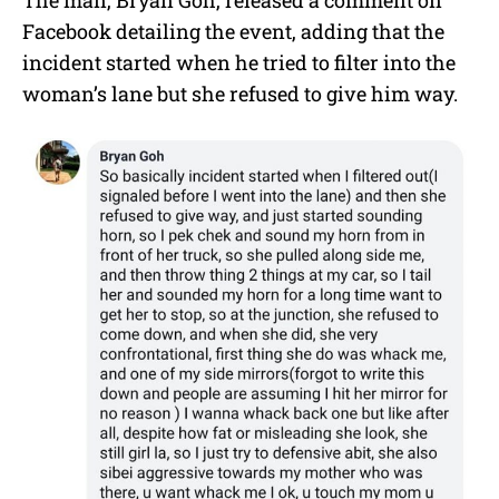
The man, Bryan Goh, released a comment on
Facebook detailing the event, adding that the
incident started when he tried to filter into the
woman’s lane but she refused to give him way.