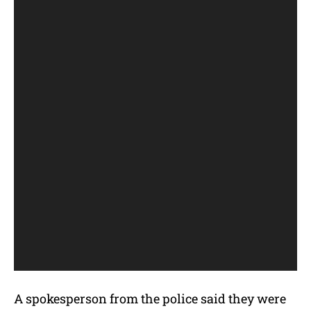
A spokesperson from the police said they were