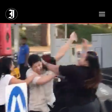
// Adds dimensions UUID, Author and Topic into GA4