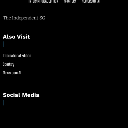
INTERNATIONAL EDITION
SPORTSRY
NEWSROOM AI
The Independent SG
Also Visit
International Edition
Sportsry
Newsroom AI
Social Media