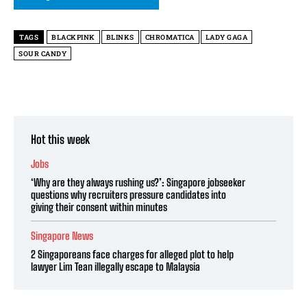
TAGS
BLACKPINK
BLINKS
CHROMATICA
LADY GAGA
SOUR CANDY
Hot this week
Jobs
‘Why are they always rushing us?’: Singapore jobseeker
questions why recruiters pressure candidates into
giving their consent within minutes
Singapore News
2 Singaporeans face charges for alleged plot to help
lawyer Lim Tean illegally escape to Malaysia