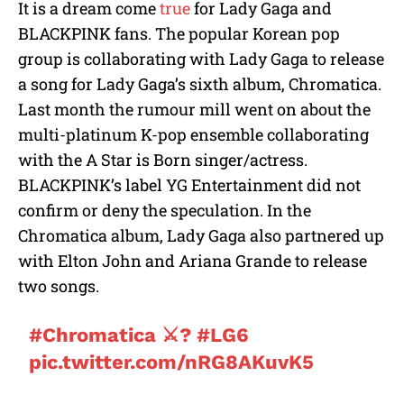
It is a dream come
true
for Lady Gaga and
u
BLACKPINK fans. The popular Korean pop
t
e
group is collaborating with Lady Gaga to release
a song for Lady Gaga’s sixth album, Chromatica.
Last month the rumour mill went on about the
multi-platinum K-pop ensemble collaborating
with the A Star is Born singer/actress.
BLACKPINK’s label YG Entertainment did not
confirm or deny the speculation. In the
Chromatica album, Lady Gaga also partnered up
with Elton John and Ariana Grande to release
two songs.
#Chromatica
⚔️?
#LG6
pic.twitter.com/nRG8AKuvK5