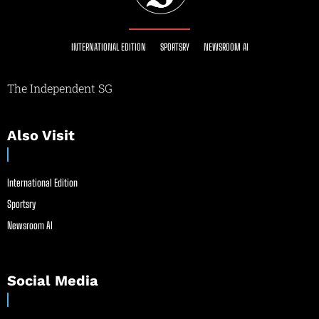
INTERNATIONAL EDITION
SPORTSRY
NEWSROOM AI
The Independent SG
Also Visit
International Edition
Sportsry
Newsroom AI
Social Media