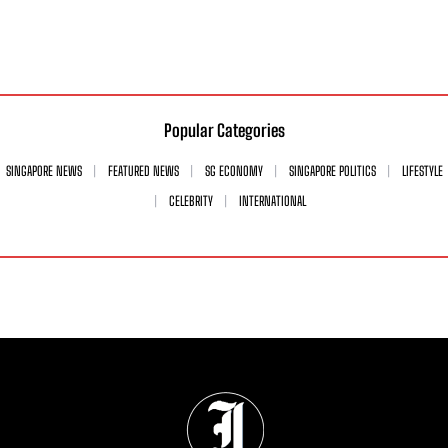
Popular Categories
SINGAPORE NEWS
FEATURED NEWS
SG ECONOMY
SINGAPORE POLITICS
LIFESTYLE
CELEBRITY
INTERNATIONAL