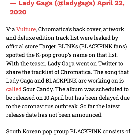
— Lady Gaga (@ladygaga)
April 22,
2020
Via
Vulture
, Chromatica’s back cover, artwork
and deluxe edition track list were leaked by
official store Target. BLINKs (BLACKPINK fans)
spotted the K-pop group’s name on that list.
With the teaser, Lady Gaga went on Twitter to
share the tracklist of Chromatica. The song that
Lady Gaga and BLACKPINK are working on is
called
Sour Candy. The album was scheduled to
be released on 10 April but has been delayed due
to the coronavirus outbreak. So far the latest
release date has not been announced.
South Korean pop group BLACKPINK consists of