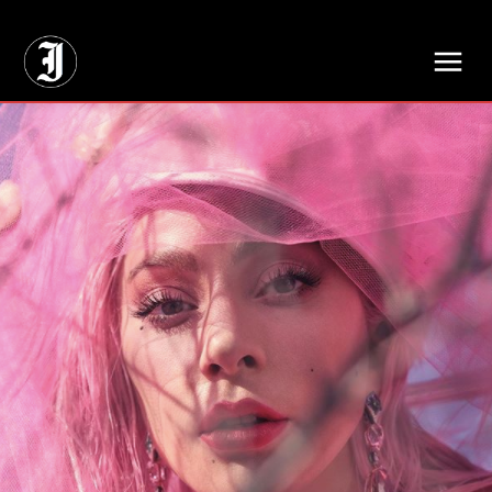
// Adds dimensions UUID, Author and Topic into GA4