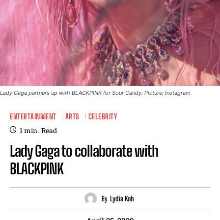
Lady Gaga partners up with BLACKPINK for Sour Candy. Picture: Instagram
ENTERTAINMENT
ARTS
CELEBRITY
1
min.
Read
Lady Gaga to collaborate with
BLACKPINK
By
Lydia Koh