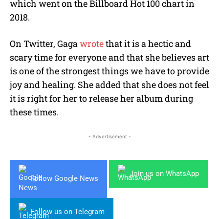
which went on the Billboard Hot 100 chart in
2018.
On Twitter, Gaga
wrote
that it is a hectic and
scary time for everyone and that she believes art
is one of the strongest things we have to provide
joy and healing. She added that she does not feel
it is right for her to release her album during
these times.
- Advertisement -
Join us on WhatsApp
Follow Google News
Follow us on Telegram