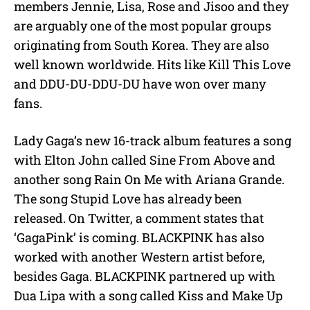
members Jennie, Lisa, Rose and Jisoo and they
are arguably one of the most popular groups
originating from South Korea. They are also
well known worldwide. Hits like Kill This Love
and DDU-DU-DDU-DU have won over many
fans.
Lady Gaga’s new 16-track album features a song
with Elton John called Sine From Above and
another song Rain On Me with Ariana Grande.
The song Stupid Love has already been
released. On Twitter, a comment states that
‘GagaPink’ is coming. BLACKPINK has also
worked with another Western artist before,
besides Gaga. BLACKPINK partnered up with
Dua Lipa with a song called Kiss and Make Up