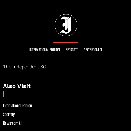
INTERNATIONAL EDITION
SPORTSRY
NEWSROOM AI
The Independent SG
Also Visit
International Edition
Sportsry
Newsroom AI