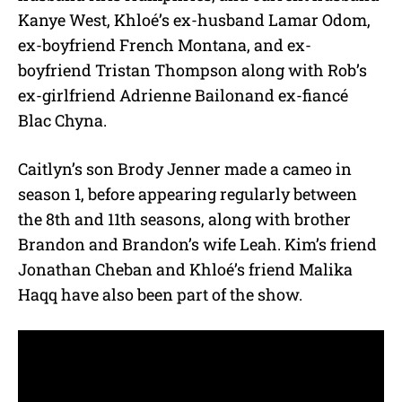
Kanye West, Khloé’s ex-husband Lamar Odom,
ex-boyfriend French Montana, and ex-
boyfriend Tristan Thompson along with Rob’s
ex-girlfriend Adrienne Bailonand ex-fiancé
Blac Chyna.
Caitlyn’s son Brody Jenner made a cameo in
season 1, before appearing regularly between
the 8th and 11th seasons, along with brother
Brandon and Brandon’s wife Leah. Kim’s friend
Jonathan Cheban and Khloé’s friend Malika
Haqq have also been part of the show.