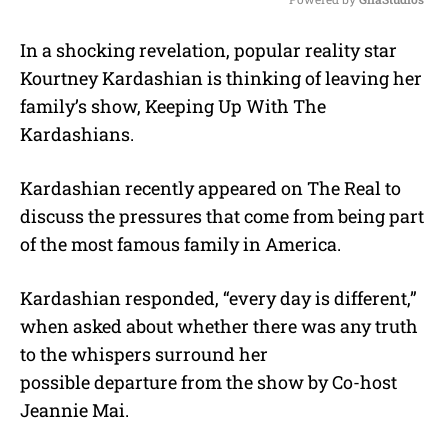
M
In a shocking revelation, popular reality star
u
Kourtney Kardashian is thinking of leaving her
t
e
family’s show, Keeping Up With The
Kardashians.
Kardashian recently appeared on The Real to
discuss the pressures that come from being part
of the most famous family in America.
Kardashian responded, “every day is different,”
when asked about whether there was any truth
to the whispers surround her
possible departure from the show by Co-host
Jeannie Mai.