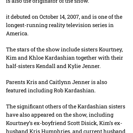
is also the originator of the show.
it debuted on October 14, 2007, and is one of the
longest-running reality television series in
America.
The stars of the show include sisters Kourtney,
Kim and Khloe Kardashian together with their
half-sisters Kendall and Kylie Jenner.
Parents Kris and Caitlynn Jenner is also
featured including Rob Kardashian.
The significant others of the Kardashian sisters
have also appeared on the show, including
Kourtney’s ex-boyfriend Scott Disick, Kim’s ex-
husband Kris Humphries, and current husband