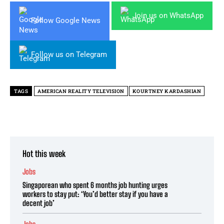
Join us on WhatsApp
Follow Google News
Follow us on Telegram
TAGS
AMERICAN REALITY TELEVISION
KOURTNEY KARDASHIAN
Hot this week
Jobs
Singaporean who spent 6 months job hunting urges
workers to stay put: ‘You’d better stay if you have a
decent job’
Jobs