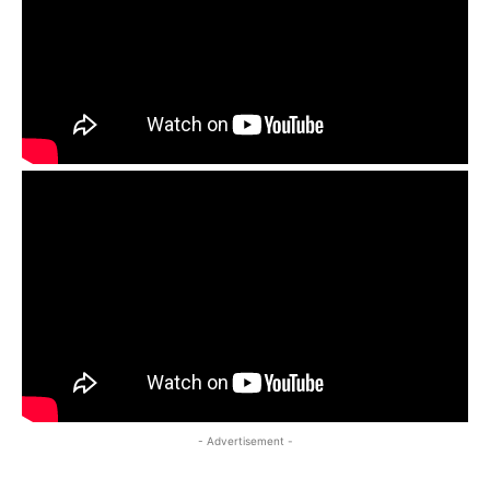
- Advertisement -