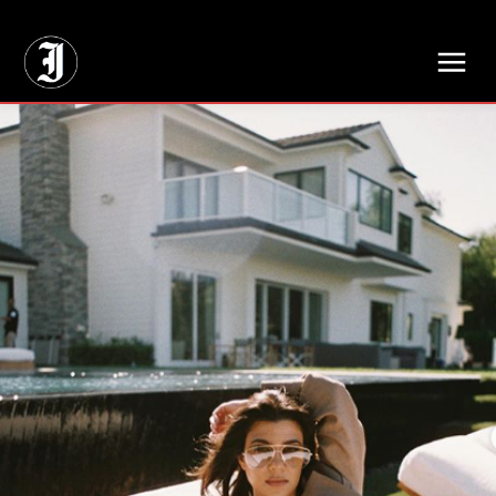
// Adds dimensions UUID, Author and Topic into GA4