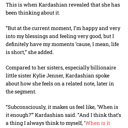
This is when Kardashian revealed that she has
been thinking about it.
“But at the current moment, I’m happy and very
into my blessings and feeling very good, but I
definitely have my moments ’cause, I mean, life
is short,” she added.
Compared to her sisters, especially billionaire
little sister Kylie Jenner, Kardashian spoke
about how she feels on a related note, later in
the segment.
“Subconsciously, it makes us feel like, ‘When is
it enough?'” Kardashian said. “And I think that’s
a thing I always think to myself, ‘
When is it