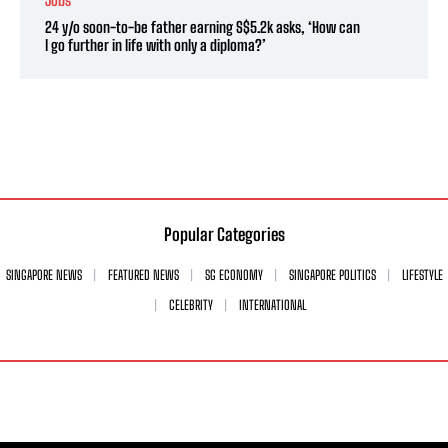
24 y/o soon-to-be father earning S$5.2k asks, ‘How can
I go further in life with only a diploma?’
Popular Categories
SINGAPORE NEWS
FEATURED NEWS
SG ECONOMY
SINGAPORE POLITICS
LIFESTYLE
CELEBRITY
INTERNATIONAL