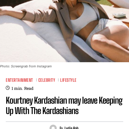
Photo: Screengrab from Instagram
ENTERTAINMENT
CELEBRITY
LIFESTYLE
1
min.
Read
Kourtney Kardashian may leave Keeping
Up With The Kardashians
By
Lydia Koh