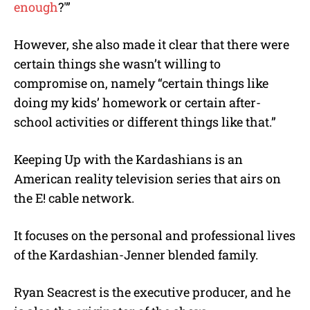
enough
?'”
However, she also made it clear that there were
certain things she wasn’t willing to
compromise on, namely “certain things like
doing my kids’ homework or certain after-
school activities or different things like that.”
Keeping Up with the Kardashians is an
American reality television series that airs on
the E! cable network.
It focuses on the personal and professional lives
of the Kardashian-Jenner blended family.
Ryan Seacrest is the executive producer, and he