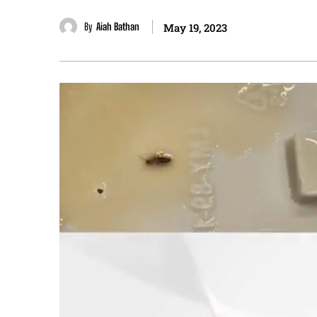
By
Aiah Bathan
May 19, 2023