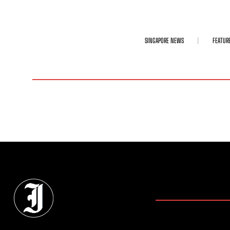
SINGAPORE NEWS
FEATUR