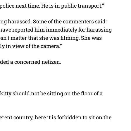
lice next time. He is in public transport.”
ing harassed. Some of the commenters said:
 have reported him immediately for harassing
esn’t matter that she was filming. She was
ly in view of the camera.”
nded a concerned netizen.
tty should not be sitting on the floor of a
ent country, here it is forbidden to sit on the