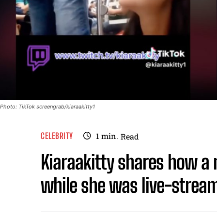
Photo: TikTok screengrab/kiaraakitty1
CELEBRITY
1
min.
Read
Kiaraakitty shares how a m
while she was live-stream