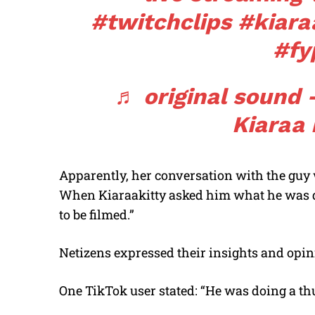
#twitchclips
#kiara
#fy
♬ original sound –
Kiaraa 
Apparently, her conversation with the gu
When Kiaraakitty asked him what he was doi
to be filmed.”
Netizens expressed their insights and opi
One TikTok user stated: “He was doing a th