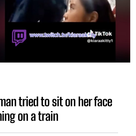
an tried to sit on her face
ing on a train