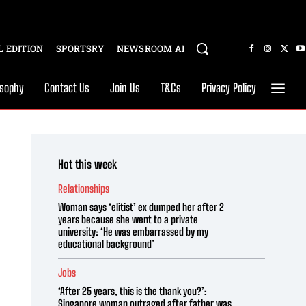
 EDITION
SPORTSRY
NEWSROOM AI
osophy
Contact Us
Join Us
T&Cs
Privacy Policy
Hot this week
Relationships
Woman says ‘elitist’ ex dumped her after 2
years because she went to a private
university: ‘He was embarrassed by my
educational background’
Jobs
‘After 25 years, this is the thank you?’:
Singapore woman outraged after father was