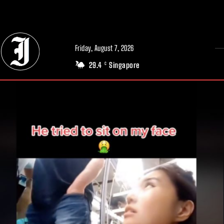
// Adds dimensions UUID, Author and Topic into GA4
Friday, August 7, 2026
29.4
Singapore
C