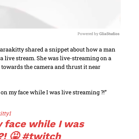
Powered by 
GliaStudios
araakitty shared a snippet about how a man
M
g a live stream. She was live-streaming on a
u
 towards the camera and thrust it near
t
e
it on my face while I was live streaming ?!”
tty1
y face while I was
?! 🤮
#twitch