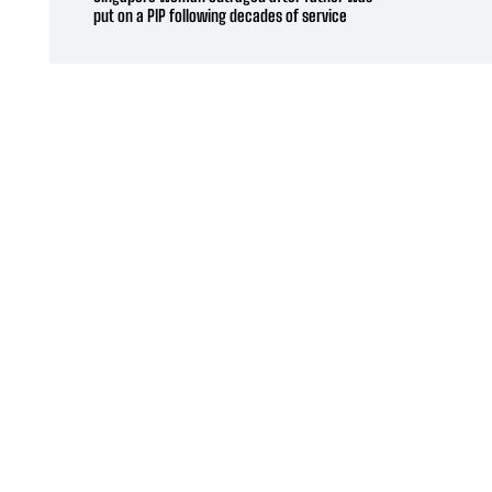
put on a PIP following decades of service