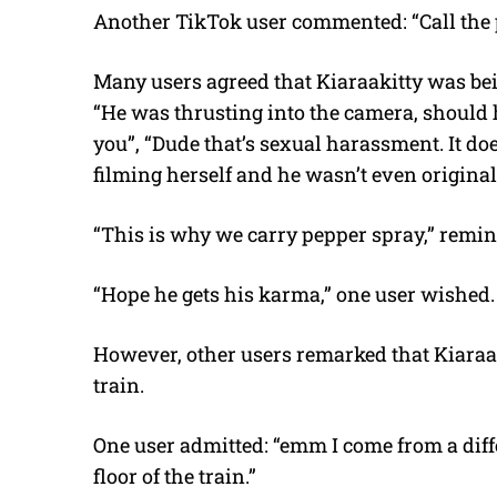
Another TikTok user commented: “Call the po
Many users agreed that Kiaraakitty was be
“He was thrusting into the camera, should
you”, “Dude that’s sexual harassment. It do
filming herself and he wasn’t even original
“This is why we carry pepper spray,” remi
“Hope he gets his karma,” one user wished.
However, other users remarked that Kiaraaki
train.
One user admitted: “emm I come from a differ
floor of the train.”