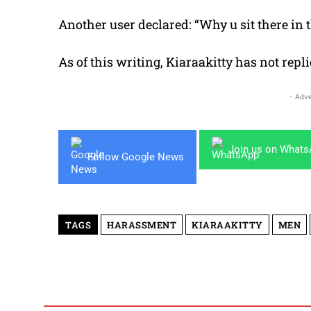
Another user declared: “Why u sit there in t
As of this writing, Kiaraakitty has not repl
- Adve
Join us on What
Follow Google News
TAGS
HARASSMENT
KIARAAKITTY
MEN