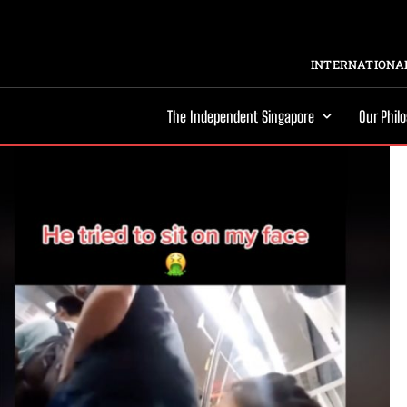
INTERNATIONAL
The Independent Singapore
Our Phil