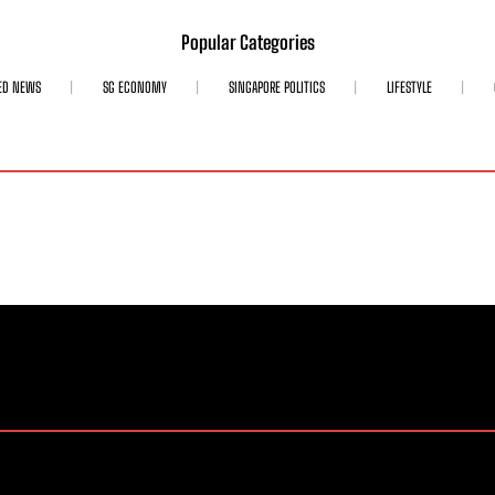
Popular Categories
ED NEWS
SG ECONOMY
SINGAPORE POLITICS
LIFESTYLE