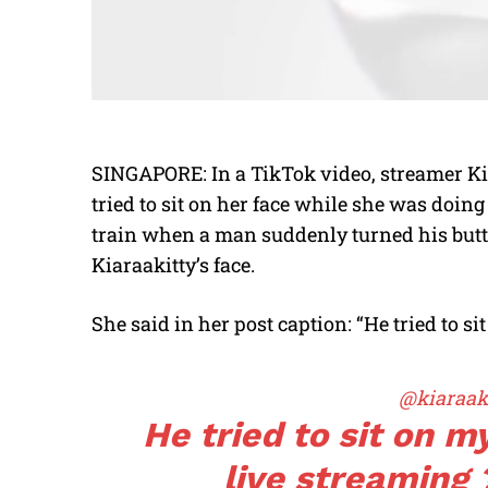
SINGAPORE: In a TikTok video, streamer Ki
tried to sit on her face while she was doin
train when a man suddenly turned his butt
Kiaraakitty’s face.
She said in her post caption: “He tried to s
@kiaraaki
He tried to sit on m
live streaming 