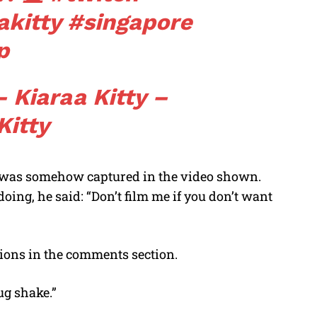
akitty
#singapore
p
 Kiaraa Kitty –
Kitty
y was somehow captured in the video shown.
ng, he said: “Don’t film me if you don’t want
nions in the comments section.
ug shake.”