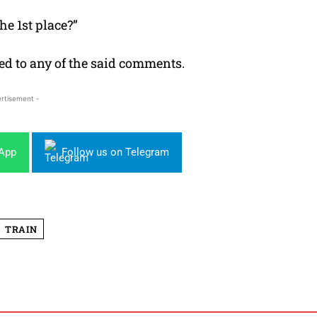
he 1st place?”
ied to any of the said comments.
rtisement -
sApp
Follow us on Telegram
TRAIN