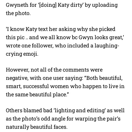
Gwyneth for ‘[doing] Katy dirty’ by uploading
the photo.
‘I know Katy text her asking why she picked
this pic .. and we all know bc Gwyn looks great,’
wrote one follower, who included a laughing-
crying emoji.
However, not all of the comments were
negative, with one user saying: “Both beautiful,
smart, successful women who happen to live in
the same beautiful place.”
Others blamed bad ‘lighting and editing’ as well
as the photo’s odd angle for warping the pair’s
naturally beautiful faces.