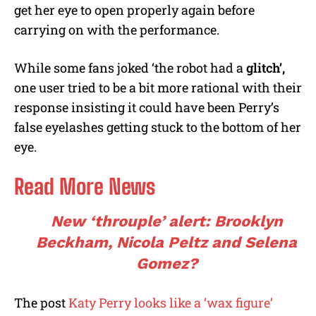
get her eye to open properly again before
carrying on with the performance.
While some fans joked ‘the robot had a
glitch’,
one user tried to be a bit more rational with their
response insisting it could have been Perry’s
false eyelashes getting stuck to the bottom of her
eye.
Read More News
New ‘throuple’ alert: Brooklyn
Beckham, Nicola Peltz and Selena
Gomez?
The post
Katy Perry looks like a ‘wax figure’