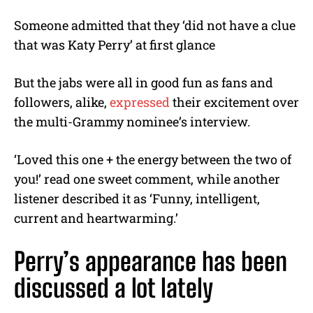
Someone admitted that they ‘did not have a clue
that was Katy Perry’ at first glance
But the jabs were all in good fun as fans and
followers, alike,
expressed
their excitement over
the multi-Grammy nominee’s interview.
‘Loved this one + the energy between the two of
you!’ read one sweet comment, while another
listener described it as ‘Funny, intelligent,
current and heartwarming.’
Perry’s appearance has been
discussed a lot lately