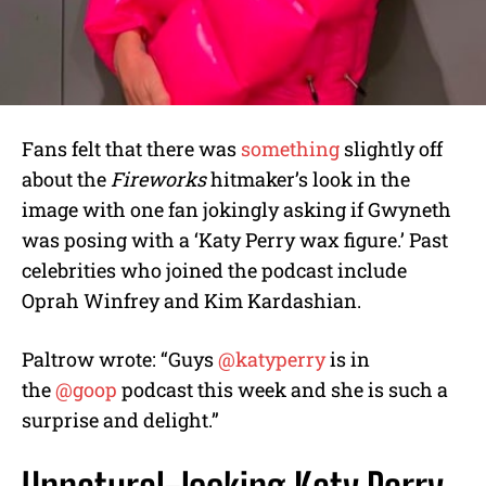
Fans felt that there was
something
slightly off
about the
Fireworks
hitmaker’s look in the
image with one fan jokingly asking if Gwyneth
was posing with a ‘Katy Perry wax figure.’ Past
celebrities who joined the podcast include
Oprah Winfrey and Kim Kardashian.
Paltrow wrote: “Guys
@katyperry
is in
the
@goop
podcast this week and she is such a
surprise and delight.”