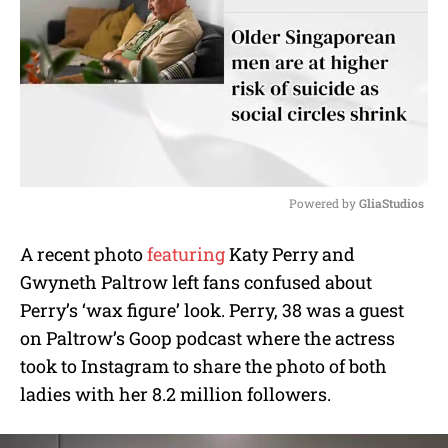
Powered by 
GliaStudios
M
A recent photo
featuring
Katy Perry and
u
Gwyneth Paltrow left fans confused about
t
e
Perry’s ‘wax figure’ look. Perry, 38 was a guest
on Paltrow’s Goop podcast where the actress
took to Instagram to share the photo of both
ladies with her 8.2 million followers.