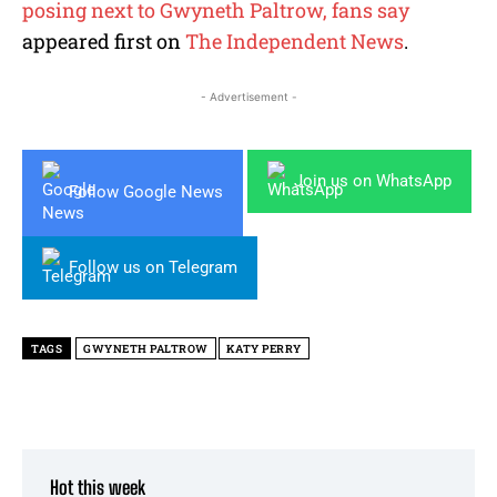
posing next to Gwyneth Paltrow, fans say
appeared first on
The Independent News
.
- Advertisement -
Join us on WhatsApp
Follow Google News
Follow us on Telegram
TAGS
GWYNETH PALTROW
KATY PERRY
Hot this week