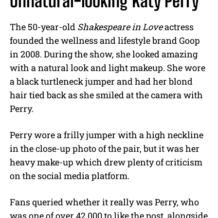
Unnatural-looking Katy Perry
The 50-year-old
Shakespeare in Love
actress
founded the wellness and lifestyle brand Goop
in 2008. During the show, she looked amazing
with a natural look and light makeup. She wore
a black turtleneck jumper and had her blond
hair tied back as she smiled at the camera with
Perry.
Perry wore a frilly jumper with a high neckline
in the close-up photo of the pair, but it was her
heavy make-up which drew plenty of criticism
on the social media platform.
Fans queried whether it really was Perry, who
was one of over 42,000 to like the post, alongside