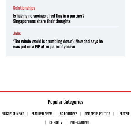
Relationships
Is having no savings a red flag in a partner?
Singaporeans share their thoughts
Jobs
‘The whole world is crumbling down’: New dad says he
was put on a PIP after paternity leave
Popular Categories
SINGAPORE NEWS
FEATURED NEWS
SG ECONOMY
SINGAPORE POLITICS
LIFESTYLE
CELEBRITY
INTERNATIONAL