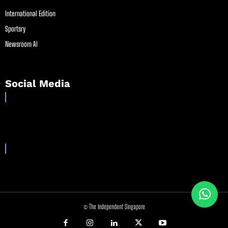
International Edition
Sportsry
Newsroom AI
Social Media
© The Independent Singapore