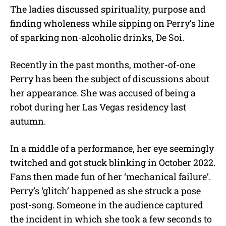
The ladies discussed spirituality, purpose and
finding wholeness while sipping on Perry’s line
of sparking non-alcoholic drinks, De Soi.
Recently in the past months, mother-of-one
Perry has been the subject of discussions about
her appearance. She was accused of being a
robot during her Las Vegas residency last
autumn.
In a middle of a performance, her eye seemingly
twitched and got stuck blinking in October 2022.
Fans then made fun of her ‘mechanical failure’.
Perry’s ‘glitch’ happened as she struck a pose
post-song. Someone in the audience captured
the incident in which she took a few seconds to