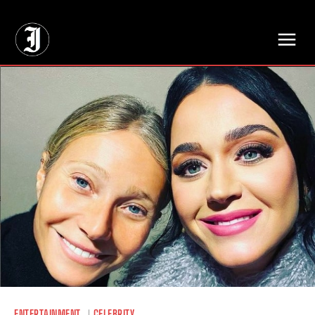
// Adds dimensions UUID, Author and Topic into GA4
ENTERTAINMENT
CELEBRITY