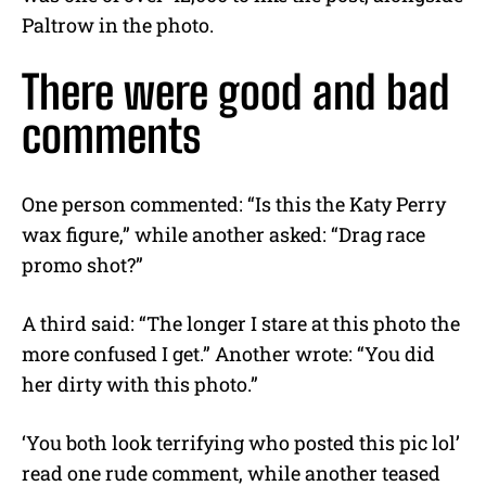
Paltrow in the photo.
There were good and bad
comments
One person commented: “Is this the Katy Perry
wax figure,” while another asked: “Drag race
promo shot?”
A third said: “The longer I stare at this photo the
more confused I get.” Another wrote: “You did
her dirty with this photo.”
‘You both look terrifying who posted this pic lol’
read one rude comment, while another teased