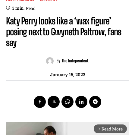
3
min.
Read
Katy Perry looks like a ‘wax figure’
posing next to Gwyneth Paltrow, fans
say
By
The Independent
January 15, 2023
Read More
arrow_forward_ios