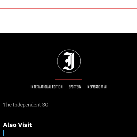
INTERNATIONAL EDITION
SPORTSRY
NEWSROOM AI
The Independent SG
Also Visit