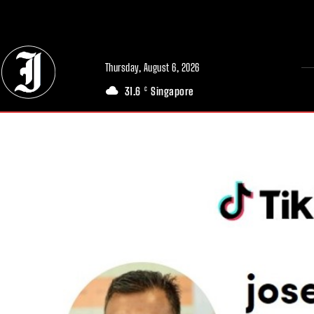
// Adds dimensions UUID, Author and Topic into GA4
Thursday, August 6, 2026
31.6
Singapore
C