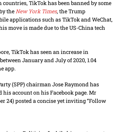
n countries, TikTok has been banned by some
 by the
New York Times
,
the Trump
ile applications such as TikTok and WeChat,
is move is made due to the US-China tech
ore, TikTok has seen an increase in
, between January and July of 2020, 1.04
e app.
 Party (SPP) chairman Jose Raymond has
ed his account on his Facebook page. Mr
24) posted a concise yet inviting “Follow