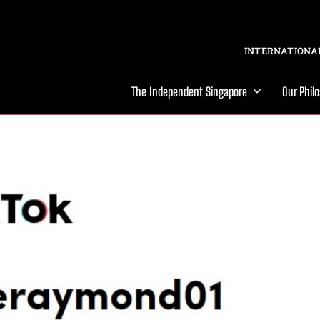
INTERNATIONAL
The Independent Singapore
Our Phil