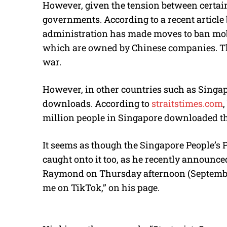
However, given the tension between certai
governments. According to a recent article
administration has made moves to ban mob
which are owned by Chinese companies. Th
war.
However, in other countries such as Singap
downloads. According to
straitstimes.com
million people in Singapore downloaded th
It seems as though the Singapore People’s
caught onto it too, as he recently announc
Raymond on Thursday afternoon (September 
me on TikTok,” on his page.