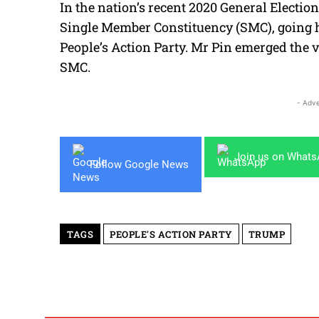
In the nation’s recent 2020 General Electi
Single Member Constituency (SMC), going h
People’s Action Party. Mr Pin emerged the vi
SMC.
- Adve
Join us on What
Follow Google News
TAGS
PEOPLE'S ACTION PARTY
TRUMP