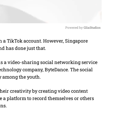
Powered by 
GliaStudios
nch a TikTok account. However, Singapore
M
d has done just that.
u
t
s a video-sharing social networking service
e
echnology company, ByteDance. The social
y among the youth.
eir creativity by creating video content
e a platform to record themselves or others
ons.