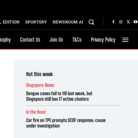
 EDITION
SPORTSRY
NEWSROOM AI
osophy
Contact Us
Join Us
T&Cs
Privacy Policy
Hot this week
Singapore News
Dengue cases fall to 119 last week, but
Singapore still has 17 active clusters
In the Hood
Car fire on TPE prompts SCDF response; cause
under investigation