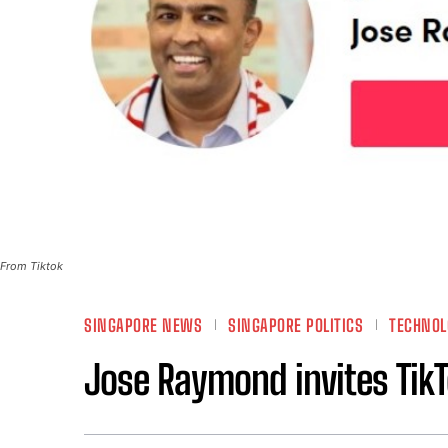
From Tiktok
SINGAPORE NEWS
SINGAPORE POLITICS
TECHNOL
Jose Raymond invites TikT