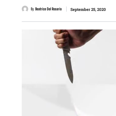
By
Beatrice Del Rosario
September 25, 2020