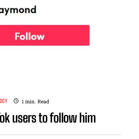
OGY
1
min.
Read
ok users to follow him