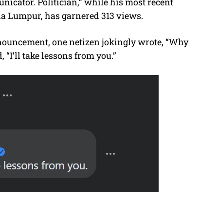
unicator. Politician,” while his most recent
la Lumpur, has garnered 313 views.
ouncement, one netizen jokingly wrote, “Why
“I’ll take lessons from you.”