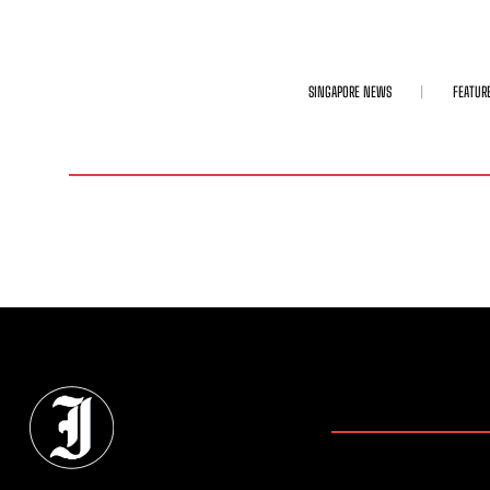
SINGAPORE NEWS
FEATUR