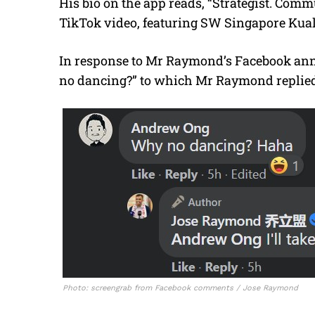
His bio on the app reads, “Strategist. Comm
TikTok video, featuring SW Singapore Kua
In response to Mr Raymond’s Facebook ann
no dancing?” to which Mr Raymond replied, 
Photo: screengrab from Facebook comments / Jose Raymond