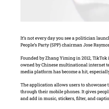
It’s not every day you see a politician lau
People’s Party (SPP) chairman Jose Raymon
Founded by Zhang Yiming in 2012, TikTok i
owned by Chinese multinational internet t
media platform has become a hit, especiall
The application allows users to showcase th
through their mobile phones. It gives peopl
and add in music, stickers, filter, and capti