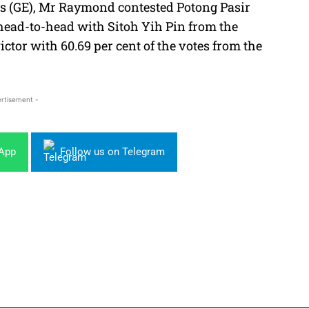
ons (GE), Mr Raymond contested Potong Pasir
ead-to-head with Sitoh Yih Pin from the
ctor with 60.69 per cent of the votes from the
rtisement -
sApp
Follow us on Telegram