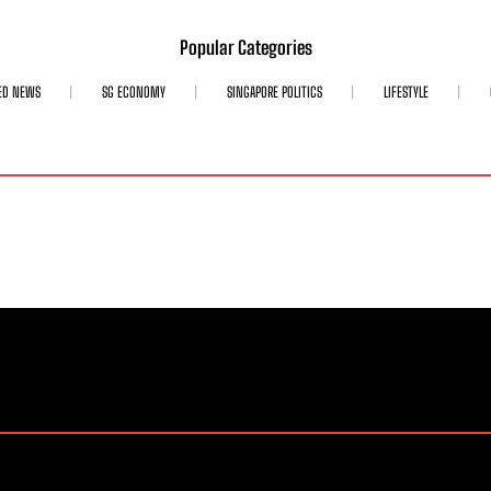
Popular Categories
ED NEWS
SG ECONOMY
SINGAPORE POLITICS
LIFESTYLE