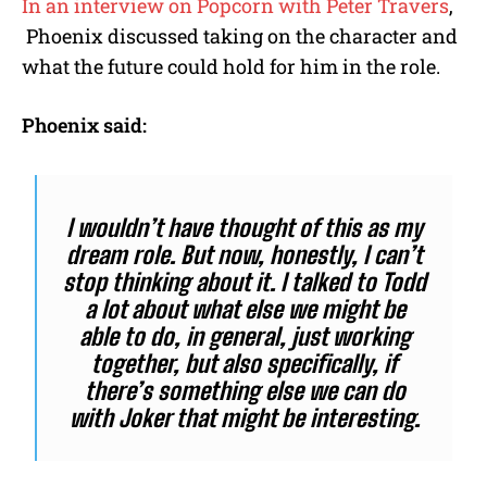
In an interview on Popcorn with Peter Travers
,
Phoenix discussed taking on the character and
what the future could hold for him in the role.
Phoenix said:
I wouldn’t have thought of this as my
dream role. But now, honestly, I can’t
stop thinking about it. I talked to Todd
a lot about what else we might be
able to do, in general, just working
together, but also specifically, if
there’s something else we can do
with Joker that might be interesting.