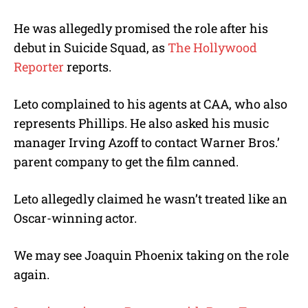
He was allegedly promised the role after his
debut in Suicide Squad, as
The Hollywood
Reporter
reports.
Leto complained to his agents at CAA, who also
represents Phillips. He also asked his music
manager Irving Azoff to contact Warner Bros.’
parent company to get the film canned.
Leto allegedly claimed he wasn’t treated like an
Oscar-winning actor.
We may see Joaquin Phoenix taking on the role
again.