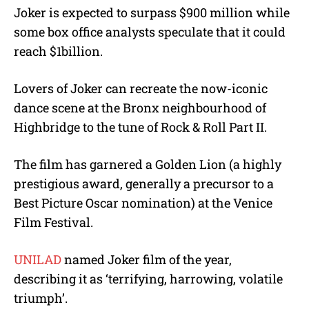
Joker is expected to surpass $900 million while
some box office analysts speculate that it could
reach $1billion.
Lovers of Joker can recreate the now-iconic
dance scene at the Bronx neighbourhood of
Highbridge to the tune of Rock & Roll Part II.
The film has garnered a Golden Lion (a highly
prestigious award, generally a precursor to a
Best Picture Oscar nomination) at the Venice
Film Festival.
UNILAD
named Joker film of the year,
describing it as ‘terrifying, harrowing, volatile
triumph’.