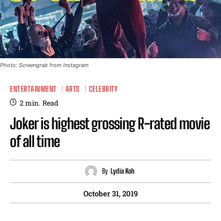
Photo: Screengrab from Instagram
ENTERTAINMENT
ARTS
CELEBRITY
2
min.
Read
Joker is highest grossing R-rated movie
of all time
By
Lydia Koh
October 31, 2019