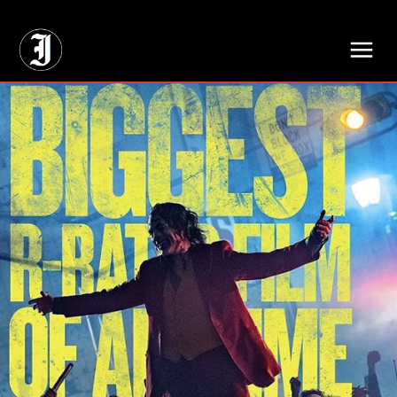
// Adds dimensions UUID, Author and Topic into GA4