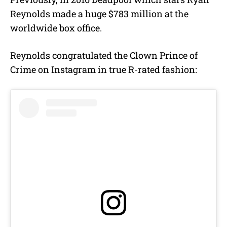
Reynolds made a huge $783 million at the
worldwide box office.
Reynolds congratulated the Clown Prince of
Crime on Instagram in true R-rated fashion: