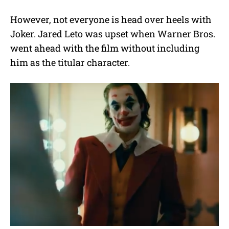
However, not everyone is head over heels with
Joker. Jared Leto was upset when Warner Bros.
went ahead with the film without including
him as the titular character.