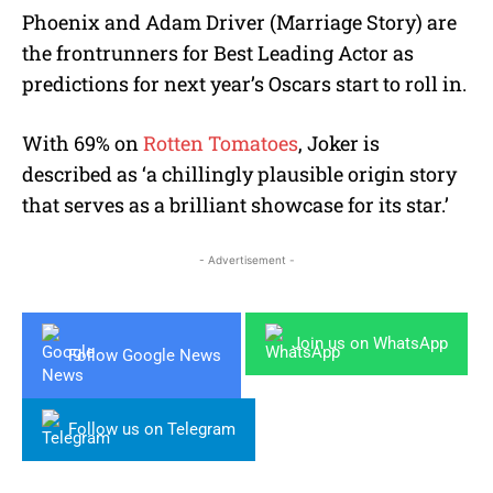
Phoenix and Adam Driver (Marriage Story) are
the frontrunners for Best Leading Actor as
predictions for next year’s Oscars start to roll in.
With 69% on
Rotten Tomatoes
, Joker is
described as ‘a chillingly plausible origin story
that serves as a brilliant showcase for its star.’
- Advertisement -
Join us on WhatsApp
Follow Google News
Follow us on Telegram