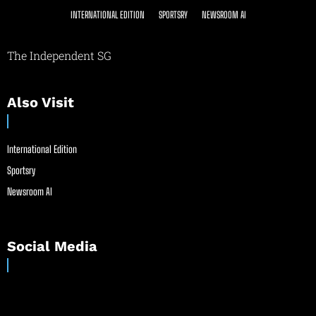
INTERNATIONAL EDITION
SPORTSRY
NEWSROOM AI
The Independent SG
Also Visit
International Edition
Sportsry
Newsroom AI
Social Media