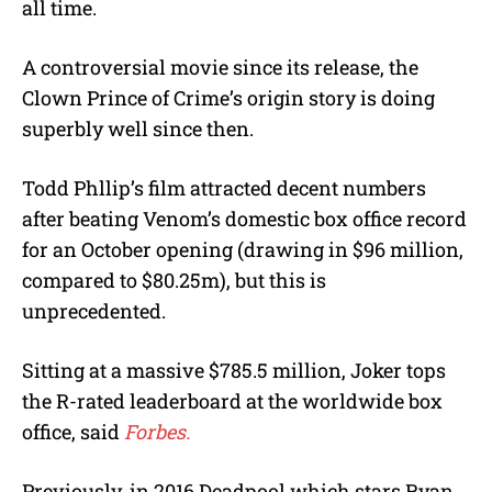
all time.
A controversial movie since its release, the
Clown Prince of Crime’s origin story is doing
superbly well since then.
Todd Phllip’s film attracted decent numbers
after beating Venom’s domestic box office record
for an October opening (drawing in $96 million,
compared to $80.25m), but this is
unprecedented.
Sitting at a massive $785.5 million, Joker tops
the R-rated leaderboard at the worldwide box
office, said
Forbes.
Previously, in 2016 Deadpool which stars Ryan