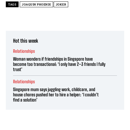
TAGS
JOAQUIN PHOENIX
JOKER
Hot this week
Relationships
Woman wonders if friendships in Singapore have
become too transactional: ‘I only have 2–3 friends I fully
trust’
Relationships
Singapore mum says juggling work, childcare, and
house chores pushed her to hire a helper: ‘I couldn’t
find a solution’