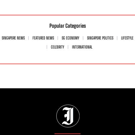
Popular Categories
SINGAPORE NEWS
FEATURED NEWS
SG ECONOMY
SINGAPORE POLITICS
LIFESTYLE
CELEBRITY
INTERNATIONAL