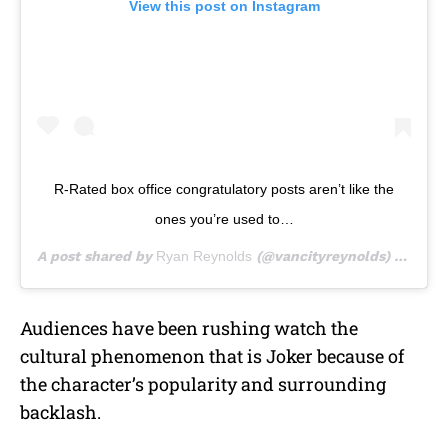
View this post on Instagram
R-Rated box office congratulatory posts aren’t like the
ones you’re used to…
A post shared by
Ryan Reynolds
(@vancityreynolds) on
Oct 
Audiences have been rushing watch the
cultural phenomenon that is Joker because of
the character’s popularity and surrounding
backlash.