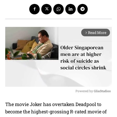
Read More
arrow_forward_ios
Powered by 
GliaStudios
M
The movie Joker has overtaken Deadpool to
u
become the highest-grossing R-rated movie of
t
e