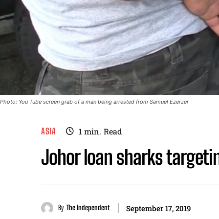
Photo: You Tube screen grab of a man being arrested from Samuel Ezerzer
ASIA
1
min.
Read
Johor loan sharks targeti
By
The Independent
September 17, 2019