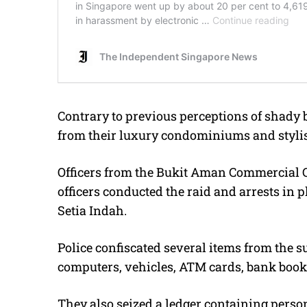
Contrary to previous perceptions of shady 
from their luxury condominiums and styli
Officers from the Bukit Aman Commercial 
officers conducted the raid and arrests in 
Setia Indah.
Police confiscated several items from the s
computers, vehicles, ATM cards, bank books,
They also seized a ledger containing perso