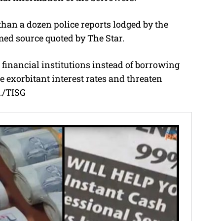
han a dozen police reports lodged by the
med source quoted by The Star.
d financial institutions instead of borrowing
 exorbitant interest rates and threaten
./TISG