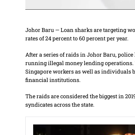
Johor Baru — Loan sharks are targeting wo
rates of 24 percent to 60 percent per year.
After a series of raids in Johor Baru, polic
running illegal money lending operations.
Singapore workers as well as individuals b
financial institutions.
The raids are considered the biggest in 201
syndicates across the state.