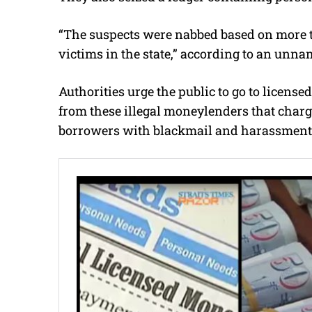
“The suspects were nabbed based on more t
victims in the state,” according to an unna
Authorities urge the public to go to license
from these illegal moneylenders that charge
borrowers with blackmail and harassment