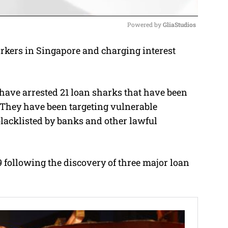
Powered by 
GliaStudios
rkers in Singapore and charging interest
M
u
t
e have arrested 21 loan sharks that have been
e
 They have been targeting vulnerable
lacklisted by banks and other lawful
9 following the discovery of three major loan