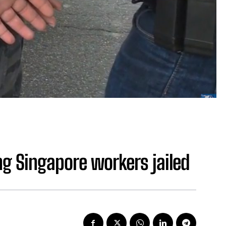
ng Singapore workers jailed