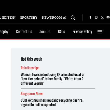
 EDITION
SPORTSRY
NEWSROOM AI
osophy
Contact Us
Join Us
T&Cs
Privacy Policy
Hot this week
Relationships
Woman fears introducing BF who studies at a
‘low-tier school’ to her family: ‘We’re from 2
different worlds’
Singapore News
SCDF extinguishes Hougang recycling bin fire;
cigarette butt suspected