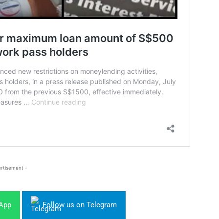
rtisement -
sApp
Follow us on Telegram