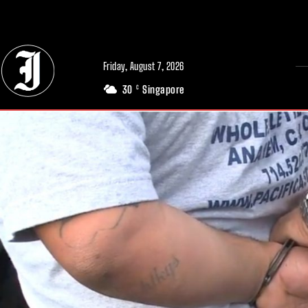
// Adds dimensions UUID, Author and Topic into GA4
Friday, August 7, 2026
30
Singapore
C