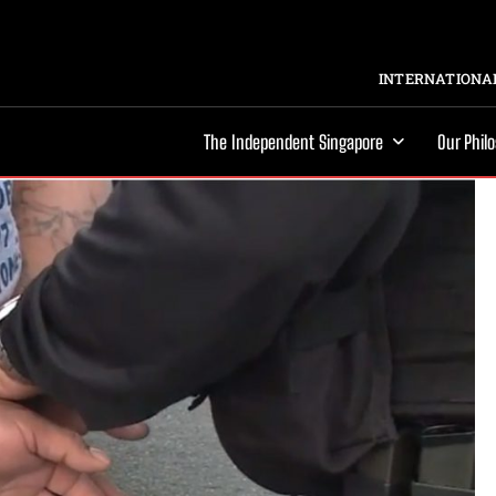
INTERNATIONAL
The Independent Singapore
Our Phil