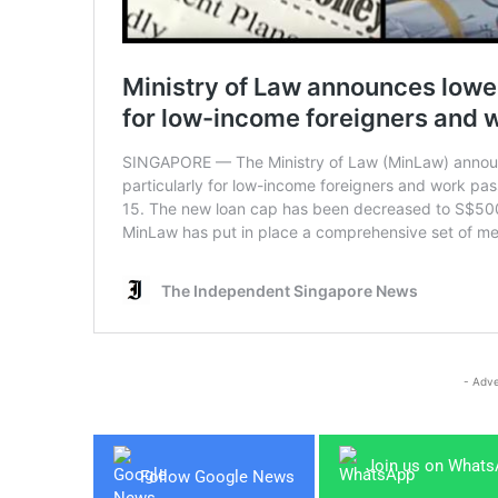
- Adve
Join us on What
Follow Google News