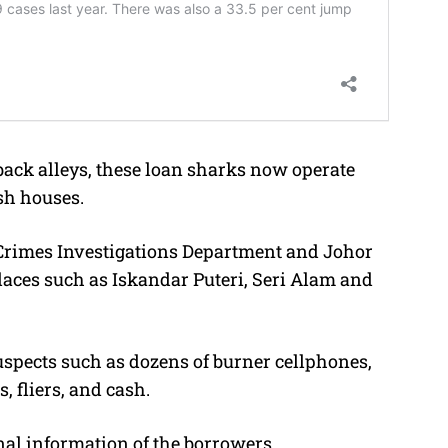
back alleys, these loan sharks now operate
sh houses.
Crimes Investigations Department and Johor
places such as Iskandar Puteri, Seri Alam and
uspects such as dozens of burner cellphones,
 fliers, and cash.
nal information of the borrowers.