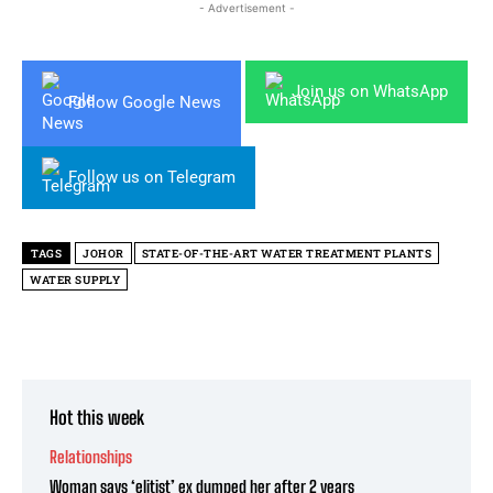
- Advertisement -
Join us on WhatsApp
Follow Google News
Follow us on Telegram
TAGS
JOHOR
STATE-OF-THE-ART WATER TREATMENT PLANTS
WATER SUPPLY
Hot this week
Relationships
Woman says ‘elitist’ ex dumped her after 2 years