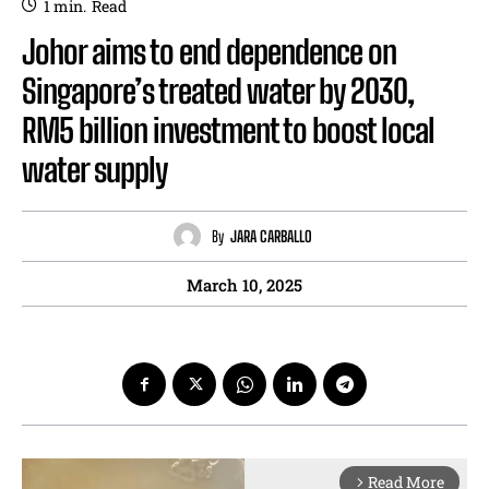
1
min.
Read
Johor aims to end dependence on
Singapore’s treated water by 2030,
RM5 billion investment to boost local
water supply
By
JARA CARBALLO
March 10, 2025
Read More
arrow_forward_ios