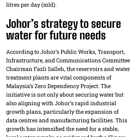
litres per day (mld).
Johor’s strategy to secure
water for future needs
According to Johor’s Public Works, Transport,
Infrastructure, and Communications Committee
Chairman Fazli Salleh, the reservoirs and water
treatment plants are vital components of
Malaysia’s Zero Dependency Project. The
initiative is not only about securing water but
also aligning with Johor’s rapid industrial
growth plans, particularly the expansion of
data centres and manufacturing facilities. This
growth has intensified the need for a stable,