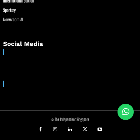
International Edition
Sportsry
Newsroom AI
Social Media
© The Independent Singapore