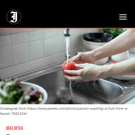
// Adds dimensions UUID, Author and Topic into GA4
Screengrab from https://www.pexels.com/photo/person-washing-a-fruit-from-a-
faucet-7592334/
MALAYSIA