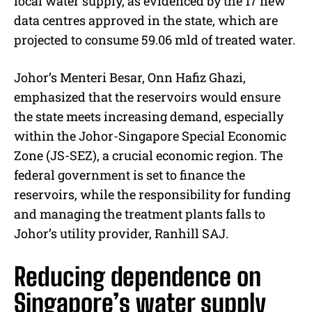
local water supply, as evidenced by the 17 new
data centres approved in the state, which are
projected to consume 59.06 mld of treated water.
Johor’s Menteri Besar, Onn Hafiz Ghazi,
emphasized that the reservoirs would ensure
the state meets increasing demand, especially
within the Johor-Singapore Special Economic
Zone (JS-SEZ), a crucial economic region. The
federal government is set to finance the
reservoirs, while the responsibility for funding
and managing the treatment plants falls to
Johor’s utility provider, Ranhill SAJ.
Reducing dependence on
Singapore’s water supply