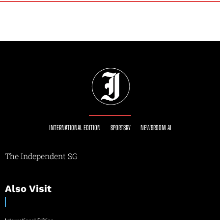
INTERNATIONAL EDITION
SPORTSRY
NEWSROOM AI
The Independent SG
Also Visit