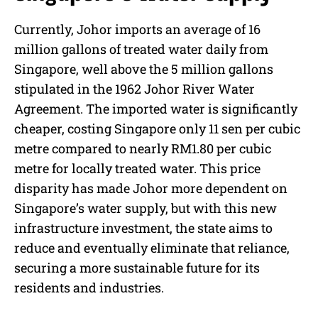
Currently, Johor imports an average of 16
million gallons of treated water daily from
Singapore, well above the 5 million gallons
stipulated in the 1962 Johor River Water
Agreement. The imported water is significantly
cheaper, costing Singapore only 11 sen per cubic
metre compared to nearly RM1.80 per cubic
metre for locally treated water. This price
disparity has made Johor more dependent on
Singapore’s water supply, but with this new
infrastructure investment, the state aims to
reduce and eventually eliminate that reliance,
securing a more sustainable future for its
residents and industries.