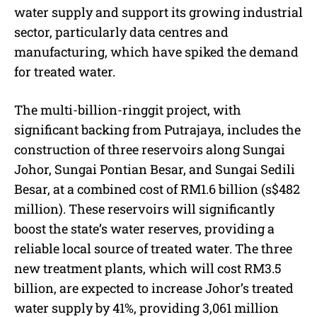
water supply and support its growing industrial
sector, particularly data centres and
manufacturing, which have spiked the demand
for treated water.
The multi-billion-ringgit project, with
significant backing from Putrajaya, includes the
construction of three reservoirs along Sungai
Johor, Sungai Pontian Besar, and Sungai Sedili
Besar, at a combined cost of RM1.6 billion (s$482
million). These reservoirs will significantly
boost the state’s water reserves, providing a
reliable local source of treated water. The three
new treatment plants, which will cost RM3.5
billion, are expected to increase Johor’s treated
water supply by 41%, providing 3,061 million