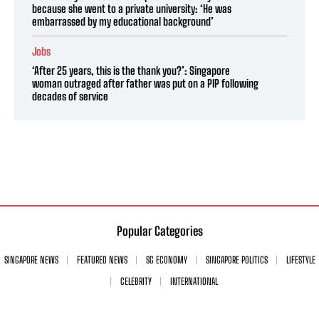
because she went to a private university: ‘He was
embarrassed by my educational background’
Jobs
‘After 25 years, this is the thank you?’: Singapore
woman outraged after father was put on a PIP following
decades of service
Popular Categories
SINGAPORE NEWS
FEATURED NEWS
SG ECONOMY
SINGAPORE POLITICS
LIFESTYLE
CELEBRITY
INTERNATIONAL