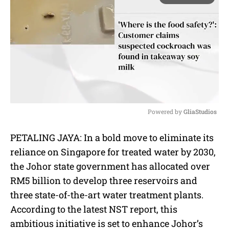
Powered by 
GliaStudios
M
PETALING JAYA: In a bold move to eliminate its
u
reliance on Singapore for treated water by 2030,
t
e
the Johor state government has allocated over
RM5 billion to develop three reservoirs and
three state-of-the-art water treatment plants.
According to the latest NST report, this
ambitious initiative is set to enhance Johor’s