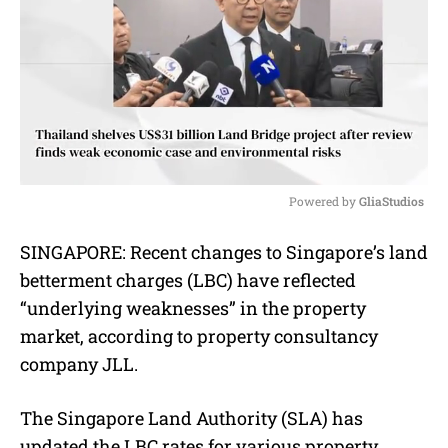
Powered by 
GliaStudios
M
SINGAPORE:
Recent changes to Singapore’s land
u
betterment charges (LBC) have reflected
t
e
“underlying weaknesses” in the property
market, according to property consultancy
company JLL.
The Singapore Land Authority (SLA) has
updated the LBC rates for various property