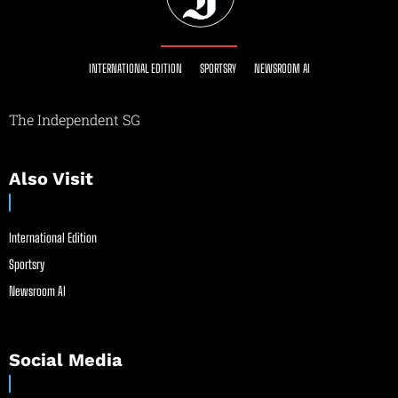
INTERNATIONAL EDITION
SPORTSRY
NEWSROOM AI
The Independent SG
Also Visit
International Edition
Sportsry
Newsroom AI
Social Media