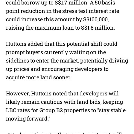
could borrow up to S$1.7 million. A 50 basis
point reduction in the stress test interest rate
could increase this amount by S$100,000,
raising the maximum loan to S$1.8 million.
Huttons added that this potential shift could
prompt buyers currently waiting on the
sidelines to enter the market, potentially driving
up prices and encouraging developers to
acquire more land sooner.
However, Huttons noted that developers will
likely remain cautious with land bids, keeping
LBC rates for Group B2 properties to “
stay stable
moving forward.”