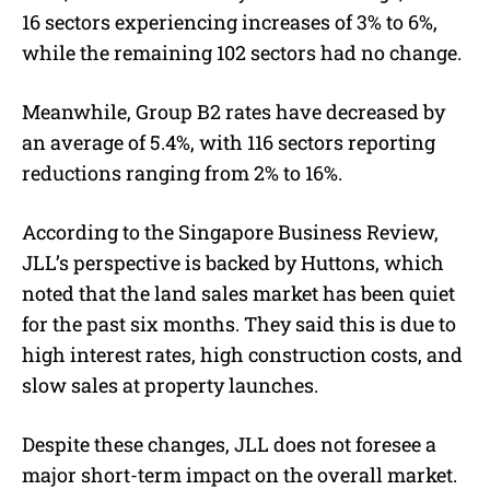
16 sectors experiencing increases of 3% to 6%,
while the remaining 102 sectors had no change.
Meanwhile, Group B2 rates have decreased by
an average of 5.4%, with 116 sectors reporting
reductions ranging from 2% to 16%.
According to the Singapore Business Review,
JLL’s perspective is backed by Huttons, which
noted that the land sales market has been quiet
for the past six months. They said this is due to
high interest rates, high construction costs, and
slow sales at property launches.
Despite these changes, JLL does not foresee a
major short-term impact on the overall market.