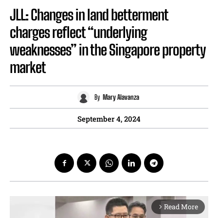
JLL: Changes in land betterment
charges reflect “underlying
weaknesses” in the Singapore property
market
By
Mary Alavanza
September 4, 2024
Read More
arrow_forward_ios