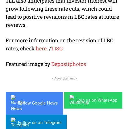
JLL also anticipates that investor interest will
grow following these rate cuts, which could
lead to positive revisions in LBC rates at future
reviews.
For more information on the revision of LBC
rates, check
here
.
/
TISG
Featured image by
Depositphotos
- Advertisement -
Join us on WhatsApp
Follow Google News
Follow us on Telegram