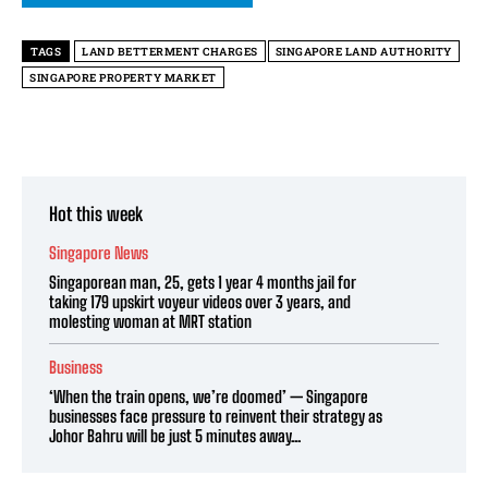
TAGS
LAND BETTERMENT CHARGES
SINGAPORE LAND AUTHORITY
SINGAPORE PROPERTY MARKET
Hot this week
Singapore News
Singaporean man, 25, gets 1 year 4 months jail for
taking 179 upskirt voyeur videos over 3 years, and
molesting woman at MRT station
Business
‘When the train opens, we’re doomed’ — Singapore
businesses face pressure to reinvent their strategy as
Johor Bahru will be just 5 minutes away...