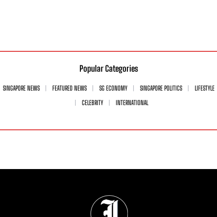
Popular Categories
SINGAPORE NEWS
FEATURED NEWS
SG ECONOMY
SINGAPORE POLITICS
LIFESTYLE
CELEBRITY
INTERNATIONAL