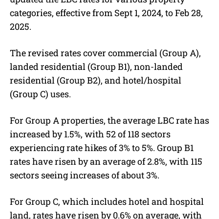
categories, effective from Sept 1, 2024, to Feb 28,
2025.
The revised rates cover commercial (Group A),
landed residential (Group B1), non-landed
residential (Group B2), and hotel/hospital
(Group C) uses.
For Group A properties, the average LBC rate has
increased by 1.5%, with 52 of 118 sectors
experiencing rate hikes of 3% to 5%. Group B1
rates have risen by an average of 2.8%, with 115
sectors seeing increases of about 3%.
For Group C, which includes hotel and hospital
land, rates have risen by 0.6% on average, with