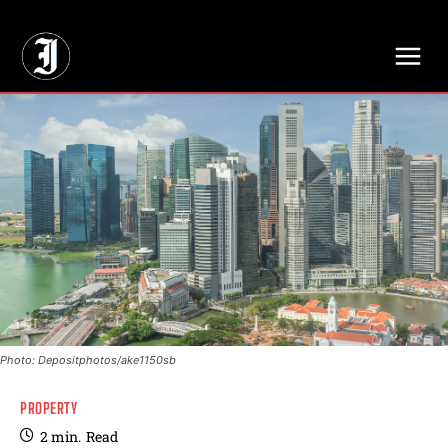
// Adds dimensions UUID, Author and Topic into GA4
Photo: Depositphotos/ake1150sb
PROPERTY
2
min.
Read