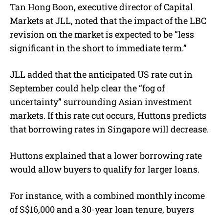
Tan Hong Boon, executive director of Capital
Markets at JLL, noted
that the impact of the LBC
revision on the market is expected to be “less
significant in the short to immediate term.”
JLL added that
the anticipated US rate cut in
September could help clear the “fog of
uncertainty” surrounding Asian investment
markets. If this rate cut occurs, Huttons predicts
that borrowing rates in Singapore will decrease.
Huttons explained that a lower borrowing rate
would allow buyers to qualify for larger loans.
For instance, with a combined monthly income
of S$16,000 and a 30-year loan tenure, buyers