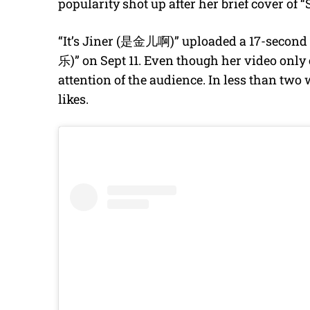
popularity shot up after her brief cover o
“It’s Jiner (是金儿啊)” uploaded a 17-second
乐)” on Sept 11. Even though her video only 
attention of the audience. In less than two 
likes.