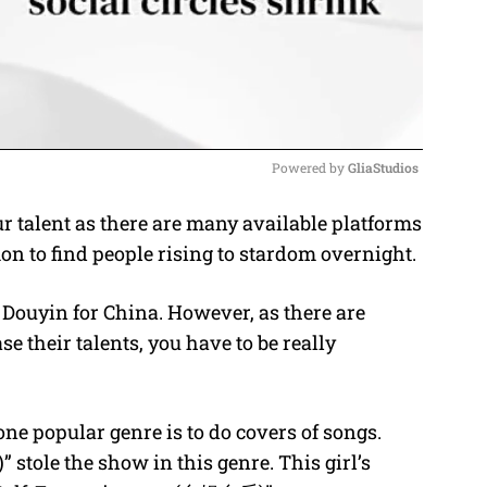
Powered by 
GliaStudios
r talent as there are many available platforms
M
on to find people rising to stardom overnight.
u
t
r Douyin for China. However, as there are
e
e their talents, you have to be really
one popular genre is to do covers of songs.
stole the show in this genre. This girl’s