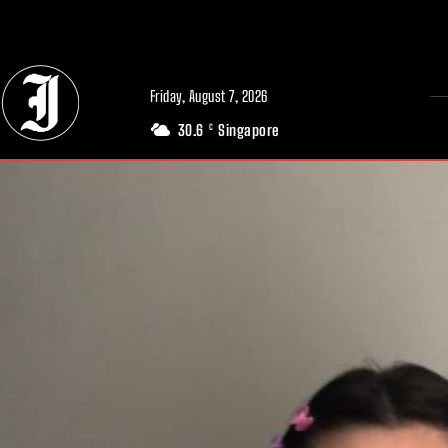
// Adds dimensions UUID, Author and Topic into GA4
Friday, August 7, 2026
30.6
Singapore
C