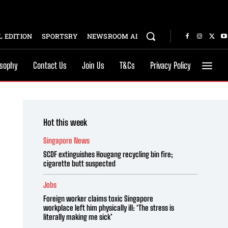
 EDITION
SPORTSRY
NEWSROOM AI
osophy
Contact Us
Join Us
T&Cs
Privacy Policy
Hot this week
Singapore News
SCDF extinguishes Hougang recycling bin fire;
cigarette butt suspected
Jobs
Foreign worker claims toxic Singapore
workplace left him physically ill: ‘The stress is
literally making me sick’