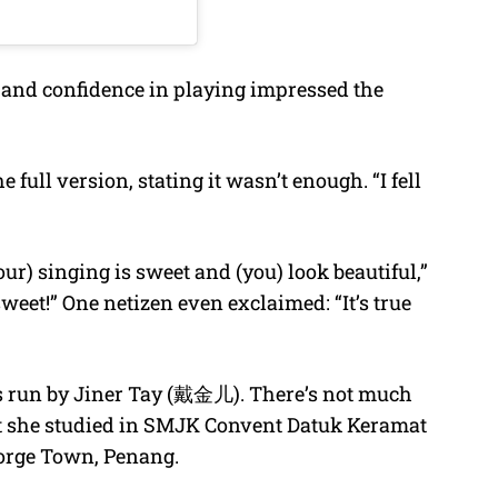
ice and confidence in playing impressed the
full version, stating it wasn’t enough. “I fell
ur) singing is sweet and (you) look beautiful,”
eet!” One netizen even exclaimed: “It’s true
s run by Jiner Tay (戴金儿). There’s not much
at she studied in SMJK Convent Datuk Keramat
eorge Town, Penang.