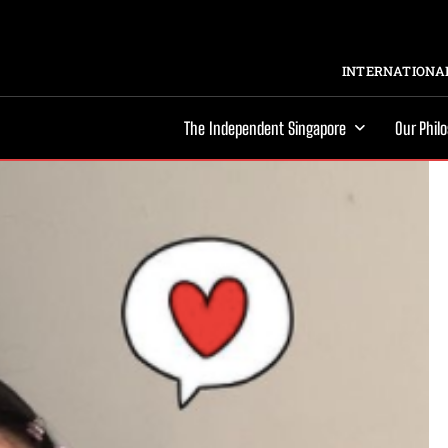
INTERNATIONAL
The Independent Singapore
Our Phil