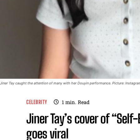
Jiner Tay caught the attention of many with her Douyin performance. Picture: Instagra
CELEBRITY
1
min.
Read
Jiner Tay’s cover of “Sel
goes viral