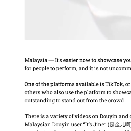
Malaysia ― It’s easier now to showcase you
for people to perform, and it is not uncomm
One of the platforms available is TikTok, o
others who also use the platform to showcas
outstanding to stand out from the crowd.
There is a variety of videos on Douyin and 
Malaysian Douyin user “It’s Jiner (是金儿啊)” 