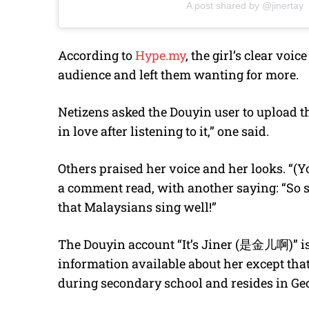
A post shared by @jinertay
According to
Hype.my
, the girl’s clear vo
audience and left them wanting for more.
Netizens asked the Douyin user to upload the 
in love after listening to it,” one said.
Others praised her voice and her looks. “(Yo
a comment read, with another saying: “So sw
that Malaysians sing well!”
The Douyin account “It’s Jiner (是金儿啊)” i
information available about her except th
during secondary school and resides in G