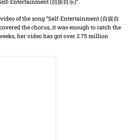
f “Self-Entertainment (自娱自乐)”.
 video of the song “Self-Entertainment (自娱自
covered the chorus, it was enough to catch the
weeks, her video has got over 2.75 million