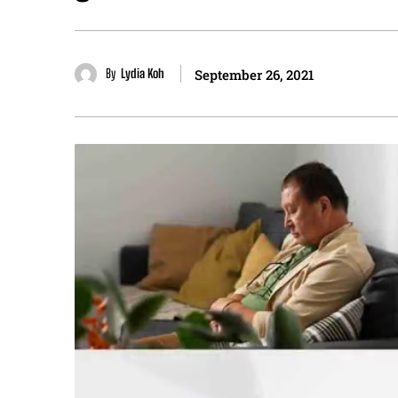
By
Lydia Koh
September 26, 2021