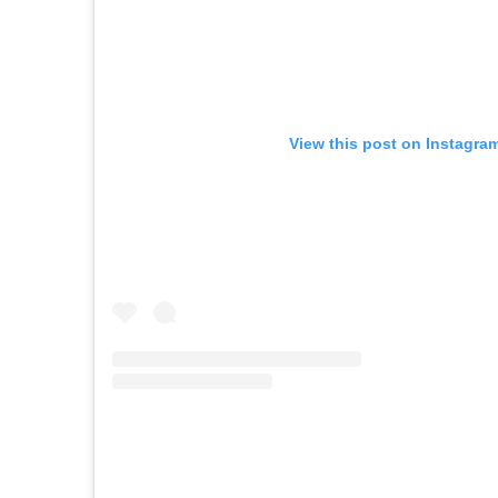
View this post on Instagra