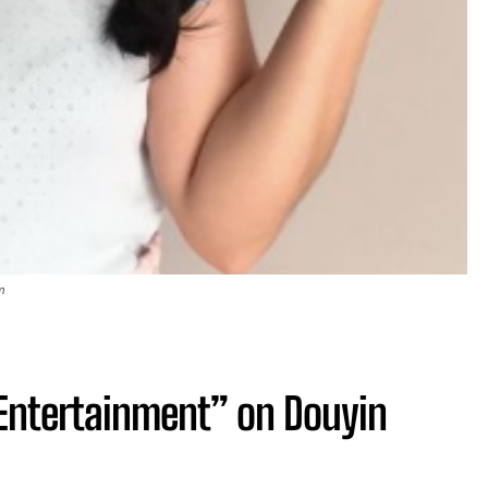
m
f-Entertainment” on Douyin