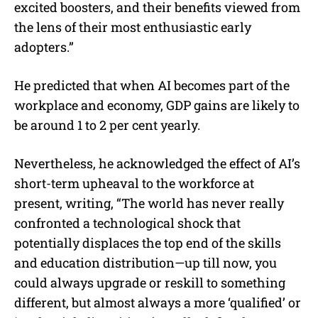
excited boosters, and their benefits viewed from
the lens of their most enthusiastic early
adopters.”
He predicted that when AI becomes part of the
workplace and economy, GDP gains are likely to
be around 1 to 2 per cent yearly.
Nevertheless, he acknowledged the effect of AI’s
short-term upheaval to the workforce at
present, writing, “The world has never really
confronted a technological shock that
potentially displaces the top end of the skills
and education distribution—up till now, you
could always upgrade or reskill to something
different, but almost always a more ‘qualified’ or