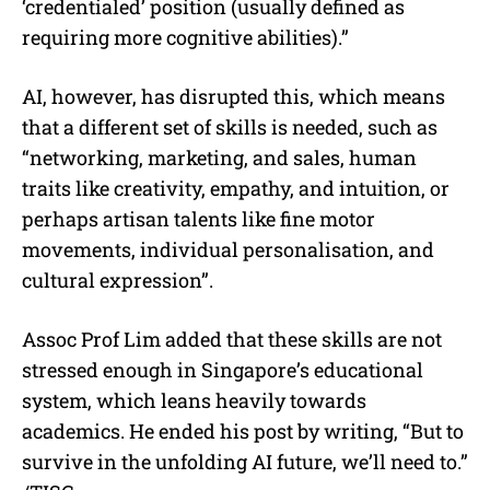
‘credentialed’ position (usually defined as
requiring more cognitive abilities).”
AI, however, has disrupted this, which means
that a different set of skills is needed, such as
“networking, marketing, and sales, human
traits like creativity, empathy, and intuition, or
perhaps artisan talents like fine motor
movements, individual personalisation, and
cultural expression”.
Assoc Prof Lim added that these skills are not
stressed enough in Singapore’s educational
system, which leans heavily towards
academics. He ended his post by writing, “But to
survive in the unfolding AI future, we’ll need to.”