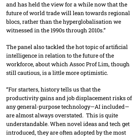
and has held the view for a while now that the
future of world trade will lean towards regional
blocs, rather than the hyperglobalisation we
witnessed in the 1990s through 2010s.”
The panel also tackled the hot topic of artificial
intelligence in relation to the future of the
workforce, about which Assoc Prof Lim, though
still cautious, is a little more optimistic.
“For starters, history tells us that the
productivity gains and job displacement risks of
any general-purpose technology—AI included—
are almost always overstated.
This is quite
understandable. When novel ideas and tech get
introduced, they are often adopted by the most