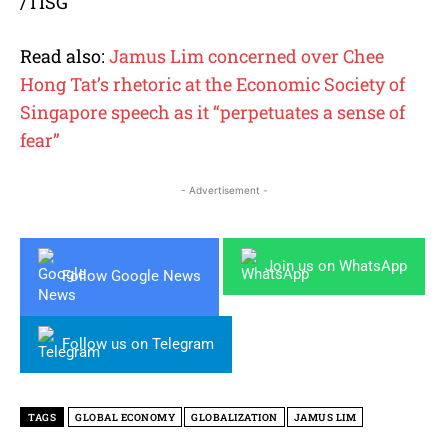
/TISG
Read also:
Jamus Lim concerned over Chee
Hong Tat’s rhetoric at the Economic Society of
Singapore speech as it “perpetuates a sense of
fear”
- Advertisement -
Join us on WhatsApp
Follow Google News
Follow us on Telegram
TAGS
GLOBAL ECONOMY
GLOBALIZATION
JAMUS LIM