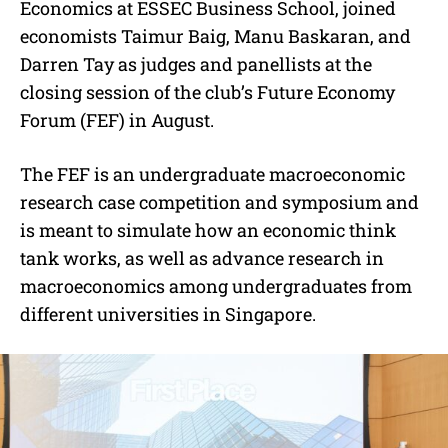
Economics at ESSEC Business School, joined
economists Taimur Baig, Manu Baskaran, and
Darren Tay as judges and panellists at the
closing session of the club’s Future Economy
Forum (FEF) in August.
The FEF is an undergraduate macroeconomic
research case competition and symposium and
is meant to simulate how an economic think
tank works, as well as advance research in
macroeconomics among undergraduates from
different universities in Singapore.