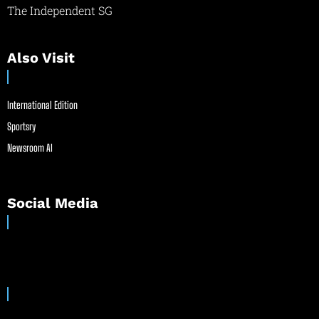
The Independent SG
Also Visit
International Edition
Sportsry
Newsroom AI
Social Media