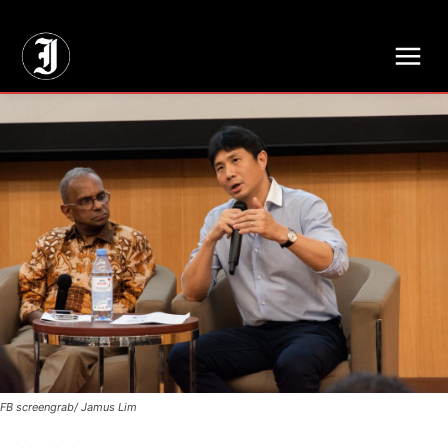
// Adds dimensions UUID, Author and Topic into GA4
FB screengrab/ Jamus Lim