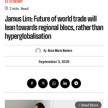
SG ECONOMY
2
min.
Read
Jamus Lim: Future of world trade will
lean towards regional blocs, rather than
hyperglobalisation
By
Anna Maria Romero
September 3, 2025
Read More
arrow_forward_ios