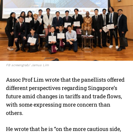
FB screengrab/ Jamus Lim
Assoc Prof Lim wrote that the panellists offered
different perspectives regarding Singapore’s
future amid changes in tariffs and trade flows,
with some expressing more concern than
others.
He wrote that he is “on the more cautious side,