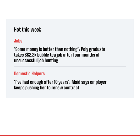
Hot this week
Jobs
‘Some money is better than nothing’: Poly graduate
takes S$2.2k bubble tea job after four months of
unsuccessful job hunting
Domestic Helpers
‘I’ve had enough after 10 years’: Maid says employer
keeps pushing her to renew contract