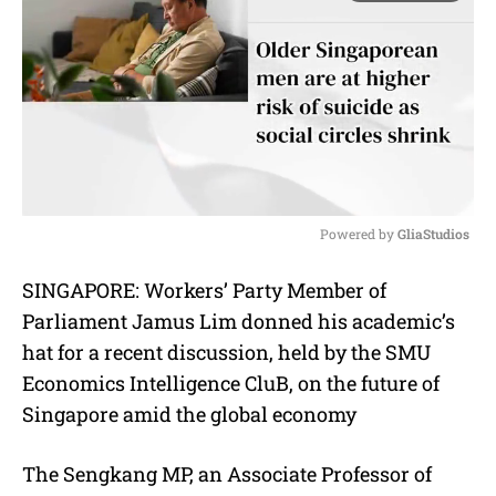
Powered by 
GliaStudios
M
SINGAPORE: Workers’ Party Member of
u
Parliament Jamus Lim donned his academic’s
t
e
hat for a recent discussion, held by the
SMU
Economics Intelligence CluB,
on the future of
Singapore amid the global economy
The Sengkang MP, an Associate Professor of