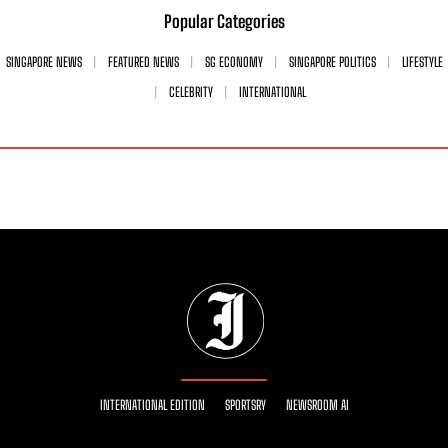
Popular Categories
SINGAPORE NEWS
FEATURED NEWS
SG ECONOMY
SINGAPORE POLITICS
LIFESTYLE
CELEBRITY
INTERNATIONAL
INTERNATIONAL EDITION
SPORTSRY
NEWSROOM AI