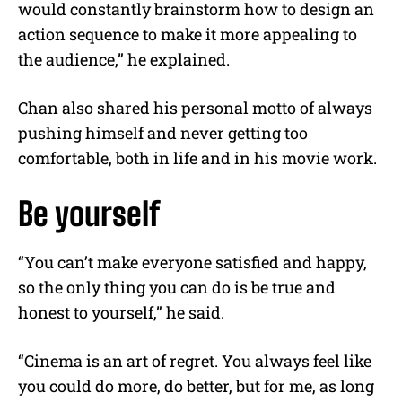
would constantly brainstorm how to design an
action sequence to make it more appealing to
the audience,” he explained.
Chan also shared his personal motto of always
pushing himself and never getting too
comfortable, both in life and in his movie work.
Be yourself
“You can’t make everyone satisfied and happy,
so the only thing you can do is be true and
honest to yourself,” he said.
“Cinema is an art of regret. You always feel like
you could do more, do better, but for me, as long