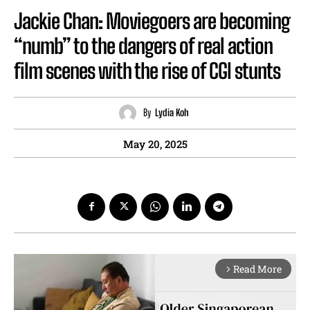
Jackie Chan: Moviegoers are becoming
“numb” to the dangers of real action
film scenes with the rise of CGI stunts
By
Lydia Koh
May 20, 2025
Read More
arrow_forward_ios