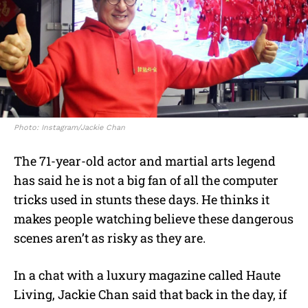
Photo: Instagram/Jackie Chan
The 71-year-old actor and martial arts legend
has said he is not a big fan of all the computer
tricks used in stunts these days. He thinks it
makes people watching believe these dangerous
scenes aren’t as risky as they are.
In a chat with a luxury magazine called Haute
Living, Jackie Chan said that back in the day, if