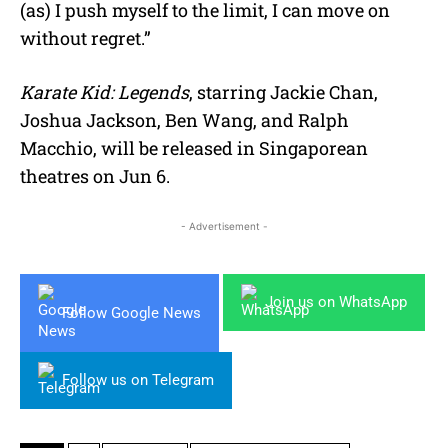
(as) I push myself to the limit, I can move on
without regret.”
Karate Kid: Legends
,
starring Jackie Chan,
Joshua Jackson, Ben Wang, and Ralph
Macchio, will be released in Singaporean
theatres on
Jun
6.
- Advertisement -
Join us on WhatsApp
Follow Google News
Follow us on Telegram