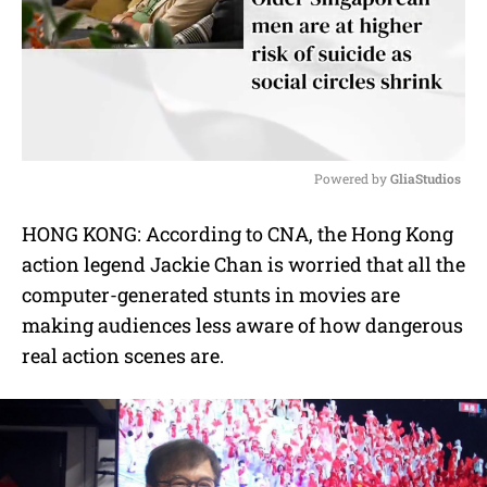
Powered by 
GliaStudios
M
HONG KONG: According to CNA, the Hong Kong
u
action legend Jackie Chan is worried that all the
t
e
computer-generated stunts in movies are
making audiences less aware of how dangerous
real action scenes are.