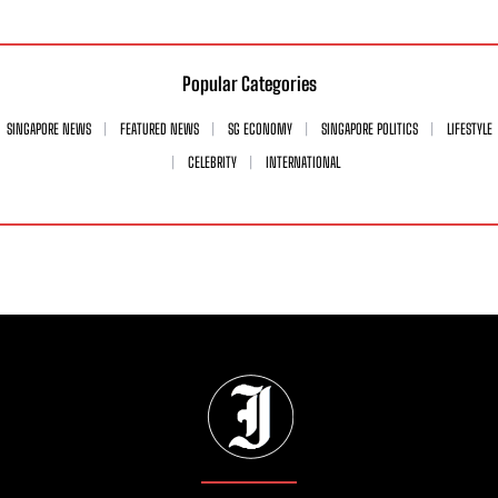
Popular Categories
SINGAPORE NEWS
FEATURED NEWS
SG ECONOMY
SINGAPORE POLITICS
LIFESTYLE
CELEBRITY
INTERNATIONAL