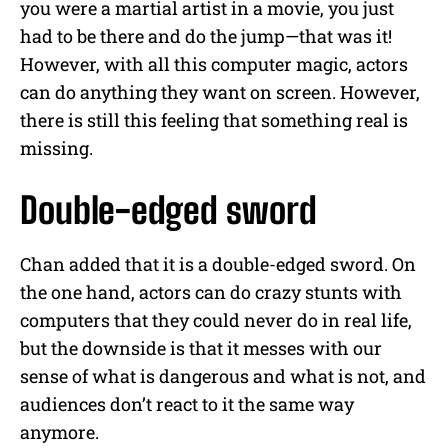
you were a martial artist in a movie, you just
had to be there and do the jump—that was it!
However, with all this computer magic, actors
can do anything they want on screen.
However,
there is still this feeling that something real is
missing.
Double-edged sword
Chan added that it is a double-edged sword. On
the one hand, actors can do crazy stunts with
computers that they could never do in real life,
but the downside is that it messes with our
sense of what is dangerous and what is not, and
audiences don’t react to it the same way
anymore.