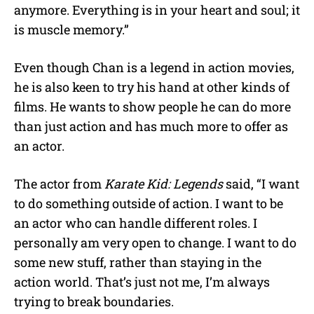
anymore. Everything is in your heart and soul; it
is muscle memory.”
Even though Chan is a legend in action movies,
he is also keen to try his hand at other kinds of
films. He wants to show people he can do more
than just action and has much more to offer as
an actor.
The actor from
Karate Kid: Legends
said, “I want
to do something outside of action. I want to be
an actor who can handle different roles. I
personally am very open to change. I want to do
some new stuff, rather than staying in the
action world. That’s just not me, I’m always
trying to break boundaries.