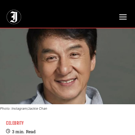
// Adds dimensions UUID, Author and Topic into GA4
Photo: Instagram/Jackie Chan
CELEBRITY
3
min.
Read