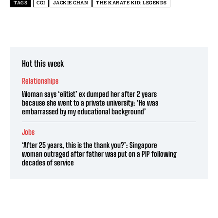
TAGS
CGI
JACKIE CHAN
THE KARATE KID: LEGENDS
Hot this week
Relationships
Woman says ‘elitist’ ex dumped her after 2 years
because she went to a private university: ‘He was
embarrassed by my educational background’
Jobs
‘After 25 years, this is the thank you?’: Singapore
woman outraged after father was put on a PIP following
decades of service