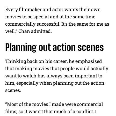
Every filmmaker and actor wants their own
movies to be special and at the same time
commercially successful. It’s the same for me as
well,” Chan admitted.
Planning out action scenes
Thinking back on his career, he emphasised
that making movies that people would actually
want to watch has always been important to
him, especially when planning out the action
scenes.
“Most of the movies I made were commercial
films, so it wasn’t that much of a conflict. I