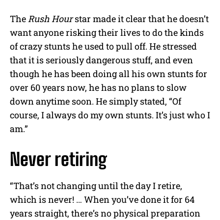
The
Rush Hour
star made it clear that he doesn’t
want anyone risking their lives to do the kinds
of crazy stunts he used to pull off. He stressed
that it is seriously dangerous stuff, and even
though he has been doing all his own stunts for
over 60 years now, he has no plans to slow
down anytime soon. He simply stated, “Of
course, I always do my own stunts. It’s just who I
am.”
Never retiring
“That’s not changing until the day I retire,
which is never! … When you’ve done it for 64
years straight, there’s no physical preparation