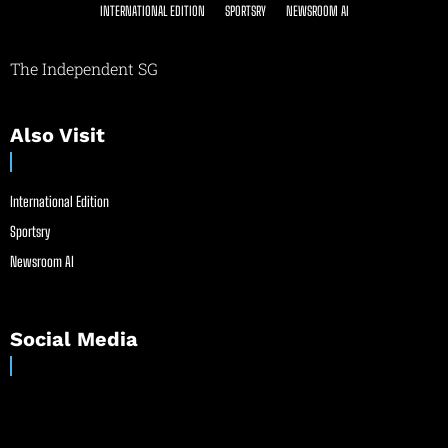
INTERNATIONAL EDITION
SPORTSRY
NEWSROOM AI
The Independent SG
Also Visit
International Edition
Sportsry
Newsroom AI
Social Media