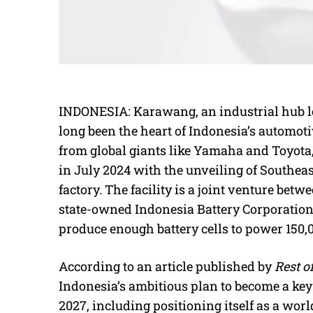
INDONESIA: Karawang, an industrial hub loc
long been the heart of Indonesia’s automot
from global giants like Yamaha and Toyota,
in July 2024 with the unveiling of Southeast 
factory. The facility is a joint venture be
state-owned Indonesia Battery Corporation
produce enough battery cells to power 150,
According to an article published by
Rest o
Indonesia’s ambitious plan to become a key
2027, including positioning itself as a worl