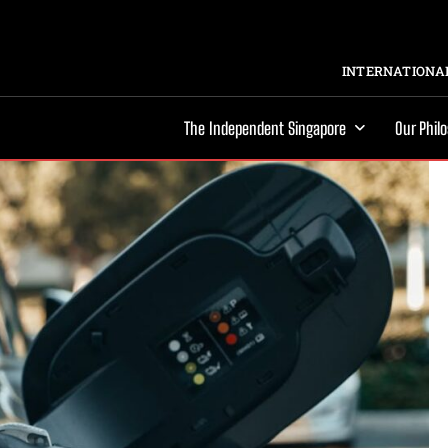
INTERNATIONAL
The Independent Singapore
Our Phil