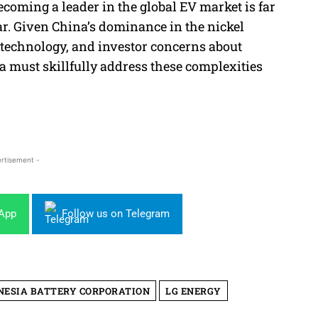
ecoming a leader in the global EV market is far
ar. Given China’s dominance in the nickel
y technology, and investor concerns about
 must skillfully address these complexities
rtisement -
sApp
Follow us on Telegram
NESIA BATTERY CORPORATION
LG ENERGY