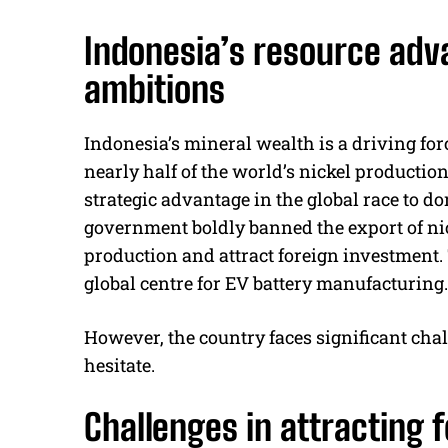
Indonesia’s resource adv
ambitions
Indonesia’s mineral wealth is a driving fo
nearly half of the world’s nickel productio
strategic advantage in the global race to do
government boldly banned the export of nic
production and attract foreign investment.
global centre for EV battery manufacturing.
However, the country faces significant chal
hesitate.
Challenges in attracting 