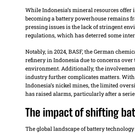
While Indonesia’s mineral resources offer i
becoming a battery powerhouse remains fra
pressing issues is the lack of stringent en
regulations, which has deterred some inter
Notably, in 2024, BASF, the German chemica
refinery in Indonesia due to concerns over
environment. Additionally, the involvemen
industry further complicates matters. With
Indonesia’s nickel mines, the limited over
has raised alarms, particularly after a seri
The impact of shifting ba
The global landscape of battery technology 