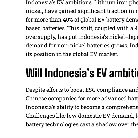
Indonesia’s EV ambitions. Lithium iron pho
nickel, have gained significant traction in 
for more than 40% of global EV battery dema
based batteries. This shift, coupled with a 
oversupply, has put Indonesia’s nickel-dep
demand for non-nickel batteries grows, In
its position in the global EV market.
Will Indonesia’s EV ambit
Despite efforts to boost ESG compliance an
Chinese companies for more advanced batter
Indonesia’s ability to become a comprehensi
Challenges like low domestic EV demand, lo
battery technologies cast a shadow over the