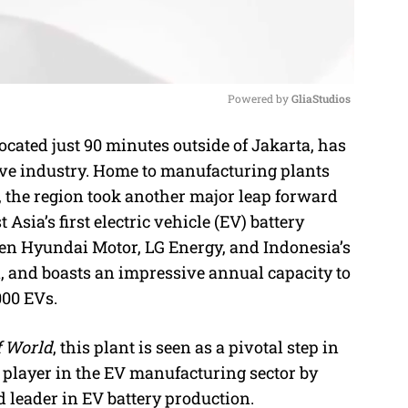
Powered by 
GliaStudios
ated just 90 minutes outside of Jakarta, has
M
ive industry. Home to manufacturing plants
u
 the region took another major leap forward
t
Asia’s first electric vehicle (EV) battery
e
tween Hyundai Motor, LG Energy, and Indonesia’s
, and boasts an impressive annual capacity to
000 EVs.
f World
, this plant is seen as a pivotal step in
 player in the EV manufacturing sector by
d leader in EV battery production.