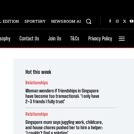
 EDITION
SPORTSRY
NEWSROOM AI
osophy
Contact Us
Join Us
T&Cs
Privacy Policy
Hot this week
Relationships
Woman wonders if friendships in Singapore
have become too transactional: ‘I only have
2–3 friends I fully trust’
Relationships
Singapore mum says juggling work, childcare,
and house chores pushed her to hire a helper:
‘I couldn’t find a solution’