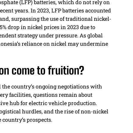
sphate (LFP) batteries, which do not rely on
recent years. In 2023, LFP batteries accounted
nd, surpassing the use of traditional nickel-
45% drop in nickel prices in 2023 due to
endent strategy under pressure. As global
donesia’s reliance on nickel may undermine
ion come to fruition?
d the country’s ongoing negotiations with
y facilities, questions remain about
ve hub for electric vehicle production.
gistical hurdles, and the rise of non-nickel
 country’s prospects.