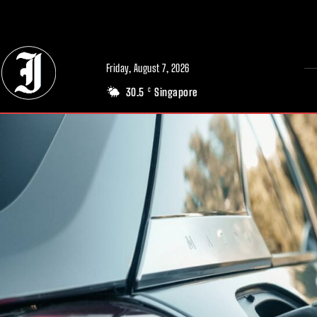
// Adds dimensions UUID, Author and Topic into GA4
Friday, August 7, 2026
30.5
Singapore
C