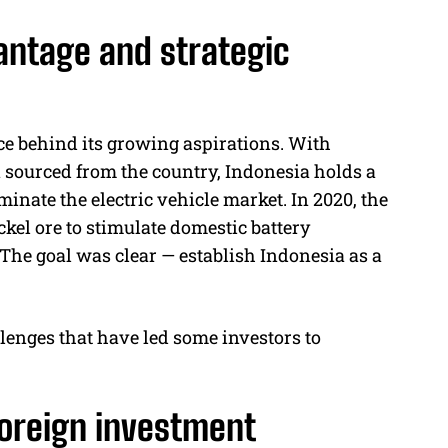
antage and strategic
rce behind its growing aspirations. With
n sourced from the country, Indonesia holds a
minate the electric vehicle market. In 2020, the
kel ore to stimulate domestic battery
 The goal was clear — establish Indonesia as a
lenges that have led some investors to
foreign investment