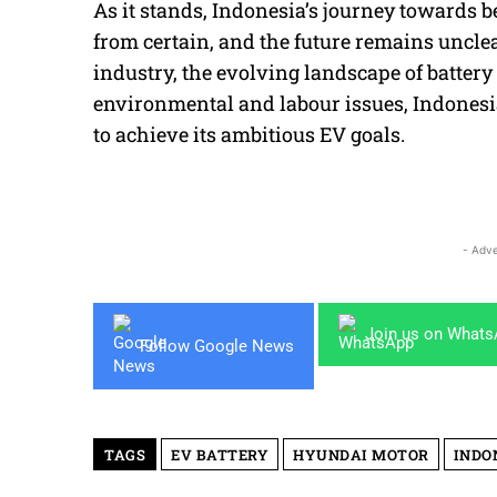
As it stands, Indonesia’s journey towards b
from certain, and the future remains uncle
industry, the evolving landscape of batter
environmental and labour issues, Indonesia
to achieve its ambitious EV goals.
- Adve
Join us on What
Follow Google News
TAGS
EV BATTERY
HYUNDAI MOTOR
INDO