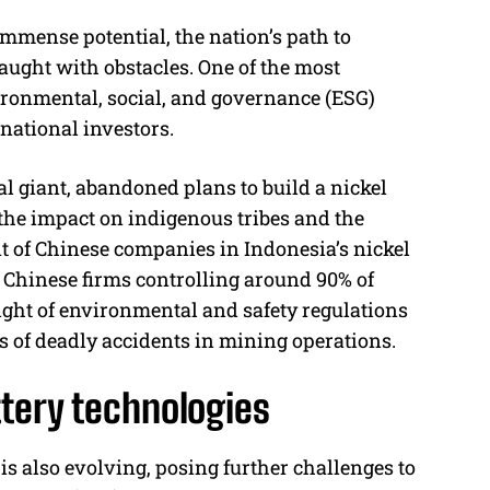
mmense potential, the nation’s path to
ught with obstacles. One of the most
vironmental, social, and governance (ESG)
national investors.
l giant, abandoned plans to build a nickel
 the impact on indigenous tribes and the
t of Chinese companies in Indonesia’s nickel
 Chinese firms controlling around 90% of
sight of environmental and safety regulations
es of deadly accidents in mining operations.
ttery technologies
is also evolving, posing further challenges to