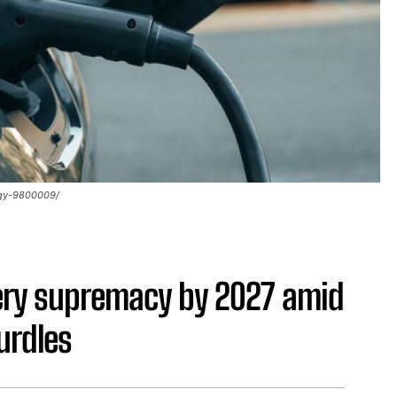
ogy-9800009/
tery supremacy by 2027 amid
urdles