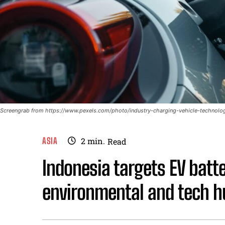
Screengrab from https://www.pexels.com/photo/industry-charging-vehicle-technol
ASIA
2
min.
Read
Indonesia targets EV bat
environmental and tech h