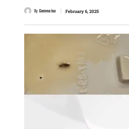
By
Gemma Iso
February 6, 2025