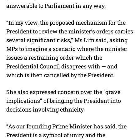
answerable to Parliament in any way.
“
In my view, the proposed mechanism for the
President to review the minister’s orders carries
several significant risks,” Ms Lim said, asking
MPs to imagine a scenario where the minister
issues a restraining order which the
Presidential Council disagrees with — and
which is then cancelled by the President.
She also expressed concern over the “grave
implications” of bringing the President into
decisions involving ethnicity.
“As our founding Prime Minister has said, the
President is a symbol of unity and the