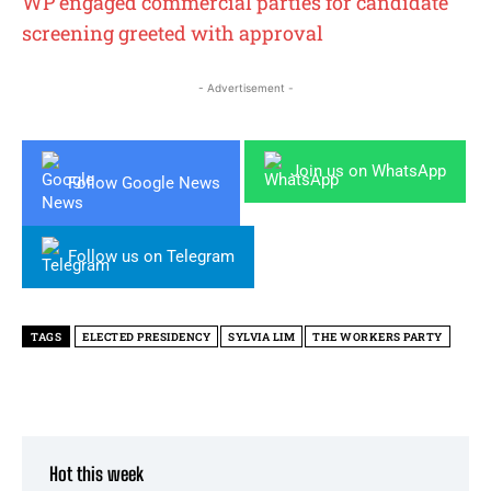
WP engaged commercial parties for candidate
screening greeted with approval
- Advertisement -
Join us on WhatsApp
Follow Google News
Follow us on Telegram
TAGS
ELECTED PRESIDENCY
SYLVIA LIM
THE WORKERS PARTY
Hot this week