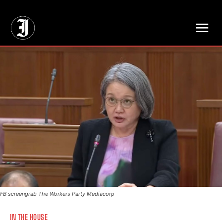
// Adds dimensions UUID, Author and Topic into GA4
FB screengrab The Workers Party Mediacorp
IN THE HOUSE