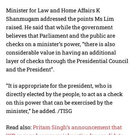
Minister for Law and Home Affairs K
Shanmugam addressed the points Ms Lim
raised. He said that while the government
believes that Parliament and the public are
checks on a minister’s power, “there is also
considerable value in having an additional
layer of checks through the Presidential Council
and the President”.
“It is appropriate for the president, who is
directly elected by the people, to act as a check
on this power that can be exercised by the
minister,” he added. /TISG
Read also:
Pritam Singh’s announcement that