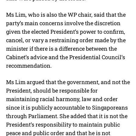
Ms Lim, who is also the WP chair, said that the
party’s main concerns involve the discretion
given the elected President’s power to confirm,
cancel, or vary a restraining order made by the
minister if there is a difference between the
Cabinet’s advice and the Presidential Council’s
recommendation.
Ms Lim argued that the government, and not the
President, should be responsible for
maintaining racial harmony, law and order
since it is publicly accountable to Singaporeans
through Parliament. She added that it is not the
President’s responsibility to maintain public
peace and public order and that he is not