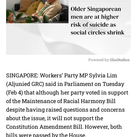
Powered by 
GliaStudios
M
SINGAPORE: Workers’ Party MP Sylvia Lim
u
(Aljunied GRC) said in Parliament on Tuesday
t
e
(Feb 4) that although her party voted in support
of the Maintenance of Racial Harmony Bill
despite having raised questions and concerns
about the issue, it will not support the
Constitution Amendment Bill. However, both
bills were passed by the House.