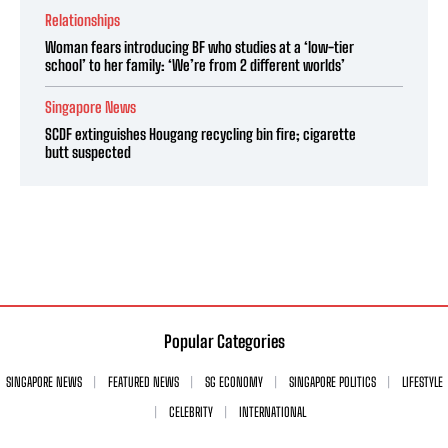
Relationships
Woman fears introducing BF who studies at a ‘low-tier
school’ to her family: ‘We’re from 2 different worlds’
Singapore News
SCDF extinguishes Hougang recycling bin fire; cigarette
butt suspected
Popular Categories
SINGAPORE NEWS
FEATURED NEWS
SG ECONOMY
SINGAPORE POLITICS
LIFESTYLE
CELEBRITY
INTERNATIONAL