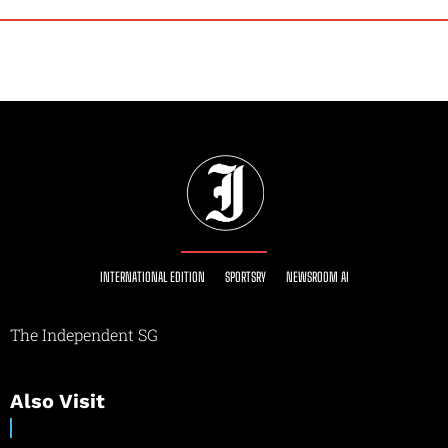
INTERNATIONAL EDITION
SPORTSRY
NEWSROOM AI
The Independent SG
Also Visit