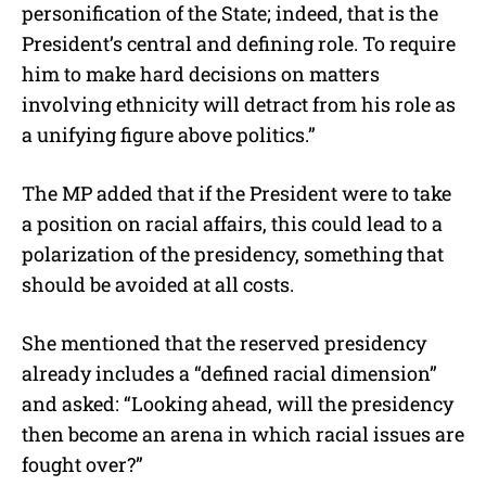
personification of the State; indeed, that is the
President’s central and defining role. To require
him to make hard decisions on matters
involving ethnicity will detract from his role as
a unifying figure above politics.”
The MP added that if the President were to take
a position on racial affairs, this could lead to a
polarization of the presidency, something that
should be avoided at all costs.
She mentioned that the reserved presidency
already includes a “defined racial dimension”
and asked: “Looking ahead, will the presidency
then become an arena in which racial issues are
fought over?”