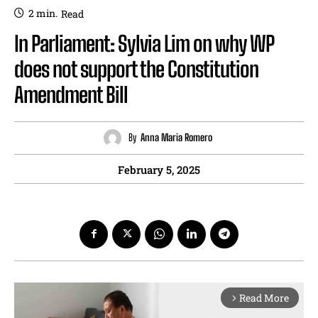
2
min.
Read
In Parliament: Sylvia Lim on why WP
does not support the Constitution
Amendment Bill
By
Anna Maria Romero
February 5, 2025
Read More
arrow_forward_ios