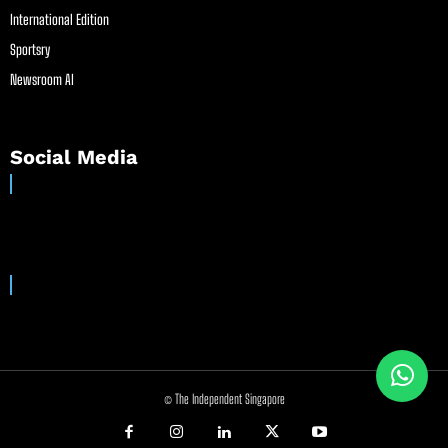
International Edition
Sportsry
Newsroom AI
Social Media
© The Independent Singapore