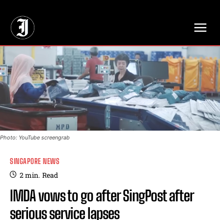
// Adds dimensions UUID, Author and Topic into GA4
Photo: YouTube screengrab
SINGAPORE NEWS
2
min.
Read
IMDA vows to go after SingPost after
serious service lapses