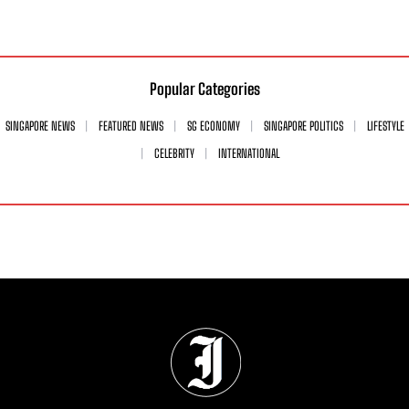
Popular Categories
SINGAPORE NEWS
FEATURED NEWS
SG ECONOMY
SINGAPORE POLITICS
LIFESTYLE
CELEBRITY
INTERNATIONAL