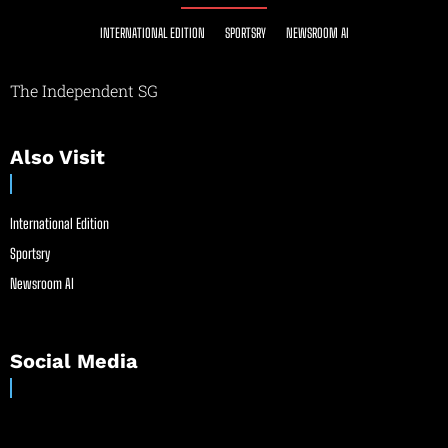
INTERNATIONAL EDITION
SPORTSRY
NEWSROOM AI
The Independent SG
Also Visit
International Edition
Sportsry
Newsroom AI
Social Media