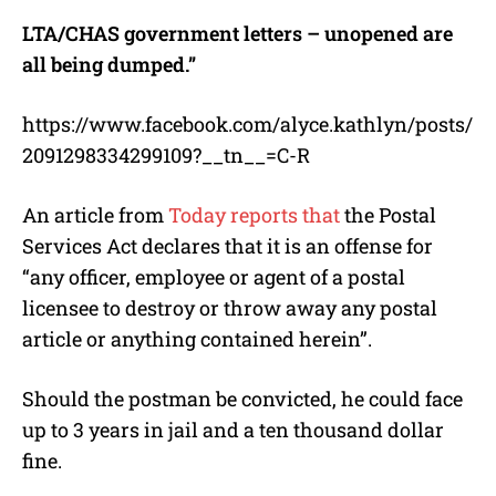
LTA/CHAS government letters – unopened are
all being dumped.”
https://www.facebook.com/alyce.kathlyn/posts/
2091298334299109?__tn__=C-R
An article from
Today reports that
the Postal
Services Act declares that it is an offense for
“any officer, employee or agent of a postal
licensee to destroy or throw away any postal
article or anything contained herein”.
Should the postman be convicted, he could face
up to 3 years in jail and a ten thousand dollar
fine.