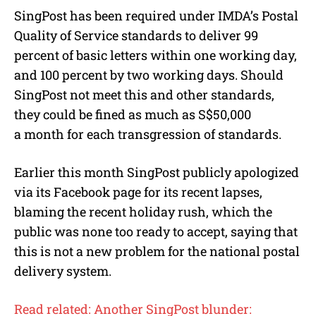
SingPost has been required under IMDA’s Postal
Quality of Service standards to deliver 99
percent of basic letters within one working day,
and 100 percent by two working days. Should
SingPost not meet this and other standards,
they could be fined as much as S$50,000
a month for each transgression of standards.
Earlier this month SingPost publicly apologized
via its Facebook page for its recent lapses,
blaming the recent holiday rush, which the
public was none too ready to accept, saying that
this is not a new problem for the national postal
delivery system.
Read related: Another SingPost blunder: