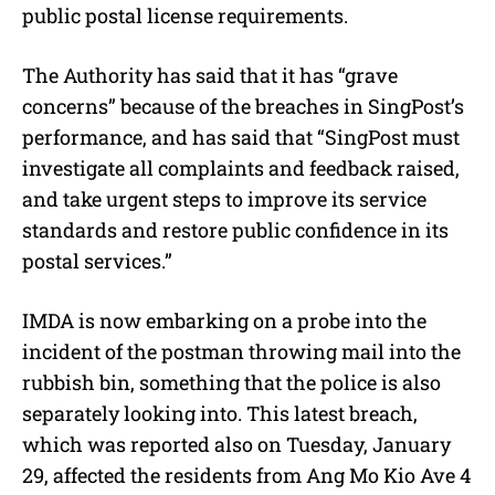
public postal license requirements.
The Authority has said that it has “grave
concerns” because of the breaches in SingPost’s
performance, and has said that “SingPost must
investigate all complaints and feedback raised,
and take urgent steps to improve its service
standards and restore public confidence in its
postal services.”
IMDA is now embarking on a probe into the
incident of the postman throwing mail into the
rubbish bin, something that the police is also
separately looking into. This latest breach,
which was reported also on Tuesday, January
29, affected the residents from Ang Mo Kio Ave 4