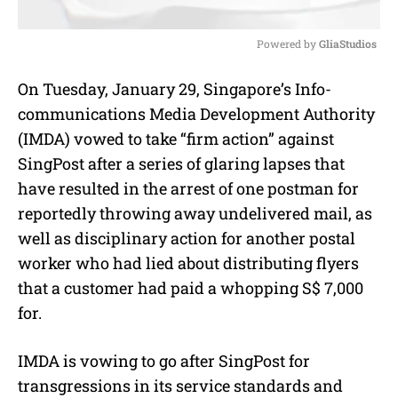
Powered by 
GliaStudios
M
On Tuesday, January 29, Singapore’s Info-
u
communications Media Development Authority
t
e
(IMDA) vowed to take “firm action” against
SingPost after a series of glaring lapses that
have resulted in the arrest of one postman for
reportedly throwing away undelivered mail, as
well as disciplinary action for another postal
worker who had lied about distributing flyers
that a customer had paid a whopping S$ 7,000
for.
IMDA is vowing to go after SingPost for
transgressions in its service standards and