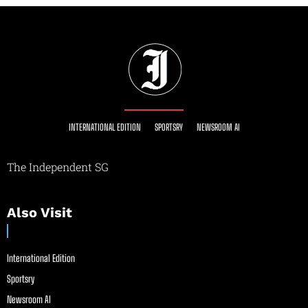
INTERNATIONAL EDITION
SPORTSRY
NEWSROOM AI
The Independent SG
Also Visit
International Edition
Sportsry
Newsroom AI