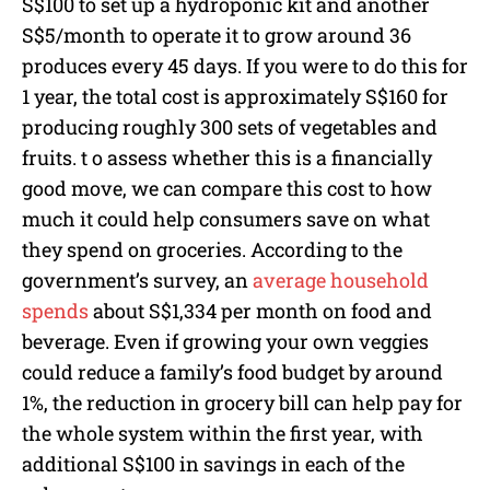
S$100 to set up a hydroponic kit and another
S$5/month to operate it to grow around 36
produces every 45 days. If you were to do this for
1 year, the total cost is approximately S$160 for
producing roughly 300 sets of vegetables and
fruits. t o assess whether this is a financially
good move, we can compare this cost to how
much it could help consumers save on what
they spend on groceries. According to the
government’s survey, an
average household
spends
about S$1,334 per month on food and
beverage. Even if growing your own veggies
could reduce a family’s food budget by around
1%, the reduction in grocery bill can help pay for
the whole system within the first year, with
additional S$100 in savings in each of the