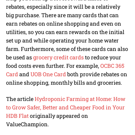
rebates, especially since it will be a relatively
big purchase. There are many cards that can
earn rebates on online shopping and even on
utilities, so you can earn rewards on the initial
set up and while operating your home water
farm. Furthermore, some of these cards can also
be used as
grocery credit cards
to reduce your
food costs even further. For example,
OCBC 365
Card
and
UOB One Card
both provide rebates on
online shopping, monthly bills and groceries.
The article
Hydroponic Farming at Home: How
to Grow Safer, Better and Cheaper Food in Your
HDB Flat
originally appeared on
ValueChampion.