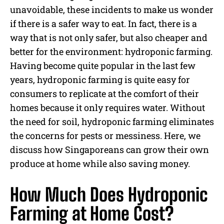
unavoidable, these incidents to make us wonder
if there is a safer way to eat. In fact, there is a
way that is not only safer, but also cheaper and
better for the environment: hydroponic farming.
Having become quite popular in the last few
years, hydroponic farming is quite easy for
consumers to replicate at the comfort of their
homes because it only requires water. Without
the need for soil, hydroponic farming eliminates
the concerns for pests or messiness. Here, we
discuss how Singaporeans can grow their own
produce at home while also saving money.
How Much Does Hydroponic
Farming at Home Cost?