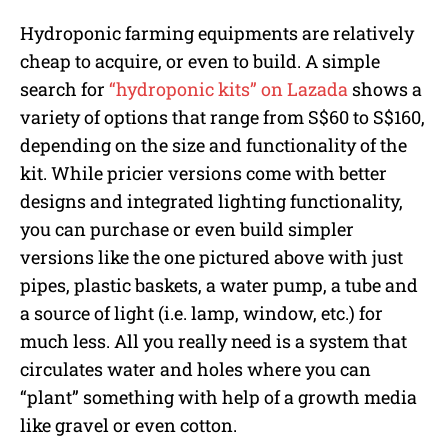
Hydroponic farming equipments are relatively
cheap to acquire, or even to build. A simple
search for
“hydroponic kits” on Lazada
shows a
variety of options that range from S$60 to S$160,
depending on the size and functionality of the
kit. While pricier versions come with better
designs and integrated lighting functionality,
you can purchase or even build simpler
versions like the one pictured above with just
pipes, plastic baskets, a water pump, a tube and
a source of light (i.e. lamp, window, etc.) for
much less. All you really need is a system that
circulates water and holes where you can
“plant” something with help of a growth media
like gravel or even cotton.