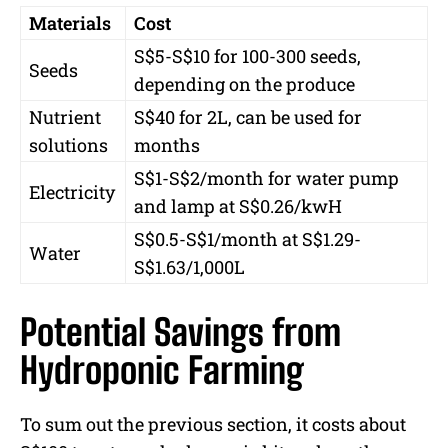
Materials
Cost
S$5-S$10 for 100-300 seeds,
Seeds
depending on the produce
Nutrient
S$40 for 2L, can be used for
solutions
months
S$1-S$2/month for water pump
Electricity
and lamp at S$0.26/kwH
S$0.5-S$1/month at S$1.29-
Water
S$1.63/1,000L
Potential Savings from
Hydroponic Farming
To sum out the previous section, it costs about