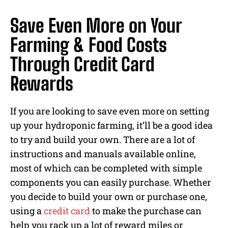
Save Even More on Your
Farming & Food Costs
Through Credit Card
Rewards
If you are looking to save even more on setting
up your hydroponic farming, it’ll be a good idea
to try and build your own. There are a lot of
instructions and manuals available online,
most of which can be completed with simple
components you can easily purchase. Whether
you decide to build your own or purchase one,
using a
credit card
to make the purchase can
help you rack up a lot of reward miles or