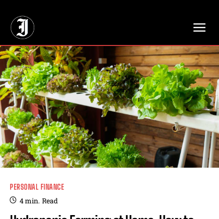
// Adds dimensions UUID, Author and Topic into GA4
PERSONAL FINANCE
4
min.
Read