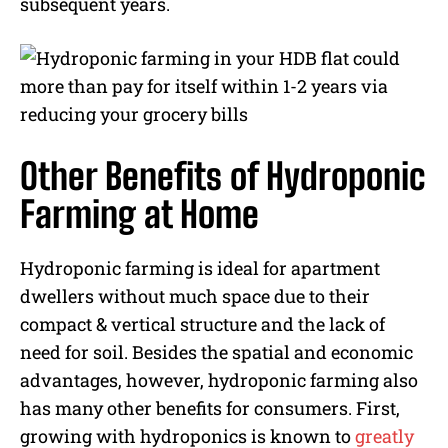
subsequent years.
Other Benefits of Hydroponic
Farming at Home
Hydroponic farming is ideal for apartment
dwellers without much space due to their
compact & vertical structure and the lack of
need for soil. Besides the spatial and economic
advantages, however, hydroponic farming also
has many other benefits for consumers. First,
growing with hydroponics is known to
greatly