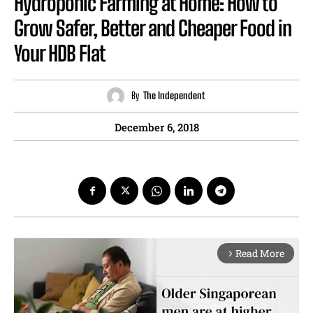
Hydroponic Farming at Home: How to
Grow Safer, Better and Cheaper Food in
Your HDB Flat
By
The Independent
December 6, 2018
Read More
arrow_forward_ios