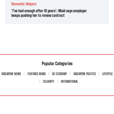
Domestic Helpers
‘I’ve had enough after 10 years’: Maid says employer
keeps pushing her to renew contract
Popular Categories
SINGAPORE NEWS
FEATURED NEWS
SG ECONOMY
SINGAPORE POLITICS
LIFESTYLE
CELEBRITY
INTERNATIONAL