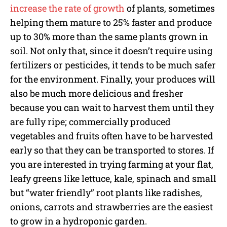
increase the rate of growth
of plants, sometimes
helping them mature to 25% faster and produce
up to 30% more than the same plants grown in
soil. Not only that, since it doesn’t require using
fertilizers or pesticides, it tends to be much safer
for the environment. Finally, your produces will
also be much more delicious and fresher
because you can wait to harvest them until they
are fully ripe; commercially produced
vegetables and fruits often have to be harvested
early so that they can be transported to stores. If
you are interested in trying farming at your flat,
leafy greens like lettuce, kale, spinach and small
but “water friendly” root plants like radishes,
onions, carrots and strawberries are the easiest
to grow in a hydroponic garden.