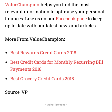
ValueChampion
helps you find the most
relevant information to optimise your personal
finances. Like us on our
Facebook page
to keep
up to date with our latest news and articles.
More From ValueChampion:
Best Rewards Credit Cards 2018
Best Credit Cards for Monthly Recurring Bill
Payments 2018
Best Grocery Credit Cards 2018
Source: VP
- Advertisement -