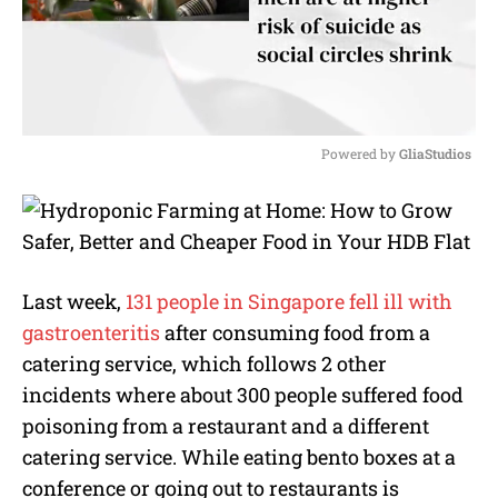
Powered by 
GliaStudios
M
u
t
e
Last week,
131 people in Singapore fell ill with
gastroenteritis
after consuming food from a
catering service, which follows 2 other
incidents where about 300 people suffered food
poisoning from a restaurant and a different
catering service. While eating bento boxes at a
conference or going out to restaurants is