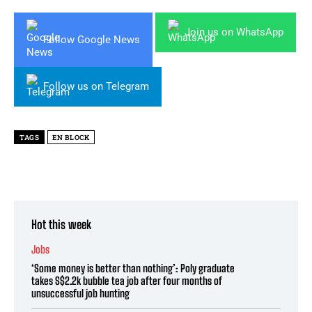
Join us on WhatsApp
Follow Google News
Follow us on Telegram
TAGS
EN BLOCK
Hot this week
Jobs
‘Some money is better than nothing’: Poly graduate
takes S$2.2k bubble tea job after four months of
unsuccessful job hunting