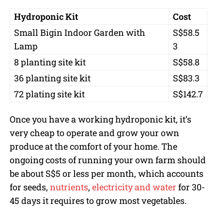
Hydroponic Kit
Cost
Small Bigin Indoor Garden with
S$58.5
Lamp
3
8 planting site kit
S$58.8
36 planting site kit
S$83.3
72 plating site kit
S$142.7
Once you have a working hydroponic kit, it’s
very cheap to operate and grow your own
produce at the comfort of your home. The
ongoing costs of running your own farm should
be about S$5 or less per month, which accounts
for seeds,
nutrients
,
electricity and water
for 30-
45 days it requires to grow most vegetables.