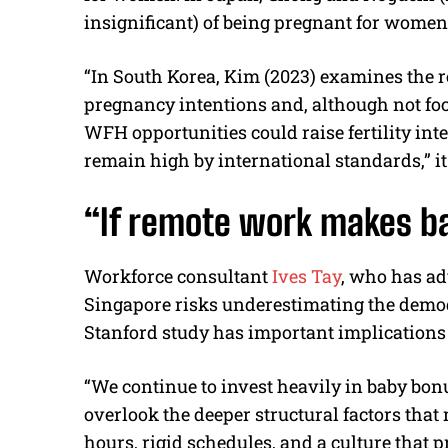
insignificant) of being pregnant for wome
“In South Korea, Kim (2023) examines the
pregnancy intentions and, although not f
WFH opportunities could raise fertility in
remain high by international standards,” it
“If remote work makes b
Workforce consultant
Ives Tay
, who has ad
Singapore risks underestimating the demogr
Stanford study has important implications 
“We continue to invest heavily in baby bon
overlook the deeper structural factors that 
hours, rigid schedules, and a culture that p