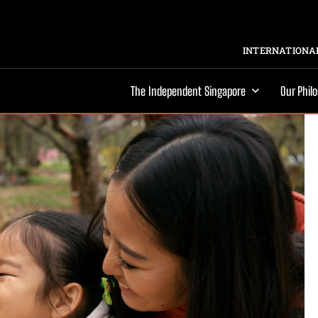
INTERNATIONAL
The Independent Singapore
Our Phil