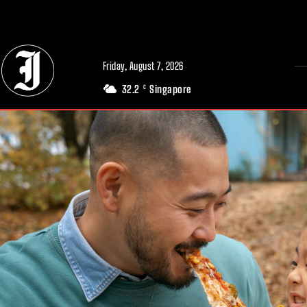
// Adds dimensions UUID, Author and Topic into GA4
Friday, August 7, 2026
32.2
Singapore
C