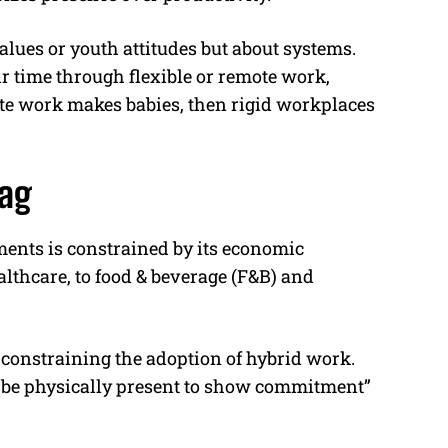
values or youth attitudes but about systems.
r time through flexible or remote work,
mote work makes babies, then rigid workplaces
lag
ments is constrained by its economic
althcare, to food & beverage (F&B) and
n constraining the adoption of hybrid work.
 be physically present to show commitment”