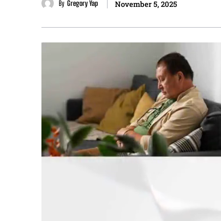
By
Gregory Yap
November 5, 2025