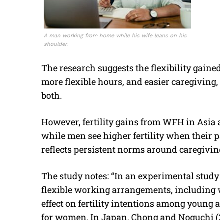
A man working from home while his wife leans on his
shoulder.
The research suggests the flexibility gain
more flexible hours, and easier caregiving, 
both.
However, fertility gains from WFH in Asia a
while men see higher fertility when their
reflects persistent norms around caregivin
The study notes: “In an experimental study
flexible working arrangements, including w
effect on fertility intentions among young 
for women. In Japan, Chong and Noguchi (20