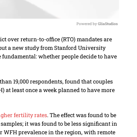
Powered by 
GliaStudios
ict over return-to-office (RTO) mandates are
M
, but a new study from Stanford University
u
e fundamental: whether people decide to have
t
e
 than 19,000 respondents, found that couples
 at least once a week planned to have more
gher fertility rates
. The effect was found to be
samples; it was found to be less significant in
er WFH prevalence in the region, with remote