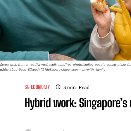
Screengrab from https://www.freepik.com/free-photo/smiley-people-eating-pizz
d29c-49bc-9aad-87eeed4727dc&query=Japanese+man+with+family
SG ECONOMY
5
min.
Read
Hybrid work: Singapore’s 