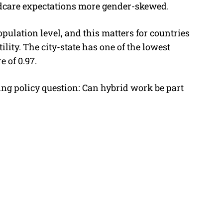
dcare expectations more gender-skewed.
opulation level, and this matters for countries
tility. The city-state has one
of the lowest
e of 0.97.
ing policy question: Can hybrid work be part