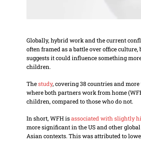
Globally, hybrid work and the current confl
often framed as a battle over office culture
suggests it could influence something mor
children.
The
study
, covering 38 countries and more
where both partners work from home (WFH)
children, compared to those who do not.
In short, WFH is
associated with slightly hi
more significant in the US and other global 
Asian contexts. This was attributed to low