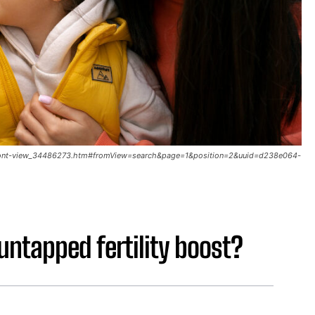
a-front-view_34486273.htm#fromView=search&page=1&position=2&uuid=d238e064-
untapped fertility boost?