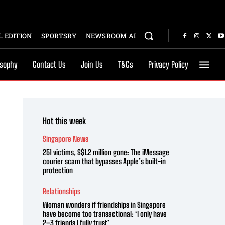
 EDITION
SPORTSRY
NEWSROOM AI
osophy
Contact Us
Join Us
T&Cs
Privacy Policy
Hot this week
Singapore News
251 victims, S$1.2 million gone: The iMessage
courier scam that bypasses Apple’s built-in
protection
Relationships
Woman wonders if friendships in Singapore
have become too transactional: ‘I only have
2–3 friends I fully trust’