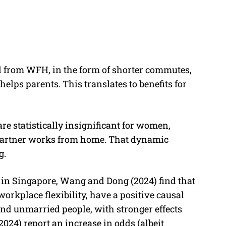
ed from WFH, in the form of shorter commutes,
helps parents. This translates to benefits for
re statistically insignificant for women,
 partner works from home. That dynamic
g.
 in Singapore, Wang and Dong (2024) find that
orkplace flexibility, have a positive causal
and unmarried people, with stronger effects
24) report an increase in odds (albeit