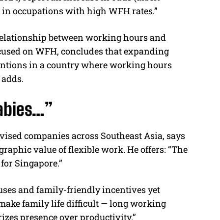
n in occupations with high WFH rates.”
 relationship between working hours and
ocused on WFH, concludes that expanding
tentions in a country where working hours
 adds.
abies…”
vised companies across Southeast Asia, says
aphic value of flexible work. He offers: “The
for Singapore.”
uses and family-friendly incentives yet
make family life difficult — long working
rizes presence over productivity.”