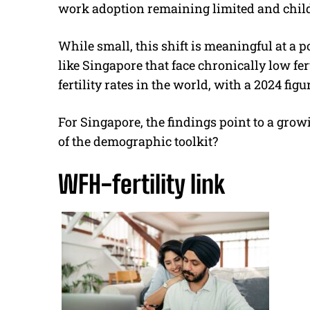
work adoption remaining limited and chil
While small, this shift is meaningful at a p
like Singapore that face chronically low fer
fertility rates in the world, with a 2024 figur
For Singapore, the findings point to a grow
of the demographic toolkit?
WFH-fertility link