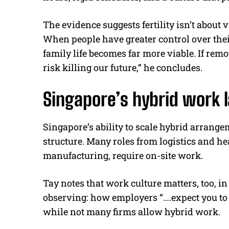
The evidence suggests fertility isn’t about 
When people have greater control over thei
family life becomes far more viable. If re
risk killing our future,” he concludes.
Singapore’s hybrid work 
Singapore’s ability to scale hybrid arrange
structure. Many roles from logistics and he
manufacturing, require on-site work.
Tay notes that work culture matters, too, i
observing: how employers “….expect you to
while not many firms allow hybrid work.