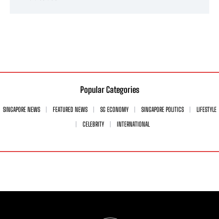
Popular Categories
SINGAPORE NEWS
FEATURED NEWS
SG ECONOMY
SINGAPORE POLITICS
LIFESTYLE
CELEBRITY
INTERNATIONAL