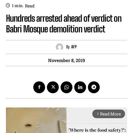
1
min.
Read
Hundreds arrested ahead of verdict on
Babri Mosque demolition verdict
By
AFP
November 8, 2019
Read More
arrow_forward_ios