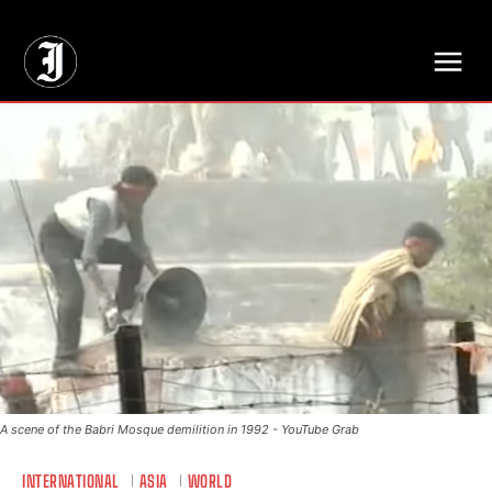
// Adds dimensions UUID, Author and Topic into GA4
A scene of the Babri Mosque demilition in 1992 - YouTube Grab
INTERNATIONAL
ASIA
WORLD