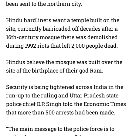
been sent to the northern city.
Hindu hardliners want a temple built on the
site, currently barricaded off decades after a
16th-century mosque there was demolished
during 1992 riots that left 2,000 people dead.
Hindus believe the mosque was built over the
site of the birthplace of their god Ram.
Security is being tightened across India in the
run-up to the ruling and Uttar Pradesh state
police chief O.P. Singh told the Economic Times
that more than 500 arrests had been made.
“The main message to the police force is to