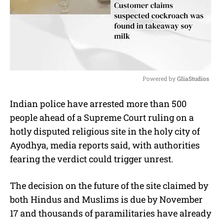
Powered by 
GliaStudios
M
Indian police have arrested more than 500
u
people ahead of a Supreme Court ruling on a
t
e
hotly disputed religious site in the holy city of
Ayodhya, media reports said, with authorities
fearing the verdict could trigger unrest.
The decision on the future of the site claimed by
both Hindus and Muslims is due by November
17 and thousands of paramilitaries have already