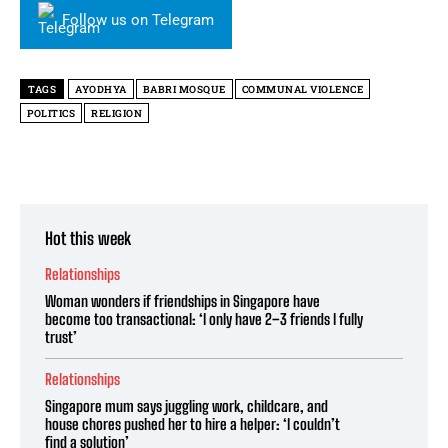
Follow us on Telegram
TAGS
AYODHYA
BABRI MOSQUE
COMMUNAL VIOLENCE
POLITICS
RELIGION
Hot this week
Relationships
Woman wonders if friendships in Singapore have
become too transactional: ‘I only have 2–3 friends I fully
trust’
Relationships
Singapore mum says juggling work, childcare, and
house chores pushed her to hire a helper: ‘I couldn’t
find a solution’