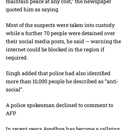
maintain peace at any cost,” the newspaper
quoted him as saying.
Most of the suspects were taken into custody
while a further 70 people were detained over
their social media posts, he said — warning the
internet could be blocked in the region if
required.
Singh added that police had also identified
more than 10,000 people he described as “anti-
social”.
A police spokesman declined to comment to
AFP.
In recent years Ayodhya has become a rallying