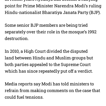
point for Prime Minister Narendra Modi’s ruling
Hindu-nationalist Bharatiya Janata Party (BJP).
Some senior BJP members are being tried
separately over their role in the mosque’s 1992
destruction.
In 2010, a High Court divided the disputed
land between Hindu and Muslim groups but
both parties appealed to the Supreme Court
which has since repeatedly put off a verdict.
Media reports say Modi has told ministers to
refrain from making comments on the case that
could fuel tensions.