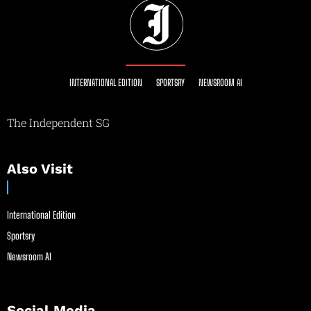
INTERNATIONAL EDITION
SPORTSRY
NEWSROOM AI
The Independent SG
Also Visit
International Edition
Sportsry
Newsroom AI
Social Media