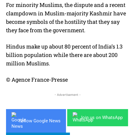
For minority Muslims, the dispute and a recent
clampdown in Muslim-majority Kashmir have
become symbols of the hostility that they say
they face from the government.
Hindus make up about 80 percent of India’s 1.3
billion population while there are about 200
million Muslims.
© Agence France-Presse
- Advertisement -
Join us on WhatsApp
Follow Google News