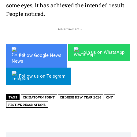
some eyes, it has achieved the intended result.
People noticed.
- Advertisement -
Join us on WhatsApp
Follow Google News
Follow us on Telegram
TAGS
CHINATOWN POINT
CHINESE NEW YEAR 2026
CNY
FESTIVE DECORATIONS