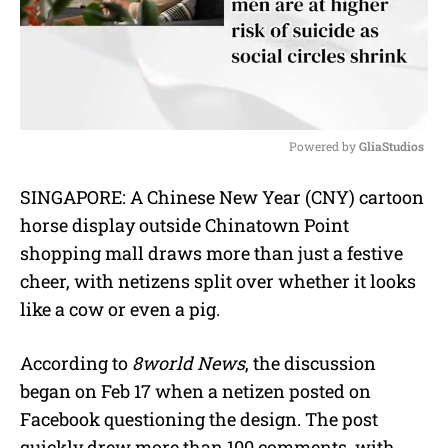
Powered by 
GliaStudios
M
SINGAPORE: A Chinese New Year (CNY) cartoon
u
horse display outside Chinatown Point
t
e
shopping mall draws more than just a festive
cheer, with netizens split over whether it looks
like a cow or even a pig.
According to
8world News
, the discussion
began on Feb 17 when a netizen posted on
Facebook questioning the design. The post
quickly drew more than 100 comments, with