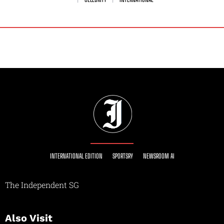
INTERNATIONAL EDITION
SPORTSRY
NEWSROOM AI
The Independent SG
Also Visit