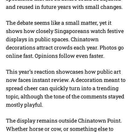
and reused in future years with small changes.
The debate seems like a small matter, yet it
shows how closely Singaporeans watch festive
displays in public spaces. Chinatown
decorations attract crowds each year. Photos go
online fast. Opinions follow even faster.
This year’s reaction showcases how public art
now faces instant review. A decoration meant to
spread cheer can quickly turn into a trending
topic, although the tone of the comments stayed
mostly playful.
The display remains outside Chinatown Point.
Whether horse or cow, or something else to