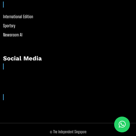
International Edition
Sportsry
Newsroom AI
Social Media
© The Independent Singapore