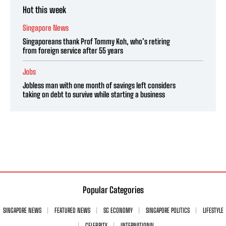
Hot this week
Singapore News
Singaporeans thank Prof Tommy Koh, who’s retiring
from foreign service after 55 years
Jobs
Jobless man with one month of savings left considers
taking on debt to survive while starting a business
Popular Categories
SINGAPORE NEWS
FEATURED NEWS
SG ECONOMY
SINGAPORE POLITICS
LIFESTYLE
CELEBRITY
INTERNATIONAL