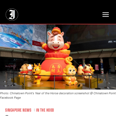
// Adds dimensions UUID, Author and Topic into GA4
Photo: Chinatown Point's Year of the Horse decoration screenshot @ Chinatown Point
Facebook Page
SINGAPORE NEWS
IN THE HOOD