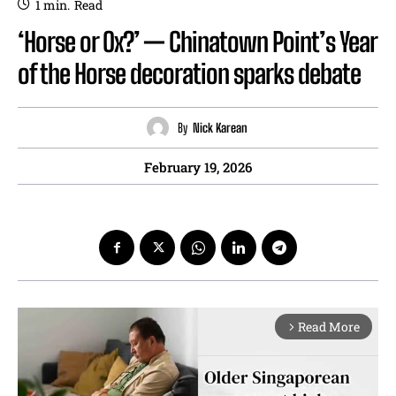
1
min.
Read
‘Horse or Ox?’ — Chinatown Point’s Year
of the Horse decoration sparks debate
By
Nick Karean
February 19, 2026
Read More
arrow_forward_ios