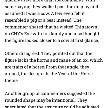
some saying they walked past the display and
assumed it was a cow. A few even felt it
resembled a pig or a bear instead. One
commenter shared that he visited Chinatown
on CNY’s Eve with his family and also thought
the figure looked closer to a cow at first glance.
Others disagreed. They pointed out that the
figure lacks the horns and mane of an ox, which
are traits of a horse. From that angle, they
argued, the design fits the Year of the Horse
theme.
Another group of commenters suggested the
rounded shape may be intentional. They
speculated that the structure could be adjusted