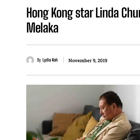
Hong Kong star Linda Chun
Melaka
By
Lydia Koh
November 9, 2019