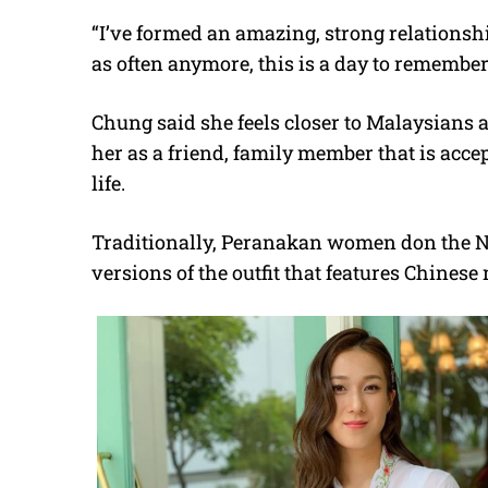
“I’ve formed an amazing, strong relationsh
as often anymore, this is a day to remember
Chung said she feels closer to Malaysians a
her as a friend, family member that is acce
life.
Traditionally, Peranakan women don the N
versions of the outfit that features Chinese