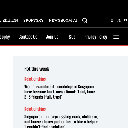
 EDITION
SPORTSRY
NEWSROOM AI
osophy
Contact Us
Join Us
T&Cs
Privacy Policy
Hot this week
Relationships
Woman wonders if friendships in Singapore
have become too transactional: ‘I only have
2–3 friends I fully trust’
Relationships
Singapore mum says juggling work, childcare,
and house chores pushed her to hire a helper:
‘I couldn’t find a solution’