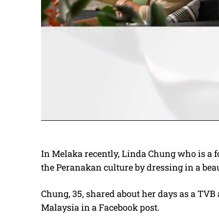
In Melaka recently, Linda Chung who is a 
the Peranakan culture by dressing in a beau
Chung, 35, shared about her days as a TVB 
Malaysia in a Facebook post.