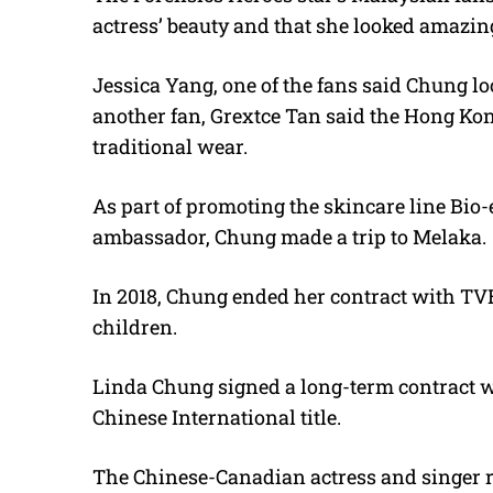
actress’ beauty and that she looked amazing
Jessica Yang, one of the fans said Chung l
another fan, Grextce Tan said the Hong Kon
traditional wear.
As part of promoting the skincare line Bio-
ambassador, Chung made a trip to Melaka.
In 2018, Chung ended her contract with TVB
children.
Linda Chung signed a long-term contract w
Chinese International title.
The Chinese-Canadian actress and singer re