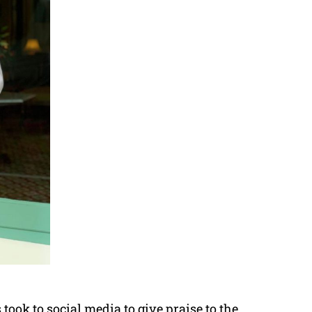
took to social media to give praise to the