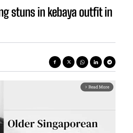
g stuns in kebaya outfit in
Read More
arrow_forward_ios