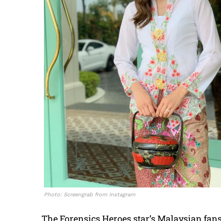
Photo: Screengrab from Instagram
The Forensics Heroes star’s Malaysian fans 