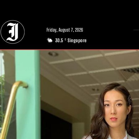
// Adds dimensions UUID, Author and Topic into GA4
Friday, August 7, 2026
30.5
Singapore
C