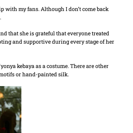
ip with my fans. Although I don’t come back
.
nd that she is grateful that everyone treated
pting and supportive during every stage of her
yonya kebaya as a costume. There are other
 motifs or hand-painted silk.