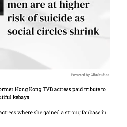
Powered by 
GliaStudios
former Hong Kong TVB actress paid tribute to
M
tiful kebaya.
u
t
actress where she gained a strong fanbase in
e