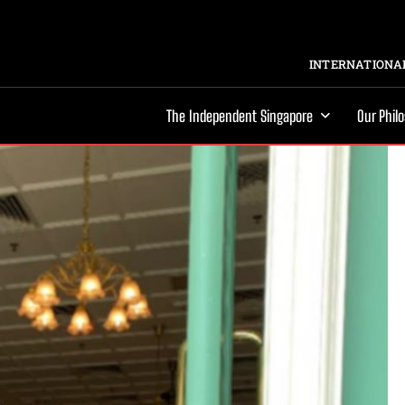
INTERNATIONAL
The Independent Singapore
Our Phil