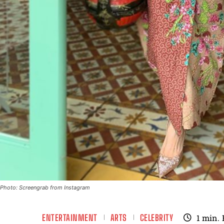
Photo: Screengrab from Instagram
ENTERTAINMENT
ARTS
CELEBRITY
1
min.