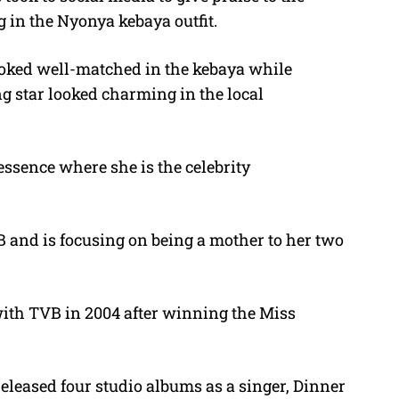
 in the Nyonya kebaya outfit.
ooked well-matched in the kebaya while
g star looked charming in the local
essence where she is the celebrity
 and is focusing on being a mother to her two
ith TVB in 2004 after winning the Miss
leased four studio albums as a singer, Dinner