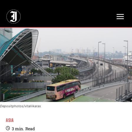
// Adds dimensions UUID, Author and Topic into GA4
Depositphotos/vitaliikaras
ASIA
3
min.
Read