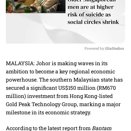
Powered by 
GliaStudios
M
MALAYSIA: Johor is making waves in its
u
ambition to become a key regional economic
t
e
powerhouse. The southern Malaysian state has
secured a significant US$150 million (RM670
million) investment from Hong Kong-listed
Gold Peak Technology Group, marking a major
milestone in its economic strategy.
According to the latest report from
Bantam