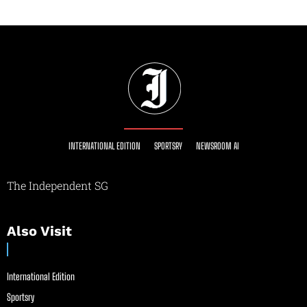
INTERNATIONAL EDITION
SPORTSRY
NEWSROOM AI
The Independent SG
Also Visit
International Edition
Sportsry