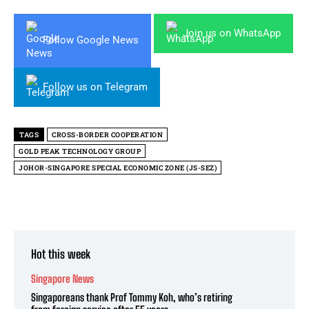
Join us on WhatsApp
Follow Google News
Follow us on Telegram
TAGS
CROSS-BORDER COOPERATION
GOLD PEAK TECHNOLOGY GROUP
JOHOR-SINGAPORE SPECIAL ECONOMIC ZONE (JS-SEZ)
Hot this week
Singapore News
Singaporeans thank Prof Tommy Koh, who’s retiring