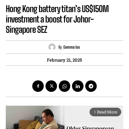
Hong Kong battery titan’s US$150M
investment a boost for Johor-
Singapore SEZ
By
Gemma Iso
February 21, 2025
Read More
arrow_forward_ios