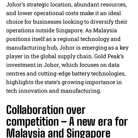
Johor’s strategic location, abundant resources,
and lower operational costs make it an ideal
choice for businesses looking to diversify their
operations outside Singapore. As Malaysia
positions itself as a regional technology and
manufacturing hub, Johor is emerging as a key
player in the global supply chain. Gold Peak’s
investment in Johor, which focuses on data
centres and cutting-edge battery technologies,
highlights the state’s growing importance in
tech innovation and manufacturing.
Collaboration over
competition – A new era for
Malaysia and Singapore