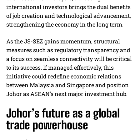
international investors brings the dual benefits
of job creation and technological advancement,
strengthening the economy in the long term.
As the JS-SEZ gains momentum, structural
measures such as regulatory transparency and
a focus on seamless connectivity will be critical
to its success. If managed effectively, this
initiative could redefine economic relations
between Malaysia and Singapore and position
Johor as ASEAN’s next major investment hub.
Johor’s future as a global
trade powerhouse