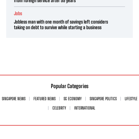
from foreign service after 55 years
Jobs
Jobless man with one month of savings left considers
taking on debt to survive while starting a business
Popular Categories
SINGAPORE NEWS
FEATURED NEWS
SG ECONOMY
SINGAPORE POLITICS
LIFESTYLE
CELEBRITY
INTERNATIONAL