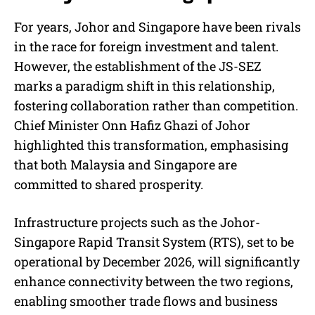
For years, Johor and Singapore have been rivals
in the race for foreign investment and talent.
However, the establishment of the JS-SEZ
marks a paradigm shift in this relationship,
fostering collaboration rather than competition.
Chief Minister Onn Hafiz Ghazi of Johor
highlighted this transformation, emphasising
that both Malaysia and Singapore are
committed to shared prosperity.
Infrastructure projects such as the Johor-
Singapore Rapid Transit System (RTS), set to be
operational by December 2026, will significantly
enhance connectivity between the two regions,
enabling smoother trade flows and business