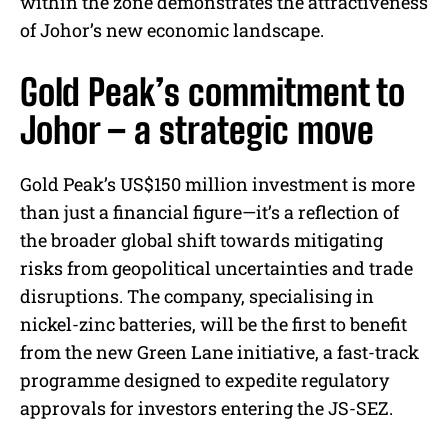
within the zone demonstrates the attractiveness
of Johor’s new economic landscape.
Gold Peak’s commitment to
Johor – a strategic move
Gold Peak’s US$150 million investment is more
than just a financial figure—it’s a reflection of
the broader global shift towards mitigating
risks from geopolitical uncertainties and trade
disruptions. The company, specialising in
nickel-zinc batteries, will be the first to benefit
from the new Green Lane initiative, a fast-track
programme designed to expedite regulatory
approvals for investors entering the JS-SEZ.