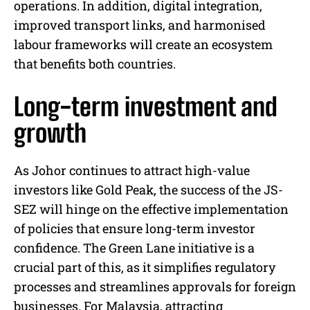
operations. In addition, digital integration,
improved transport links, and harmonised
labour frameworks will create an ecosystem
that benefits both countries.
Long-term investment and
growth
As Johor continues to attract high-value
investors like Gold Peak, the success of the JS-
SEZ will hinge on the effective implementation
of policies that ensure long-term investor
confidence. The Green Lane initiative is a
crucial part of this, as it simplifies regulatory
processes and streamlines approvals for foreign
businesses. For Malaysia, attracting