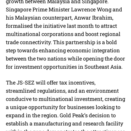
growth between Malaysia and Singapore.
Singapore Prime Minister Lawrence Wong and
his Malaysian counterpart, Anwar Ibrahim,
formalised the initiative last month to attract
multinational corporations and boost regional
trade connectivity. This partnership is a bold
step towards enhancing economic integration
between the two nations while opening the door
for investment opportunities in Southeast Asia.
The JS-SEZ will offer tax incentives,
streamlined regulations, and an environment
conducive to multinational investment, creating
a unique opportunity for businesses looking to
expand in the region. Gold Peak’s decision to
establish a manufacturing and research facility