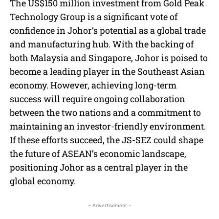
The US$150 million investment from Gold Peak
Technology Group is a significant vote of
confidence in Johor’s potential as a global trade
and manufacturing hub. With the backing of
both Malaysia and Singapore, Johor is poised to
become a leading player in the Southeast Asian
economy. However, achieving long-term
success will require ongoing collaboration
between the two nations and a commitment to
maintaining an investor-friendly environment.
If these efforts succeed, the JS-SEZ could shape
the future of ASEAN’s economic landscape,
positioning Johor as a central player in the
global economy.
- Advertisement -