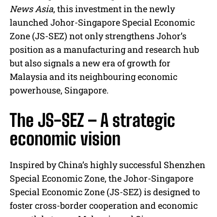
News Asia
, this investment in the newly
launched Johor-Singapore Special Economic
Zone (JS-SEZ) not only strengthens Johor’s
position as a manufacturing and research hub
but also signals a new era of growth for
Malaysia and its neighbouring economic
powerhouse, Singapore.
The JS-SEZ – A strategic
economic vision
Inspired by China’s highly successful Shenzhen
Special Economic Zone, the Johor-Singapore
Special Economic Zone (JS-SEZ) is designed to
foster cross-border cooperation and economic