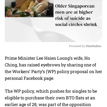
Powered by 
GliaStudios
M
Prime Minister Lee Hsien Loong’s wife, Ho
u
Ching, has raised eyebrows by sharing one of
t
e
the Workers’ Party’s (WP) policy proposal on her
personal Facebook page.
The WP policy, which pushes for singles to be
eligible to purchase their own BTO flats at an
earlier age of 28, was part of the opposition