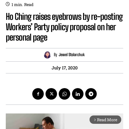
1
min.
Read
Ho Ching raises eyebrows by re-posting
Workers’ Party policy proposal on her
personal page
By
Jewel Stolarchuk
July 17, 2020
Read More
arrow_forward_ios