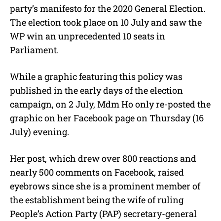
party’s manifesto for the 2020 General Election.
The election took place on 10 July and saw the
WP win an unprecedented 10 seats in
Parliament.
While a graphic featuring this policy was
published in the early days of the election
campaign, on 2 July, Mdm Ho only re-posted the
graphic on her Facebook page on Thursday (16
July) evening.
Her post, which drew over 800 reactions and
nearly 500 comments on Facebook, raised
eyebrows since she is a prominent member of
the establishment being the wife of ruling
People’s Action Party (PAP) secretary-general