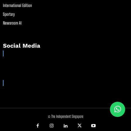
International Edition
Sportsry
Newsroom AI
Social Media
© The Independent Singapore