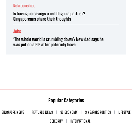
Relationships
Is having no savings a red flag in a partner?
Singaporeans share their thoughts
Jobs
‘The whole world is crumbling down’: New dad says he
was put on a PIP after paternity leave
Popular Categories
SINGAPORE NEWS
FEATURED NEWS
SG ECONOMY
SINGAPORE POLITICS
LIFESTYLE
CELEBRITY
INTERNATIONAL