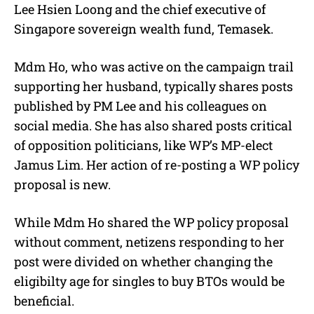
Lee Hsien Loong and the chief executive of
Singapore sovereign wealth fund, Temasek.
Mdm Ho, who was active on the campaign trail
supporting her husband, typically shares posts
published by PM Lee and his colleagues on
social media. She has also shared posts critical
of opposition politicians, like WP’s MP-elect
Jamus Lim. Her action of re-posting a WP policy
proposal is new.
While Mdm Ho shared the WP policy proposal
without comment, netizens responding to her
post were divided on whether changing the
eligibilty age for singles to buy BTOs would be
beneficial.