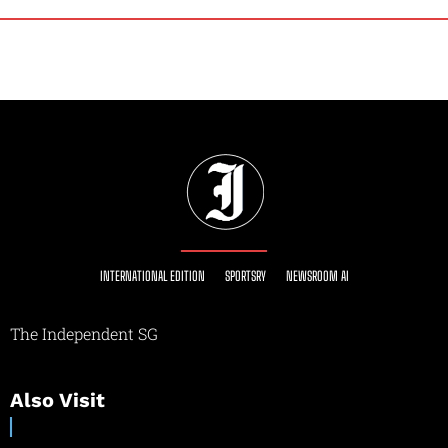
INTERNATIONAL EDITION
SPORTSRY
NEWSROOM AI
The Independent SG
Also Visit