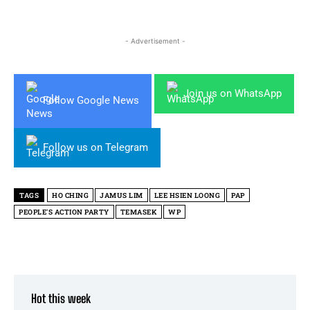
- Advertisement -
Join us on WhatsApp
Follow Google News
Follow us on Telegram
TAGS
HO CHING
JAMUS LIM
LEE HSIEN LOONG
PAP
PEOPLE'S ACTION PARTY
TEMASEK
WP
Hot this week