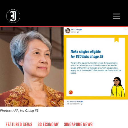
// Adds dimensions UUID, Author and Topic into GA4
Photos: AFP, Ho Ching FB
FEATURED NEWS
SG ECONOMY
SINGAPORE NEWS