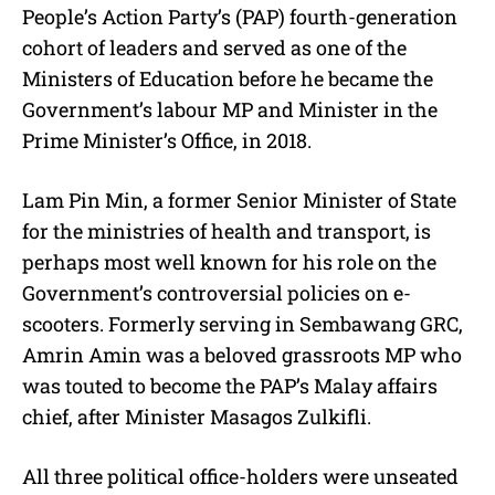
People’s Action Party’s (PAP) fourth-generation
cohort of leaders and served as one of the
Ministers of Education before he became the
Government’s labour MP and Minister in the
Prime Minister’s Office, in 2018.
Lam Pin Min, a former Senior Minister of State
for the ministries of health and transport, is
perhaps most well known for his role on the
Government’s controversial policies on e-
scooters. Formerly serving in Sembawang GRC,
Amrin Amin was a beloved grassroots MP who
was touted to become the PAP’s Malay affairs
chief, after Minister Masagos Zulkifli.
All three political office-holders were unseated