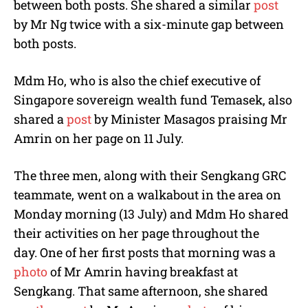
between both posts. She shared a similar
post
by Mr Ng twice with a six-minute gap between
both posts.
Mdm Ho, who is also the chief executive of
Singapore sovereign wealth fund Temasek, also
shared a
post
by Minister Masagos praising Mr
Amrin on her page on 11 July.
The three men, along with their Sengkang GRC
teammate, went on a walkabout in the area on
Monday morning (13 July) and Mdm Ho shared
their activities on her page throughout the
day. One of her first posts that morning was a
photo
of Mr Amrin having breakfast at
Sengkang. That same afternoon, she shared