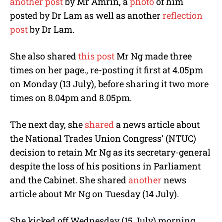
another post
by Mr Amrin, a
photo
of him
posted by Dr Lam as well as another
reflection
post
by Dr Lam.
She also shared
this post
Mr Ng made three
times on her page., re-posting it first at 4.05pm
on Monday (13 July), before sharing it two more
times on 8.04pm and 8.05pm.
The next day, she
shared
a news article about
the National Trades Union Congress’ (NTUC)
decision to retain Mr Ng as its secretary-general
despite the loss of his positions in Parliament
and the Cabinet. She shared
another
news
article about Mr Ng on Tuesday (14 July).
She kicked off Wednesday (15 July) morning