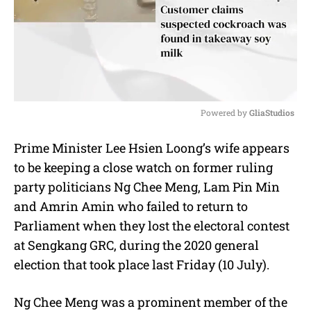
Powered by 
GliaStudios
M
Prime Minister Lee Hsien Loong’s wife appears
u
to be keeping a close watch on former ruling
t
e
party politicians Ng Chee Meng, Lam Pin Min
and Amrin Amin who failed to return to
Parliament when they lost the electoral contest
at Sengkang GRC, during the 2020 general
election that took place last Friday (10 July).
Ng Chee Meng was a prominent member of the