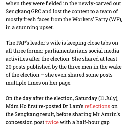
when they were fielded in the newly-carved out
Sengkang GRC and lost the contest to a team of
mostly fresh faces from the Workers’ Party (WP),
in a stunning upset.
The PAP’s leader’s wife is keeping close tabs on
all three former parliamentarians social media
activities after the election. She shared at least
20 posts published by the three men in the wake
of the election – she even shared some posts
multiple times on her page.
On the day after the election, Saturday (11 July),
Mdm Ho first re-posted Dr Lam’s
reflections
on
the Sengkang result, before sharing Mr Amrin’s
concession post
twice
with a half-hour gap