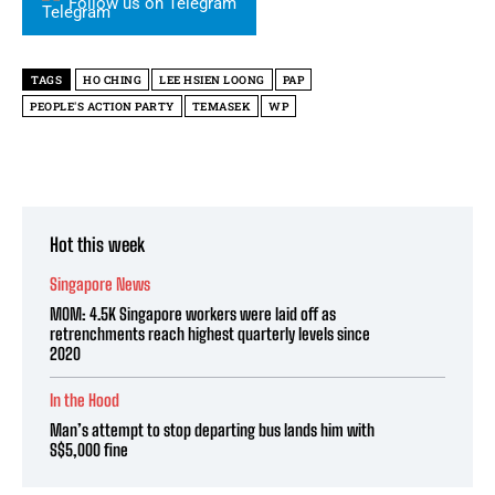
Follow us on Telegram
TAGS
HO CHING
LEE HSIEN LOONG
PAP
PEOPLE'S ACTION PARTY
TEMASEK
WP
Hot this week
Singapore News
MOM: 4.5K Singapore workers were laid off as
retrenchments reach highest quarterly levels since
2020
In the Hood
Man’s attempt to stop departing bus lands him with
S$5,000 fine