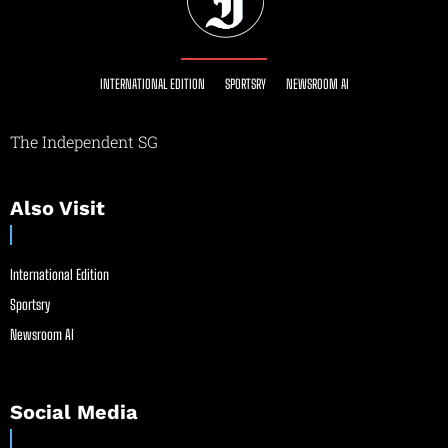
INTERNATIONAL EDITION
SPORTSRY
NEWSROOM AI
The Independent SG
Also Visit
International Edition
Sportsry
Newsroom AI
Social Media