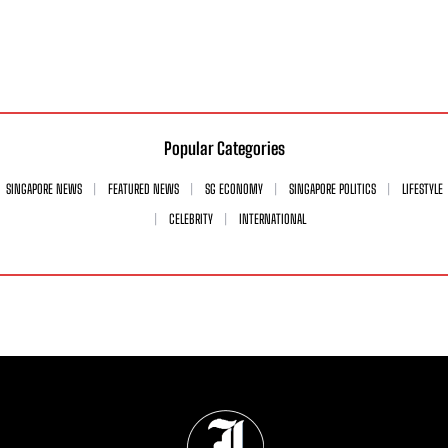
Popular Categories
SINGAPORE NEWS
FEATURED NEWS
SG ECONOMY
SINGAPORE POLITICS
LIFESTYLE
CELEBRITY
INTERNATIONAL