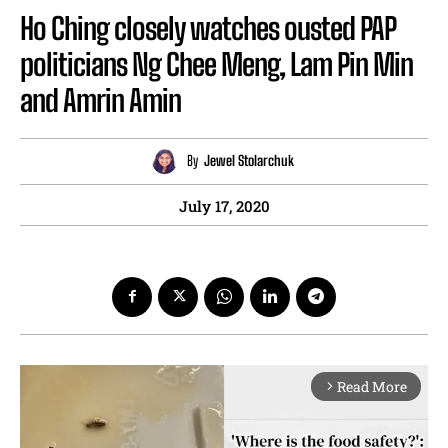
Ho Ching closely watches ousted PAP
politicians Ng Chee Meng, Lam Pin Min
and Amrin Amin
By
Jewel Stolarchuk
July 17, 2020
Read More
arrow_forward_ios