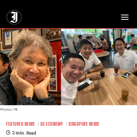
// Adds dimensions UUID, Author and Topic into GA4
Photos: FB
FEATURED NEWS
SG ECONOMY
SINGAPORE NEWS
2
min.
Read