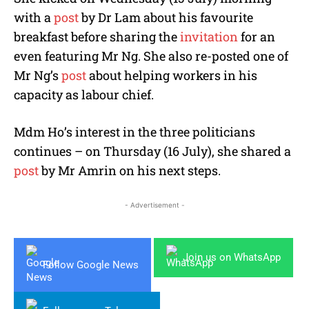
with a
post
by Dr Lam about his favourite
breakfast before sharing the
invitation
for an
even featuring Mr Ng. She also re-posted one of
Mr Ng’s
post
about helping workers in his
capacity as labour chief.
Mdm Ho’s interest in the three politicians
continues – on Thursday (16 July), she shared a
post
by Mr Amrin on his next steps.
- Advertisement -
Join us on WhatsApp
Follow Google News