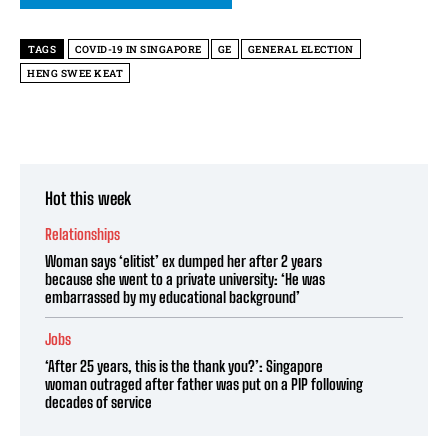
TAGS
COVID-19 IN SINGAPORE
GE
GENERAL ELECTION
HENG SWEE KEAT
Hot this week
Relationships
Woman says ‘elitist’ ex dumped her after 2 years
because she went to a private university: ‘He was
embarrassed by my educational background’
Jobs
‘After 25 years, this is the thank you?’: Singapore
woman outraged after father was put on a PIP following
decades of service