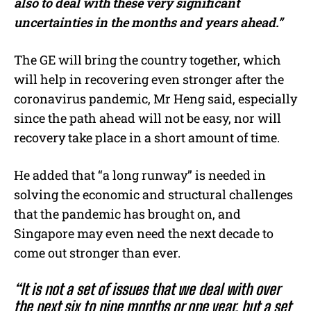
also to deal with these very significant
uncertainties in the months and years ahead.”
The GE will bring the country together, which
will help in recovering even stronger after the
coronavirus pandemic, Mr Heng said, especially
since the path ahead will not be easy, nor will
recovery take place in a short amount of time.
He added that “a long runway” is needed in
solving the economic and structural challenges
that the pandemic has brought on, and
Singapore may even need the next decade to
come out stronger than ever.
“It is not a set of issues that we deal with over
the next six to nine months or one year, but a set