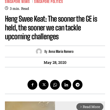
SINGAPORE NEWS
SINGAPORE POLITICS
3
min.
Read
Heng Swee Keat: The sooner the GE is
held, the sooner we can tackle
upcoming challenges
By
Anna Maria Romero
May 28, 2020
Read More
arrow_forward_ios