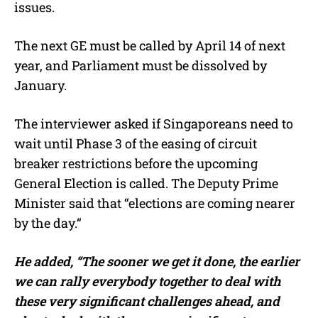
issues.
The next GE must be called by April 14 of next
year, and Parliament must be dissolved by
January.
The interviewer asked if Singaporeans need to
wait until Phase 3 of the easing of circuit
breaker restrictions before the upcoming
General Election is called. The Deputy Prime
Minister said that “elections are coming nearer
by the day.“
He added,
“The sooner we get it done, the earlier
we can rally everybody together to deal with
these very significant challenges ahead, and