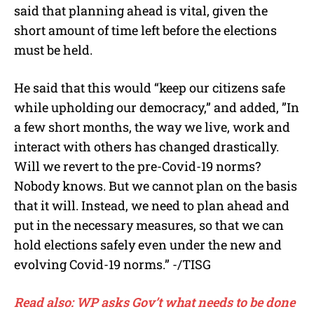
said that planning ahead is vital, given the
short amount of time left before the elections
must be held.
He said that this would “keep our citizens safe
while upholding our democracy,” and added, ”In
a few short months, the way we live, work and
interact with others has changed drastically.
Will we revert to the pre-Covid-19 norms?
Nobody knows. But we cannot plan on the basis
that it will. Instead, we need to plan ahead and
put in the necessary measures, so that we can
hold elections safely even under the new and
evolving Covid-19 norms.” -/TISG
Read also: WP asks Gov’t what needs to be done