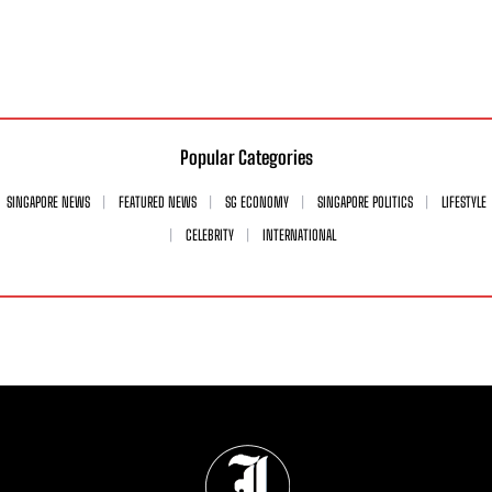
Popular Categories
SINGAPORE NEWS
FEATURED NEWS
SG ECONOMY
SINGAPORE POLITICS
LIFESTYLE
CELEBRITY
INTERNATIONAL