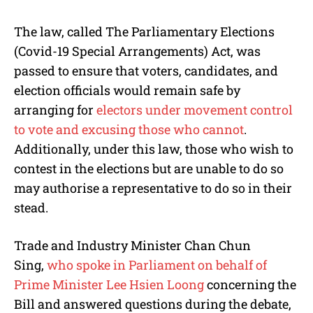
The law, called The Parliamentary Elections
(Covid-19 Special Arrangements) Act, was
passed to ensure that voters, candidates, and
election officials would remain safe by
arranging for
electors under movement control
to vote and excusing those who cannot
.
Additionally, under this law, those who wish to
contest in the elections but are unable to do so
may authorise a representative to do so in their
stead.
Trade and Industry Minister Chan Chun
Sing,
who spoke in Parliament on behalf of
Prime Minister Lee Hsien Loong
concerning the
Bill and answered questions during the debate,