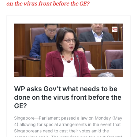
on the virus front before the GE?