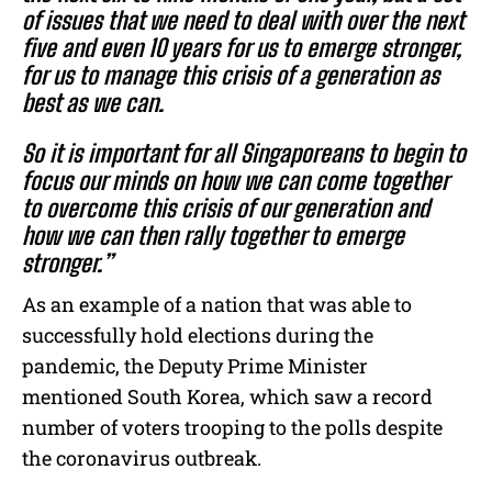
of issues that we need to deal with over the next
five and even 10 years for us to emerge stronger,
for us to manage this crisis of a generation as
best as we can.
So it is important for all Singaporeans to begin to
focus our minds on how we can come together
to overcome this crisis of our generation and
how we can then rally together to emerge
stronger.”
As an example of a nation that was able to
successfully hold elections during the
pandemic, the Deputy Prime Minister
mentioned South Korea, which saw a record
number of voters trooping to the polls despite
the coronavirus outbreak.