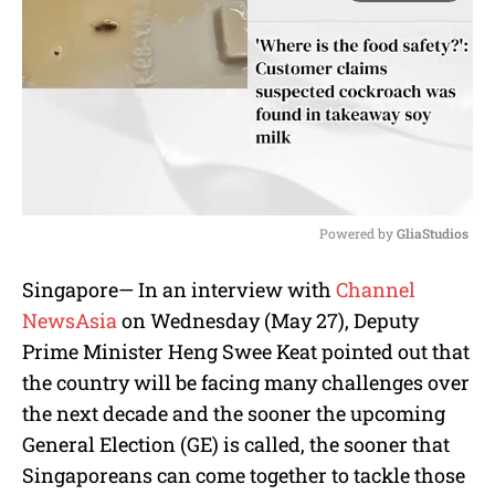
Powered by 
GliaStudios
M
Singapore— In an interview with
Channel
u
NewsAsia
on Wednesday (May 27), Deputy
t
e
Prime Minister
Heng Swee Keat
pointed out that
the country will be facing many challenges over
the next decade and the sooner the upcoming
General Election (GE) is called, the sooner that
Singaporeans can come together to tackle those