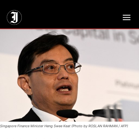
// Adds dimensions UUID, Author and Topic into GA4
Singapore Finance Minister Heng Swee Keat (Photo by ROSLAN RAHMAN / AFP)