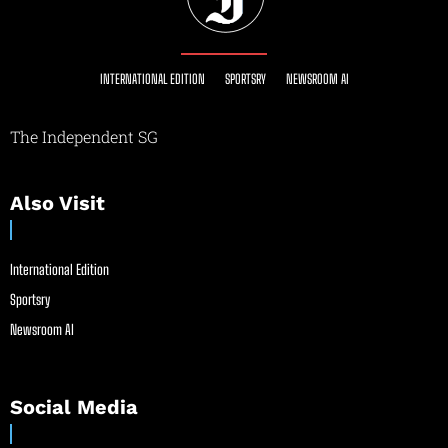
INTERNATIONAL EDITION
SPORTSRY
NEWSROOM AI
The Independent SG
Also Visit
International Edition
Sportsry
Newsroom AI
Social Media