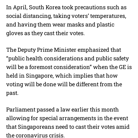
In April, South Korea took precautions such as
social distancing, taking voters’ temperatures,
and having them wear masks and plastic
gloves as they cast their votes.
The Deputy Prime Minister emphasized that
“public health considerations and public safety
will be a foremost consideration” when the GE is
held in Singapore, which implies that how
voting will be done will be different from the
past.
Parliament passed a law earlier this month
allowing for special arrangements in the event
that Singaporeans need to cast their votes amid
the coronavirus crisis.