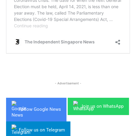
- Advertisement -
Join us on WhatsApp
Follow Google News
Follow us on Telegram