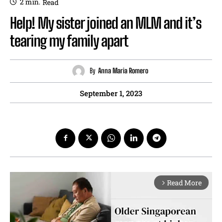
2
min.
Read
Help! My sister joined an MLM and it’s
tearing my family apart
By
Anna Maria Romero
September 1, 2023
Read More
arrow_forward_ios