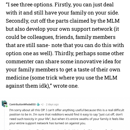
“I see three options. Firstly, you can just deal
with it and still have your family on your side.
Secondly, cut off the parts claimed by the MLM
but also develop your own support network (it
could be colleagues, friends, family members
that are still sane- note that you can do this with
option one as well). Thirdly, perhaps some other
commenter can share some innovative idea for
your family members to get a taste of their own
medicine (some trick where you use the MLM
against them idk),” wrote one.