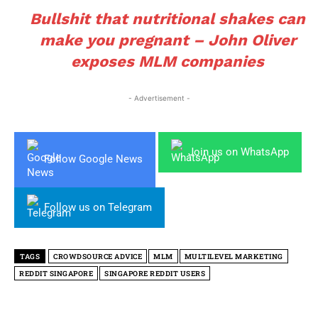
Bullshit that nutritional shakes can
make you pregnant – John Oliver
exposes MLM companies
- Advertisement -
Join us on WhatsApp
Follow Google News
Follow us on Telegram
TAGS
CROWDSOURCE ADVICE
MLM
MULTILEVEL MARKETING
REDDIT SINGAPORE
SINGAPORE REDDIT USERS