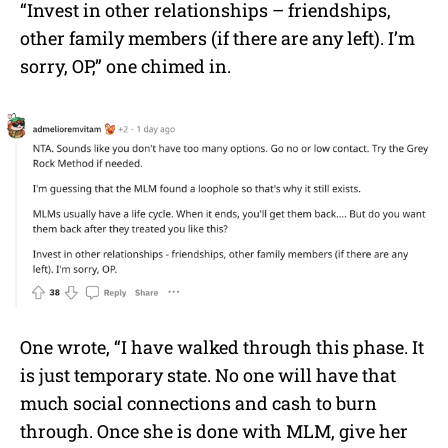
“Invest in other relationships – friendships,
other family members (if there are any left). I’m
sorry, OP,” one chimed in.
One wrote, “I have walked through this phase. It
is just temporary state. No one will have that
much social connections and cash to burn
through. Once she is done with MLM, give her