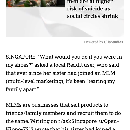
Powered by 
GliaStudios
M
SINGAPORE: “What would you do if you were in
u
my shoes?” asked a local Reddit user, who said
t
e
that ever since her sister had joined an MLM
(multi-level marketing), it’s been “tearing my
family apart.”
MLMs are businesses that sell products to
friends/family members and recruit them to do
the same. Writing on r/askSingapore, u/Open-
Hippo-7213 wrote that his sister had joined a