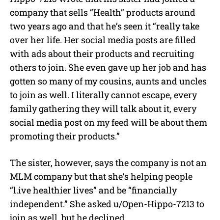
company that sells “Health” products around
two years ago and that he’s seen it “really take
over her life. Her social media posts are filled
with ads about their products and recruiting
others to join. She even gave up her job and has
gotten so many of my cousins, aunts and uncles
to join as well. I literally cannot escape, every
family gathering they will talk about it, every
social media post on my feed will be about them
promoting their products.”
The sister, however, says the company is not an
MLM company but that she’s helping people
“l.ive healthier lives” and be “financially
independent.” She asked u/Open-Hippo-7213 to
join as well, but he declined.