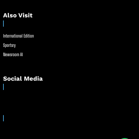
Also Visit
International Edition
Sportsry
Newsroom AI
Social Media