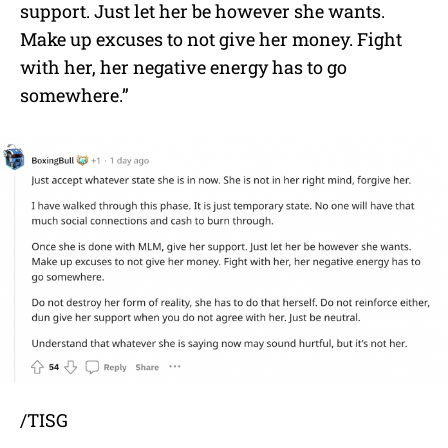
support. Just let her be however she wants.
Make up excuses to not give her money. Fight
with her, her negative energy has to go
somewhere.”
/TISG