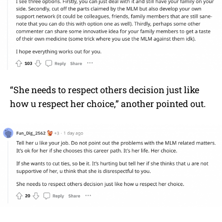
“She needs to respect others decision just like
how u respect her choice,” another pointed out.