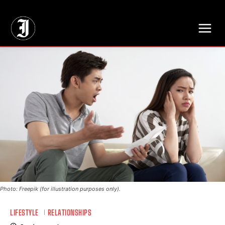
// Adds dimensions UUID, Author and Topic into GA4
Photo: Freepik (for illustration purposes only).
LIFESTYLE
RELATIONSHIPS