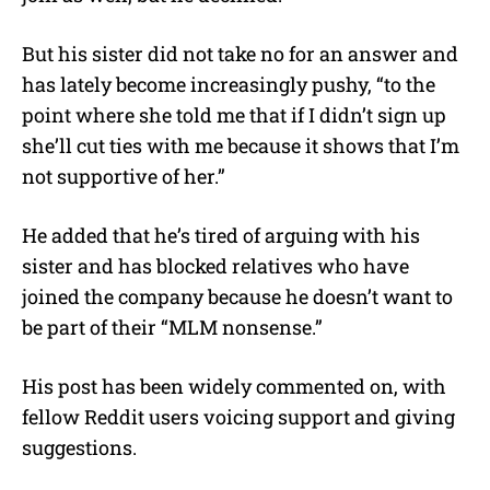
But his sister did not take no for an answer and
has lately become increasingly pushy, “to the
point where she told me that if I didn’t sign up
she’ll cut ties with me because it shows that I’m
not supportive of her.”
He added that he’s tired of arguing with his
sister and has blocked relatives who have
joined the company because he doesn’t want to
be part of their “MLM nonsense.”
His post has been widely commented on, with
fellow Reddit users voicing support and giving
suggestions.