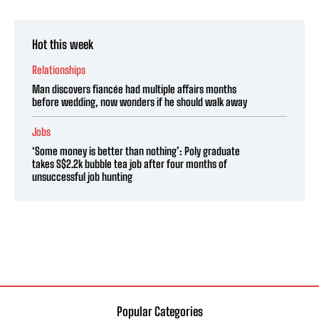
Hot this week
Relationships
Man discovers fiancée had multiple affairs months
before wedding, now wonders if he should walk away
Jobs
‘Some money is better than nothing’: Poly graduate
takes S$2.2k bubble tea job after four months of
unsuccessful job hunting
Popular Categories