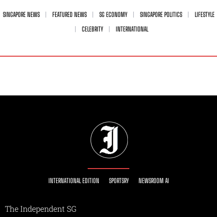
SINGAPORE NEWS
FEATURED NEWS
SG ECONOMY
SINGAPORE POLITICS
LIFESTYLE
CELEBRITY
INTERNATIONAL
INTERNATIONAL EDITION
SPORTSRY
NEWSROOM AI
The Independent SG