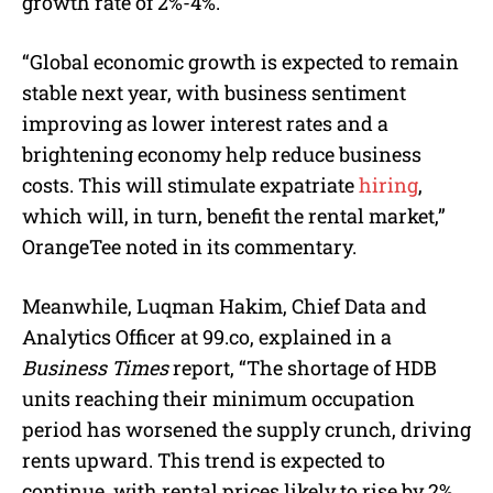
growth rate of 2%-4%.
“Global economic growth is expected to remain
stable next year, with business sentiment
improving as lower interest rates and a
brightening economy help reduce business
costs. This will stimulate expatriate
hiring
,
which will, in turn, benefit the rental market,”
OrangeTee noted in its commentary.
Meanwhile, Luqman Hakim, Chief Data and
Analytics Officer at 99.co, explained in a
Business Times
report, “The shortage of HDB
units reaching their minimum occupation
period has worsened the supply crunch, driving
rents upward. This trend is expected to
continue, with rental prices likely to rise by 2%