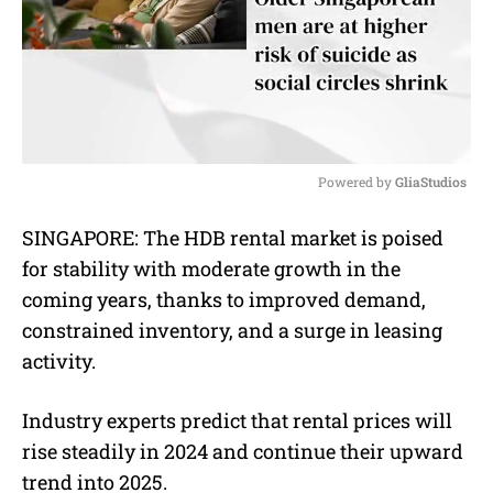
Powered by 
GliaStudios
M
SINGAPORE: The HDB rental market is poised
u
for stability with moderate growth in the
t
e
coming years, thanks to improved demand,
constrained inventory, and a surge in leasing
activity.
Industry experts predict that rental prices will
rise steadily in 2024 and continue their upward
trend into 2025.