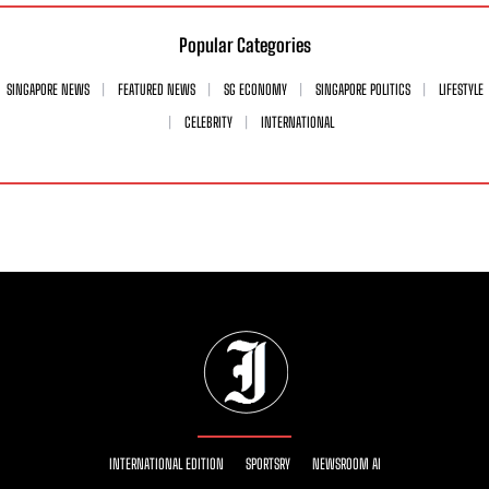
Popular Categories
SINGAPORE NEWS
FEATURED NEWS
SG ECONOMY
SINGAPORE POLITICS
LIFESTYLE
CELEBRITY
INTERNATIONAL
INTERNATIONAL EDITION
SPORTSRY
NEWSROOM AI