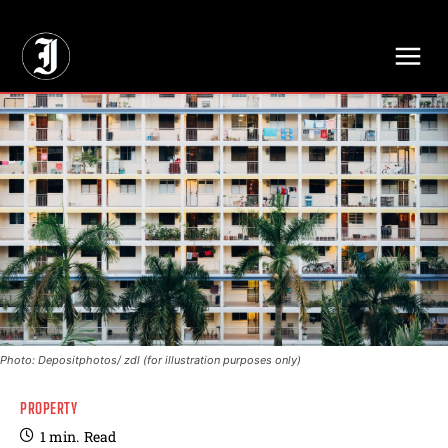
// Adds dimensions UUID, Author and Topic into GA4
Photo: Depositphotos/ zdl (for illustration purposes only)
PROPERTY
1
min.
Read