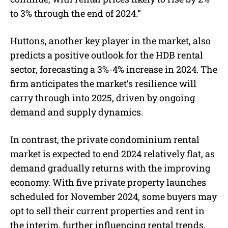
to 3% through the end of 2024.”
Huttons, another key player in the market, also
predicts a positive outlook for the HDB rental
sector, forecasting a 3%-4% increase in 2024. The
firm anticipates the market’s resilience will
carry through into 2025, driven by ongoing
demand and supply dynamics.
In contrast, the private condominium rental
market is expected to end 2024 relatively flat, as
demand gradually returns with the improving
economy. With five private property launches
scheduled for November 2024, some buyers may
opt to sell their current properties and rent in
the interim, further influencing rental trends.