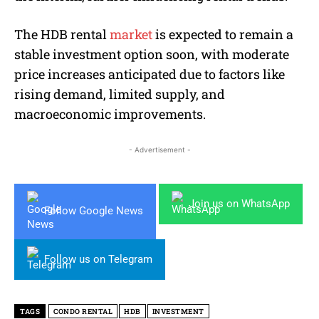
The HDB rental
market
is expected to remain a
stable investment option soon, with moderate
price increases anticipated due to factors like
rising demand, limited supply, and
macroeconomic improvements.
- Advertisement -
Join us on WhatsApp
Follow Google News
Follow us on Telegram
TAGS
CONDO RENTAL
HDB
INVESTMENT