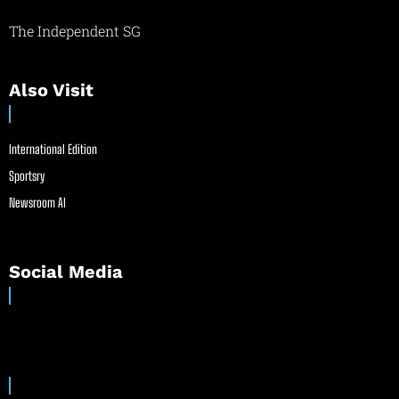
The Independent SG
Also Visit
International Edition
Sportsry
Newsroom AI
Social Media