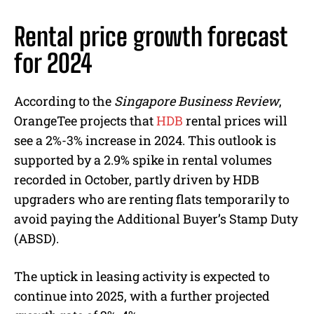
Rental price growth forecast
for 2024
According to the
Singapore Business Review
,
OrangeTee projects that
HDB
rental prices will
see a 2%-3% increase in 2024. This outlook is
supported by a 2.9% spike in rental volumes
recorded in October, partly driven by HDB
upgraders who are renting flats temporarily to
avoid paying the Additional Buyer’s Stamp Duty
(ABSD).
The uptick in leasing activity is expected to
continue into 2025, with a further projected