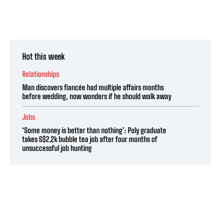
Hot this week
Relationships
Man discovers fiancée had multiple affairs months
before wedding, now wonders if he should walk away
Jobs
‘Some money is better than nothing’: Poly graduate
takes S$2.2k bubble tea job after four months of
unsuccessful job hunting