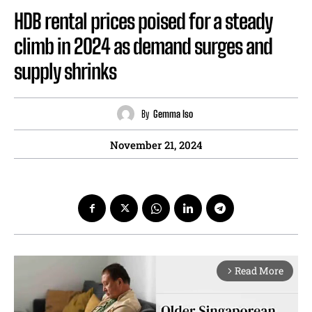
HDB rental prices poised for a steady
climb in 2024 as demand surges and
supply shrinks
By
Gemma Iso
November 21, 2024
Read More
arrow_forward_ios