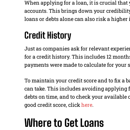
When applying for a loan, it is crucial tha
accounts. This brings down your credibilit
loans or debts alone can also risk a higher i
Credit History
Just as companies ask for relevant experien
for a credit history. This includes 12 mont
payments were made to calculate for your s
To maintain your credit score and to fix a b
can take. This includes avoiding applying f
debts on time, and to check your available 
good credit score, click
here
.
Where to Get Loans