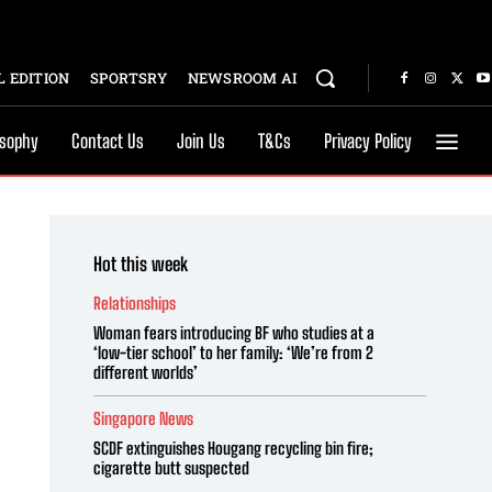
 EDITION
SPORTSRY
NEWSROOM AI
osophy
Contact Us
Join Us
T&Cs
Privacy Policy
Hot this week
Relationships
Woman fears introducing BF who studies at a
‘low-tier school’ to her family: ‘We’re from 2
different worlds’
Singapore News
SCDF extinguishes Hougang recycling bin fire;
cigarette butt suspected