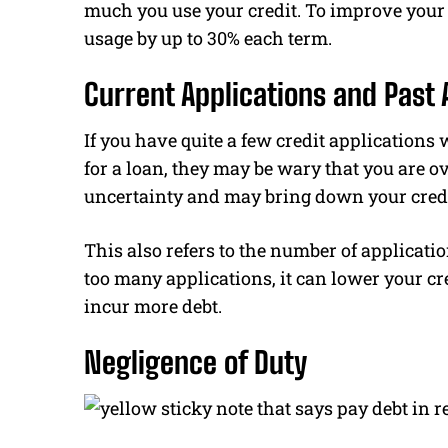
much you use your credit. To improve your c
usage by up to 30% each term.
Current Applications and Past 
If you have quite a few credit applications 
for a loan, they may be wary that you are 
uncertainty and may bring down your credi
This also refers to the number of application
too many applications, it can lower your cre
incur more debt.
Negligence of Duty