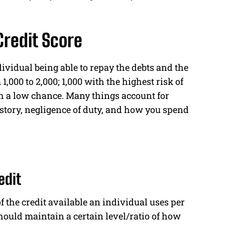
Credit Score
dividual being able to repay the debts and the
 1,000 to 2,000; 1,000 with the highest risk of
th a low chance. Many things account for
history, negligence of duty, and how you spend
edit
 the credit available an individual uses per
hould maintain a certain level/ratio of how