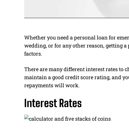
Whether you need a personal loan for emerg
wedding, or for any other reason, getting a
factors.
There are many different interest rates to 
maintain a good credit score rating, and yo
repayments will work.
Interest Rates