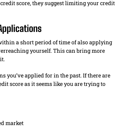
redit score, they suggest limiting your credit
Applications
within a short period of time of also applying
overreaching yourself. This can bring more
t.
s you’ve applied for in the past. If there are
dit score as it seems like you are trying to