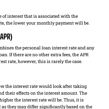
 of interest that is associated with the
ate, the lower your monthly payment will be.
(APR)
mbines the personal loan interest rate and any
an. If there are no other extra fees, the APR
est rate, however, this is rarely the case.
how the interest rate would look after taking
d their effects on the interest amount. The
gher the interest rate will be. Thus, it is
as they may differ significantly based on the