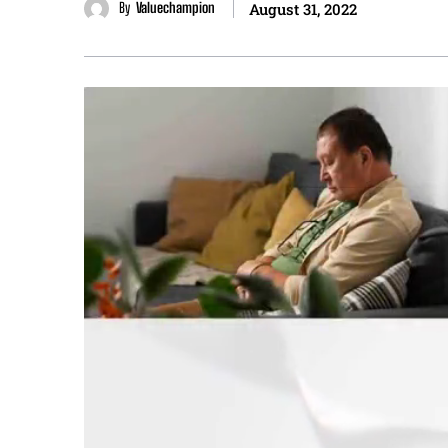
By
Valuechampion
August 31, 2022