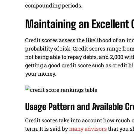
compounding periods.
Maintaining an Excellent 
Credit scores assess the likelihood of an in
probability of risk. Credit scores range from
not being able to repay debts, and 2,000 wi
getting a good credit score such as credit 
your money.
Usage Pattern and Available Cr
Credit scores take into account how much of
term. It is said by
many advisors
that you s