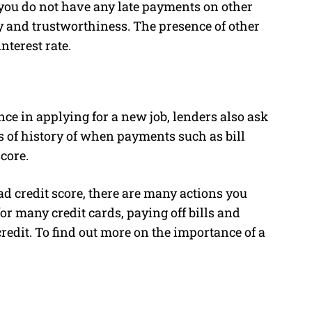
t you do not have any late payments on other
y and trustworthiness. The presence of other
nterest rate.
ce in applying for a new job, lenders also ask
hs of history of when payments such as bill
core.
ad credit score, there are many actions you
or many credit cards, paying off bills and
credit. To find out more on the importance of a