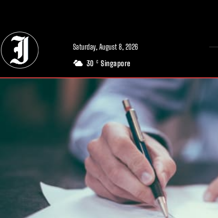
// Adds dimensions UUID, Author and Topic into GA4
Saturday, August 8, 2026
30
Singapore
C