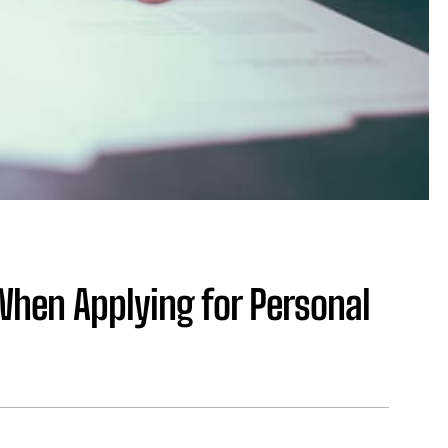
When Applying for Personal