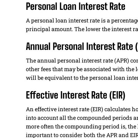
Personal Loan Interest Rate
A personal loan interest rate is a percentage
principal amount. The lower the interest r
Annual Personal Interest Rate 
The annual personal interest rate (APR) co
other fees that may be associated with the lo
will be equivalent to the personal loan inter
Effective Interest Rate (EIR)
An effective interest rate (EIR) calculates 
into account all the compounded periods an
more often the compounding period is, the hi
important to consider both the APR and EIR 