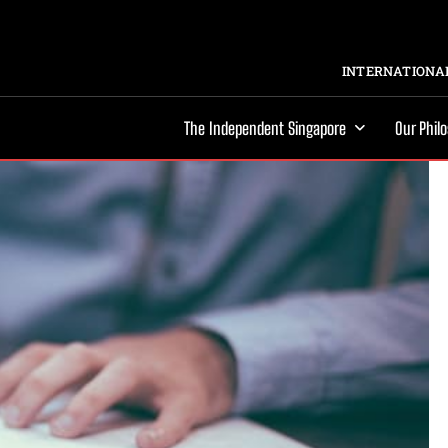
INTERNATIONAL
The Independent Singapore
Our Phil