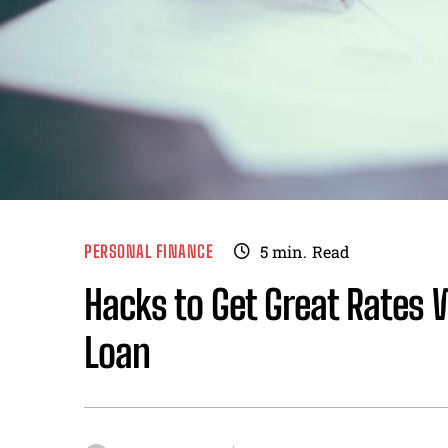
PERSONAL FINANCE
5
min.
Read
Hacks to Get Great Rates 
Loan