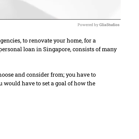
Powered by 
GliaStudios
encies, to renovate your home, for a
M
 personal loan in Singapore, consists of many
u
t
e
choose and consider from; you have to
u would have to set a goal of how the