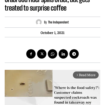
treated to surprise coffee
By
The Independent
October 1, 2021
Read More
arrow_forward_ios