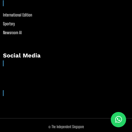
International Edition
Sportsry
Newsroom AI
Social Media
© The Independent Singapore