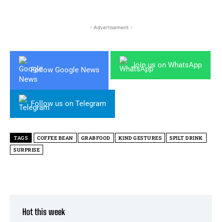
- Advertisement -
Join us on WhatsApp
Follow Google News
Follow us on Telegram
TAGS
COFFEE BEAN
GRABFOOD
KIND GESTURES
SPILT DRINK
SURPRISE
Hot this week