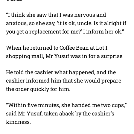
“I think she saw that I was nervous and
anxious, so she say, ‘it is ok, uncle. Is it alright if
you get a replacement for me?’ I inform her ok.”
When he returned to Coffee Bean at Lot 1
shopping mall, Mr Yusuf was in for a surprise.
He told the cashier what happened, and the
cashier informed him that she would prepare
the order quickly for him.
“Within five minutes, she handed me two cups,”
said Mr Yusuf, taken aback by the cashier’s
kindness.