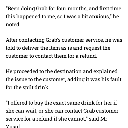
“Been doing Grab for four months, and first time
this happened to me, so I was a bit anxious,” he
noted.
After contacting Grab’s customer service, he was
told to deliver the item as is and request the
customer to contact them for a refund.
He proceeded to the destination and explained
the issue to the customer, adding it was his fault
for the spilt drink.
“I offered to buy the exact same drink for her if
she can wait, or she can contact Grab customer
service for a refund if she cannot,” said Mr
Yusuf.