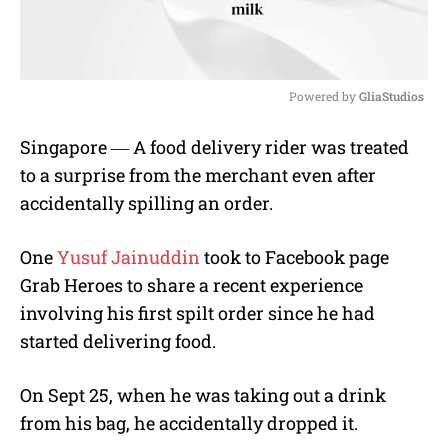
Powered by 
GliaStudios
M
Singapore ― A food delivery rider was treated
u
to a surprise from the merchant even after
t
e
accidentally spilling an order.
One
Yusuf Jainuddin
took to Facebook page
Grab Heroes to share a recent experience
involving his first spilt order since he had
started delivering food.
On Sept 25, when he was taking out a drink
from his bag, he accidentally dropped it.