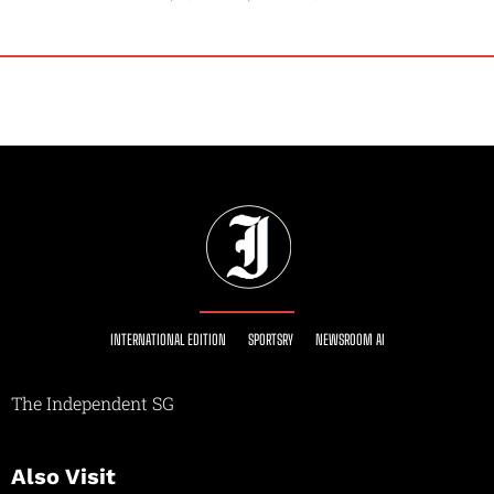
INTERNATIONAL EDITION
SPORTSRY
NEWSROOM AI
The Independent SG
Also Visit