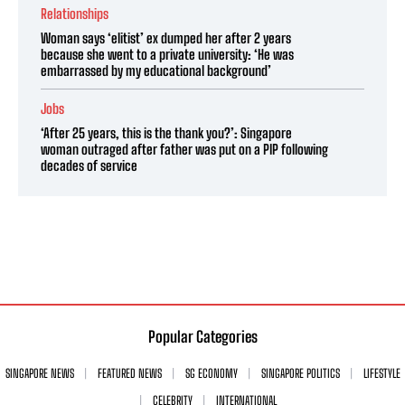
Relationships
Woman says ‘elitist’ ex dumped her after 2 years
because she went to a private university: ‘He was
embarrassed by my educational background’
Jobs
‘After 25 years, this is the thank you?’: Singapore
woman outraged after father was put on a PIP following
decades of service
Popular Categories
SINGAPORE NEWS
FEATURED NEWS
SG ECONOMY
SINGAPORE POLITICS
LIFESTYLE
CELEBRITY
INTERNATIONAL