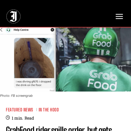
// Adds dimensions UUID, Author and Topic into GA4
Photo: FB screengrab
FEATURED NEWS
IN THE HOOD
1
min.
Read
GrabFood rider spills order, but gets