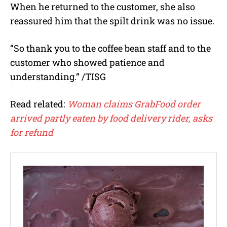
When he returned to the customer, she also
reassured him that the spilt drink was no issue.
“So thank you to the coffee bean staff and to the
customer who showed patience and
understanding.” /TISG
Read related:
Woman claims GrabFood order
arrived partly eaten by food delivery rider, asks
for refund