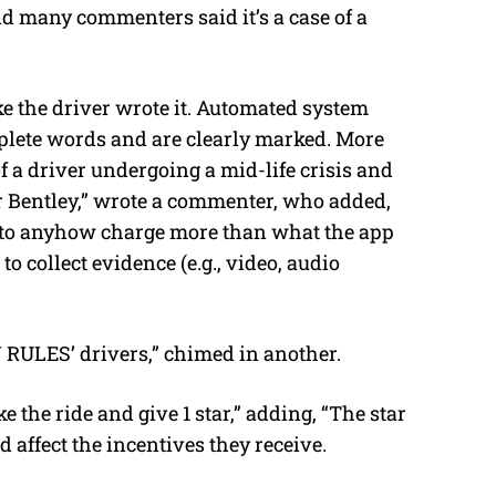
d many commenters said it’s a case of a
ke the driver wrote it. Automated system
plete words and are clearly marked. More
f a driver undergoing a mid-life crisis and
 or Bentley,” wrote a commenter, who added,
ed to anyhow charge more than what the app
 to collect evidence (e.g., video, audio
 RULES’ drivers,” chimed in another.
 the ride and give 1 star,” adding, “The star
 affect the incentives they receive.