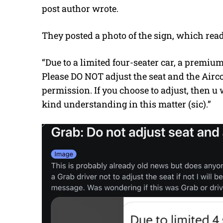
post author wrote.
They posted a photo of the sign, which read
“Due to a limited four-seater car, a premium 
Please DO NOT adjust the seat and the Airc
permission. If you choose to adjust, then u
kind understanding in this matter (sic).”