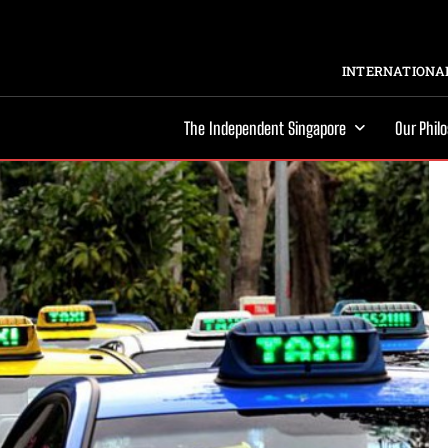
INTERNATIONAL
The Independent Singapore
Our Phil