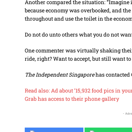
Another compared the situation: “Imagine if
because economy was overbooked, and the ai
throughout and use the toilet in the econo
Do not do unto others what you do not want
One commenter was virtually shaking their 
ride, right? Want to accept, but still want t
The Independent Singapore
has contacted 
Read also: Ad about ’15,932 food pics in yo
Grab has access to their phone gallery
- Adve