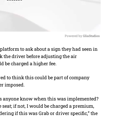
Powered by 
GliaStudios
platform to ask about a sign they had seen in
M
k the driver before adjusting the air
u
d be charged a higher fee.
t
e
d to think this could be part of company
er imposed.
does anyone know when this was implemented?
 seat; if not, I would be charged a premium,
ing if this was Grab or driver specific,” the