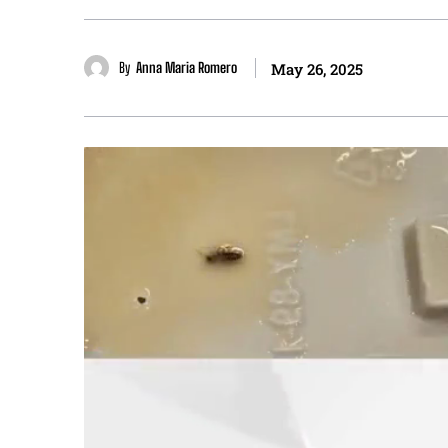
By
Anna Maria Romero
May 26, 2025