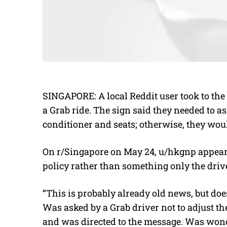
SINGAPORE: A local Reddit user took to the 
a Grab ride. The sign said they needed to as
conditioner and seats; otherwise, they woul
On r/Singapore on May 24, u/hkgnp appeare
policy rather than something only the driv
“This is probably already old news, but 
Was asked by a Grab driver not to adjust the
and was directed to the message. Was wonder