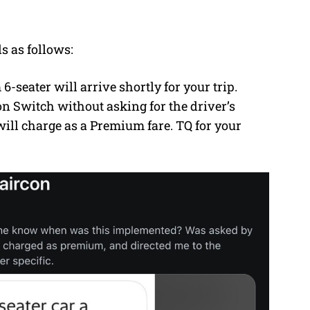
s as follows:
6-seater will arrive shortly for your trip.
on Switch without asking for the driver’s
 will charge as a Premium fare. TQ for your