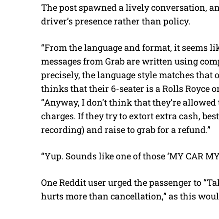
The post spawned a lively conversation, an
driver’s presence rather than policy.
“From the language and format, it seems li
messages from Grab are written using com
precisely, the language style matches that o
thinks that their 6-seater is a Rolls Royce
“Anyway, I don’t think that they’re allow
charges. If they try to extort extra cash, best
recording) and raise to grab for a refund.”
“Yup. Sounds like one of those ‘MY CAR MY
One Reddit user urged the passenger to “Take
hurts more than cancellation,” as this would