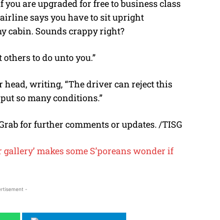
 you are upgraded for free to business class
rline says you have to sit upright
my cabin. Sounds crappy right?
 others to do unto you.”
head, writing, “The driver can reject this
o put so many conditions.”
Grab for further comments or updates. /TISG
ur gallery’ makes some S’poreans wonder if
rtisement -