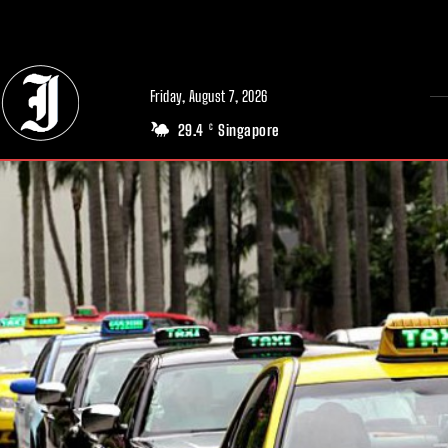
// Adds dimensions UUID, Author and Topic into GA4
Friday, August 7, 2026
29.4
Singapore
C