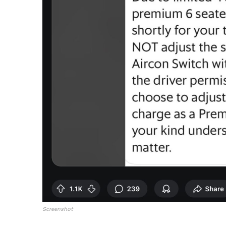
Screenshot