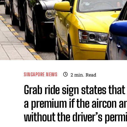
SINGAPORE NEWS
2
min.
Read
Grab ride sign states tha
a premium if the aircon a
without the driver’s perm