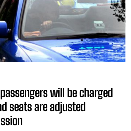
t passengers will be charged
nd seats are adjusted
ission