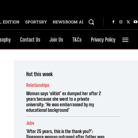
 EDITION
SPORTSRY
NEWSROOM AI
osophy
Contact Us
Join Us
T&Cs
Privacy Policy
Hot this week
Relationships
Woman says ‘elitist’ ex dumped her after 2
years because she went to a private
university: ‘He was embarrassed by my
educational background’
Jobs
‘After 25 years, this is the thank you?’:
Singapore woman outraged after father was