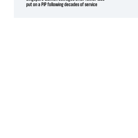
put on a PIP following decades of service