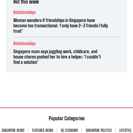
Hot this week
Relationships
Woman wonders if friendships in Singapore have
become too transactional: ‘I only have 2–3 friends I fully
trust’
Relationships
Singapore mum says juggling work, childcare, and
house chores pushed her to hire a helper: ‘I couldn’t
find a solution’
Popular Categories
SINGAPORE NEWS
FEATURED NEWS
SG ECONOMY
SINGAPORE POLITICS
LIFESTYLE