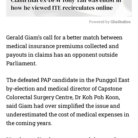
Powered by 
GliaStudios
M
Gerald Giam’s call for a better match between
u
medical insurance premiums collected and
t
e
payouts in claims has an opponent outside
Parliament.
The defeated PAP candidate in the Punggol East
by-election and medical director of Capstone
Colorectal Surgery Centre, Dr Koh Poh Koon,
said Giam had over simplified the issue and
underestimated the cost of medical expenses in
the coming years.