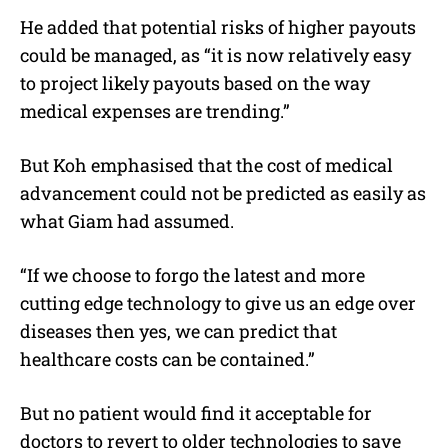
He added that potential risks of higher payouts
could be managed, as “it is now relatively easy
to project likely payouts based on the way
medical expenses are trending.”
But Koh emphasised that the cost of medical
advancement could not be predicted as easily as
what Giam had assumed.
“If we choose to forgo the latest and more
cutting edge technology to give us an edge over
diseases then yes, we can predict that
healthcare costs can be contained.”
But no patient would find it acceptable for
doctors to revert to older technologies to save