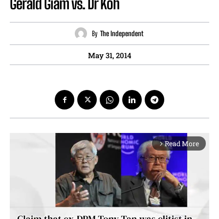
Gerald Giam vs. Dr Koh
By
The Independent
May 31, 2014
Read More
arrow_forward_ios