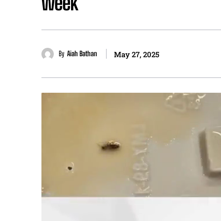
week
By
Aiah Bathan
May 27, 2025