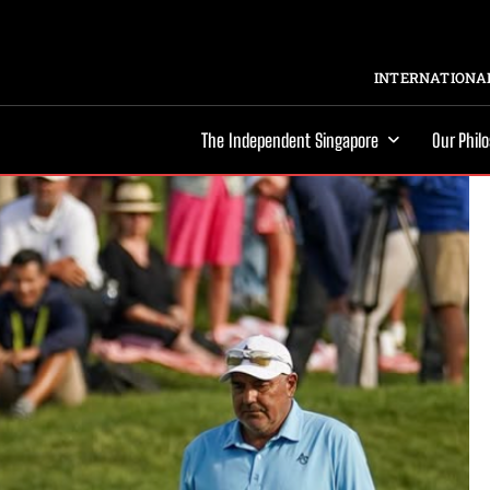
INTERNATIONAL
The Independent Singapore
Our Phil