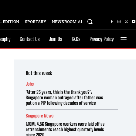
 EDITION
SPORTSRY
NEWSROOM AI
osophy
Contact Us
Join Us
T&Cs
Privacy Policy
Hot this week
Jobs
‘After 25 years, this is the thank you?’:
Singapore woman outraged after father was
put on a PIP following decades of service
Singapore News
MOM: 4.5K Singapore workers were laid off as
retrenchments reach highest quarterly levels
since 2020