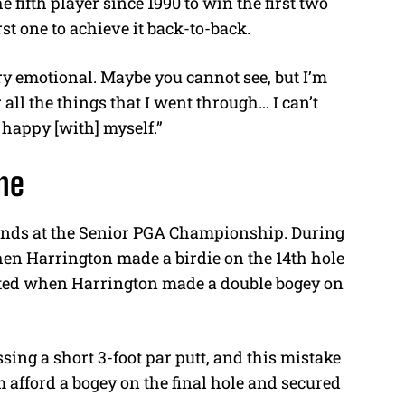
fifth player since 1990 to win the first two
rst one to achieve it back-to-back.
ery emotional. Maybe you cannot see, but I’m
 all the things that I went through… I can’t
y happy [with] myself.”
ame
rounds at the Senior PGA Championship. During
when Harrington made a birdie on the 14th hole
ted when Harrington made a double bogey on
.
sing a short 3-foot par putt, and this mistake
 afford a bogey on the final hole and secured