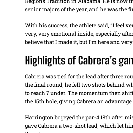
Regions Tradition in Alabama. He is now the 
senior majors of the year, and he was the fi
With his success, the athlete said,
“I feel v
very, very emotional inside, especially after
believe that I made it, but I’m here and ver
Highlights of Cabrera’s g
Cabrera was tied for the lead after three 
the final round, he fell two shots behind 
to reach 7 under. The momentum then shif
the 15th hole, giving Cabrera an advantage
Harrington bogeyed the par-4 18th after mis
gave Cabrera a two-shot lead, which let him