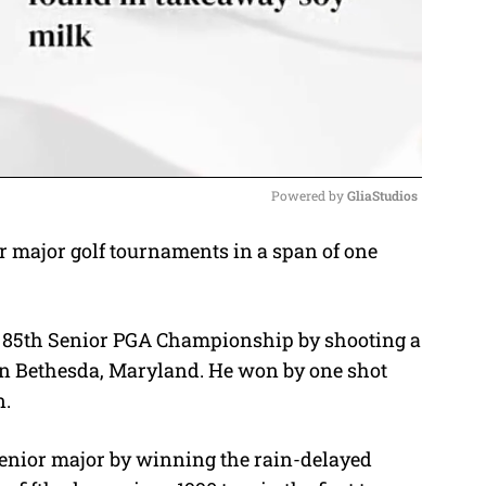
Powered by 
GliaStudios
 major golf tournaments in a span of one
M
u
t
he 85th Senior PGA Championship by shooting a
e
in Bethesda, Maryland. He won by one shot
n.
 senior major by winning the rain-delayed