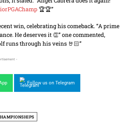
, it stated: “Ángel Cabrera does it again!
iorPGAChamp
🏆🏆”
ecent win, celebrating his comeback. “A prime
ance. He deserves it 👏” one commented,
lf runs through his veins 🤘🏻”
rtisement -
sApp
Follow us on Telegram
CHAMPIONSHIPS