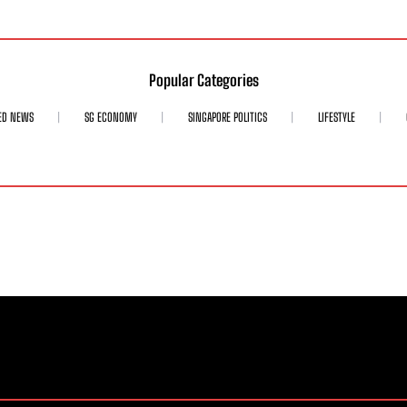
Popular Categories
ED NEWS
SG ECONOMY
SINGAPORE POLITICS
LIFESTYLE