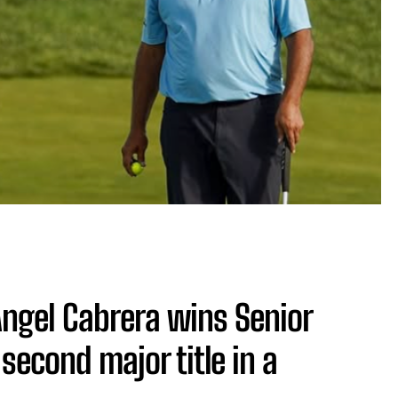
 Angel Cabrera wins Senior
second major title in a