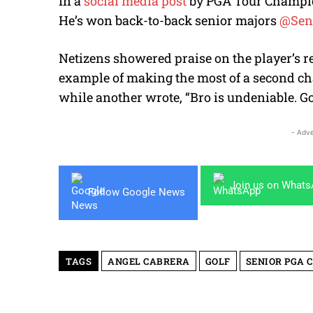
In a
social media post
by PGA Tour Champions
He’s won back-to-back senior majors
@Sen
Netizens showered praise on the player’s r
example of making the most of a second ch
while another wrote, “Bro is undeniable. Go
- Adve
Join us on What
Follow Google News
TAGS
ANGEL CABRERA
GOLF
SENIOR PGA 