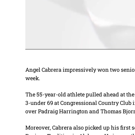
Angel Cabrera impressively won two senior
week.
The 55-year-old athlete pulled ahead at t
3-under 69 at Congressional Country Club 
over Padraig Harrington and Thomas Bjor
Moreover, Cabrera also picked up his first