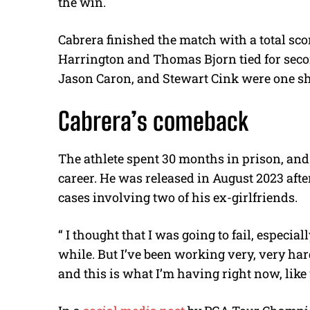
the win.
Cabrera finished the match with a total sco
Harrington and Thomas Bjorn tied for secon
Jason Caron, and Stewart Cink were one s
Cabrera’s comeback
The athlete spent 30 months in prison, and
career. He was released in August 2023 afte
cases involving two of his ex-girlfriends.
“ I thought that I was going to fail, especial
while. But I’ve been working very, very hard
and this is what I’m having right now, lik