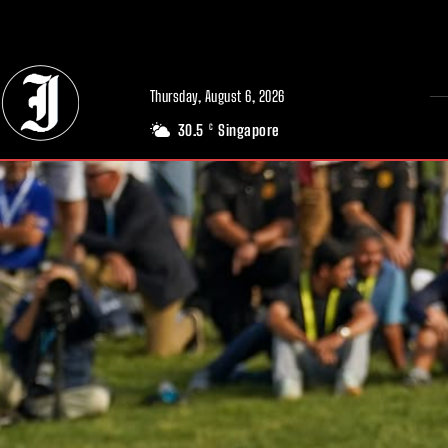
// Adds dimensions UUID, Author and Topic into GA4
Thursday, August 6, 2026
30.5
Singapore
C