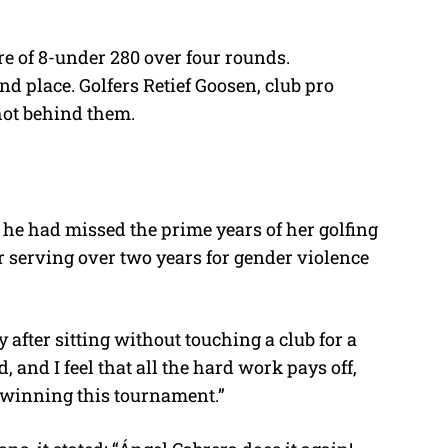
re of 8-under 280 over four rounds.
d place. Golfers Retief Goosen, club pro
hot behind them.
 he had missed the prime years of her golfing
r serving over two years for gender violence
ly after sitting without touching a club for a
, and I feel that all the hard work pays off,
e winning this tournament.”