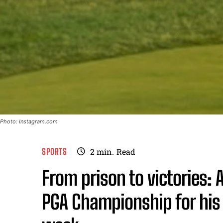
Photo: Instagram.com
SPORTS
2
min.
Read
From prison to victories:
PGA Championship for his 