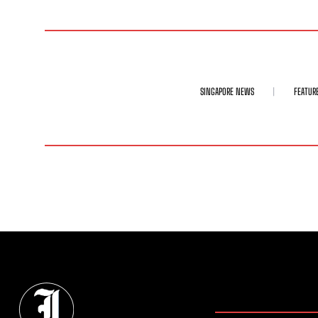
SINGAPORE NEWS
FEATUR