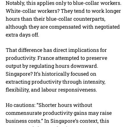
Notably, this applies only to blue-collar workers.
White-collar workers? They tend to work longer
hours than their blue-collar counterparts,
although they are compensated with negotiated
extra days off.
That difference has direct implications for
productivity. France attempted to preserve
output by regulating hours downward.
Singapore? It’s historically focused on
extracting productivity through intensity,
flexibility, and labour responsiveness.
Ho cautions: “Shorter hours without
commensurate productivity gains may raise
business costs.” In Singapore’s context, this