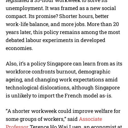
legislated a 35-hour workweek to solve its
unemployment. It was framed as a new social
compact. Its promise? Shorter hours, better
work-life balance, and more jobs. More than 20
years later, this policy remains among the most
debated labour experiments in developed
economies.
Also, it’s a policy Singapore can learn from as its
workforce confronts burnout, demographic
ageing, and changing work expectations amid
technological dislocations, although Singapore
is unlikely to import the French model as-is.
“A shorter workweek could improve welfare for
some groups of workers,” said
Associate
Professor
Terence Ho Wai Luen, an economist at