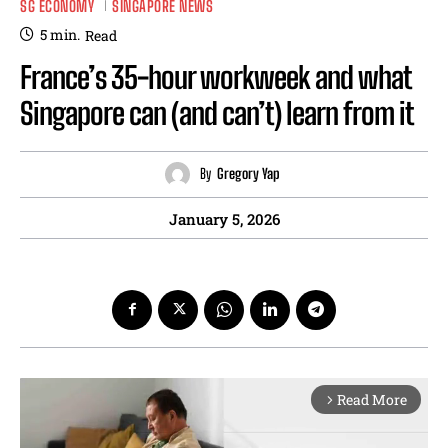
SG ECONOMY
SINGAPORE NEWS
5
min.
Read
France’s 35-hour workweek and what
Singapore can (and can’t) learn from it
By
Gregory Yap
January 5, 2026
Read More
arrow_forward_ios