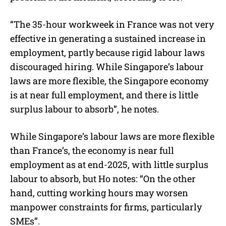
“The 35-hour workweek in France was not very
effective in generating a sustained increase in
employment, partly because rigid labour laws
discouraged hiring. While Singapore’s labour
laws are more flexible, the Singapore economy
is at near full employment, and there is little
surplus labour to absorb”, he notes.
While Singapore’s labour laws are more flexible
than France’s, the economy is near full
employment as at end-2025, with little surplus
labour to absorb, but Ho notes: “On the other
hand, cutting working hours may worsen
manpower constraints for firms, particularly
SMEs”.