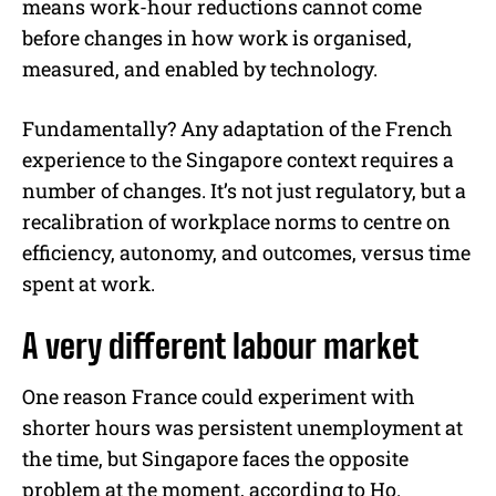
means work-hour reductions cannot come
before changes in how work is organised,
measured, and enabled by technology.
Fundamentally? Any adaptation of the French
experience to the Singapore context requires a
number of changes. It’s not just regulatory, but a
recalibration of workplace norms to centre on
efficiency, autonomy, and outcomes, versus time
spent at work.
A very different labour market
One reason France could experiment with
shorter hours was persistent unemployment at
the time, but Singapore faces the opposite
problem at the moment, according to Ho.