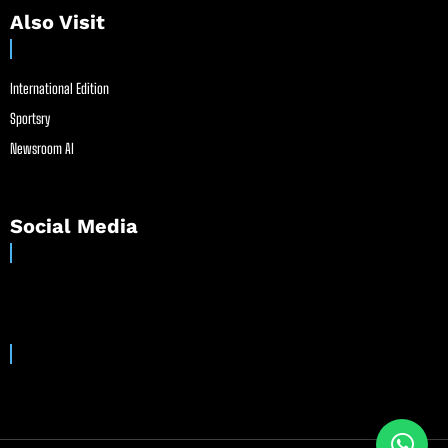
Also Visit
International Edition
Sportsry
Newsroom AI
Social Media