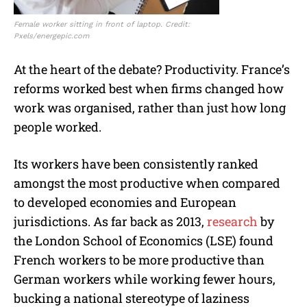
Female worker sitting in front of laptop. Credit:
Pxels/energepic.com
At the heart of the debate? Productivity. France’s
reforms worked best when firms changed how
work was organised, rather than just how long
people worked.
Its workers have been consistently ranked
amongst the most productive when compared
to developed economies and European
jurisdictions. As far back as 2013,
research
by
the London School of Economics (LSE) found
French workers to be more productive than
German workers while working fewer hours,
bucking a national stereotype of laziness