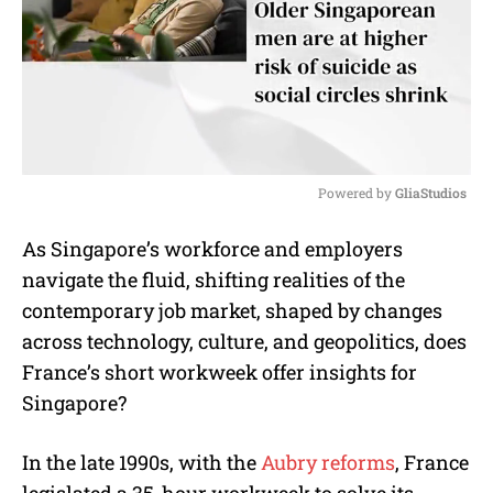
Powered by 
GliaStudios
M
As Singapore’s workforce and employers
u
navigate the fluid, shifting realities of the
t
e
contemporary job market, shaped by changes
across technology, culture, and geopolitics, does
France’s short workweek offer insights for
Singapore?
In the late 1990s, with the
Aubry reforms
, France