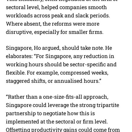
sectoral level, helped companies smooth
workloads across peak and slack periods.
Where absent, the reforms were more
disruptive, especially for smaller firms.
Singapore, Ho argued, should take note. He
elaborates: “For Singapore, any reduction in
working hours should be sector-specific and
flexible. For example, compressed weeks,
staggered shifts, or annualised hours.”
“Rather than a one-size-fits-all approach,
Singapore could leverage the strong tripartite
partnership to negotiate how this is
implemented at the sectoral or firm level.
Offsetting productivity gains could come from