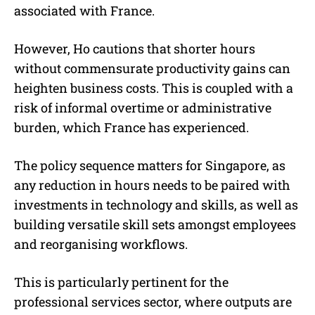
associated with France.
However, Ho cautions that shorter hours
without commensurate productivity gains can
heighten business costs. This is coupled with a
risk of informal overtime or administrative
burden, which France has experienced.
The policy sequence matters for Singapore, as
any reduction in hours needs to be paired with
investments in technology and skills, as well as
building versatile skill sets amongst employees
and reorganising workflows.
This is particularly pertinent for the
professional services sector, where outputs are