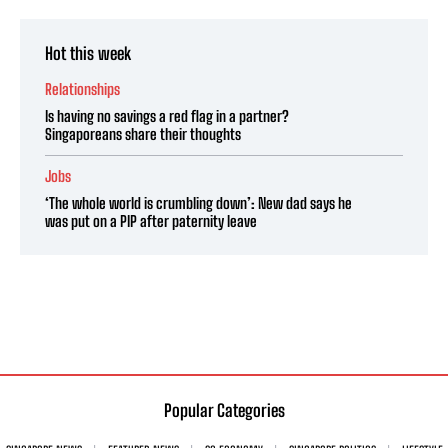
Hot this week
Relationships
Is having no savings a red flag in a partner?
Singaporeans share their thoughts
Jobs
‘The whole world is crumbling down’: New dad says he
was put on a PIP after paternity leave
Popular Categories