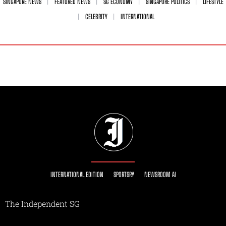
SINGAPORE NEWS
FEATURED NEWS
SG ECONOMY
SINGAPORE POLITICS
LIFESTYLE
CELEBRITY
INTERNATIONAL
INTERNATIONAL EDITION
SPORTSRY
NEWSROOM AI
The Independent SG