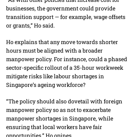
businesses, the government could provide
transition support — for example, wage offsets
or grants,” Ho said.
Ho explains that any move towards shorter
hours must be aligned with a broader
manpower policy. For instance, could a phased
sector-specific rollout of a 35-hour workweek
mitigate risks like labour shortages in
Singapore’s ageing workforce?
“The policy should also dovetail with foreign
manpower policy so as not to exacerbate
manpower shortages in Singapore, while
ensuring that local workers have fair
opportunities,” Ho opines.