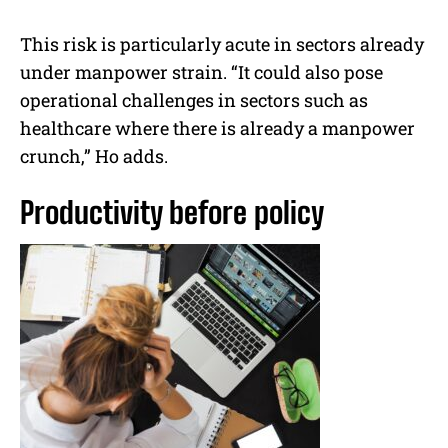
This risk is particularly acute in sectors already
under manpower strain. “It could also pose
operational challenges in sectors such as
healthcare where there is already a manpower
crunch,” Ho adds.
Productivity before policy