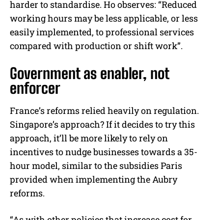
harder to standardise. Ho observes: “Reduced
working hours may be less applicable, or less
easily implemented, to professional services
compared with production or shift work”.
Government as enabler, not
enforcer
France’s reforms relied heavily on regulation.
Singapore’s approach? If it decides to try this
approach, it’ll be more likely to rely on
incentives to nudge businesses towards a 35-
hour model, similar to the subsidies Paris
provided when implementing the Aubry
reforms.
“As with other policies that increase cost for