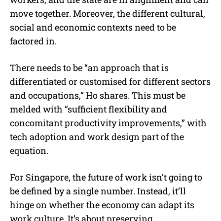
move together. Moreover, the different cultural,
social and economic contexts need to be
factored in.
There needs to be “an approach that is
differentiated or customised for different sectors
and occupations,” Ho shares. This must be
melded with “sufficient flexibility and
concomitant productivity improvements,” with
tech adoption and work design part of the
equation.
For Singapore, the future of work isn’t going to
be defined by a single number. Instead, it’ll
hinge on whether the economy can adapt its
work culture. It’s about preserving