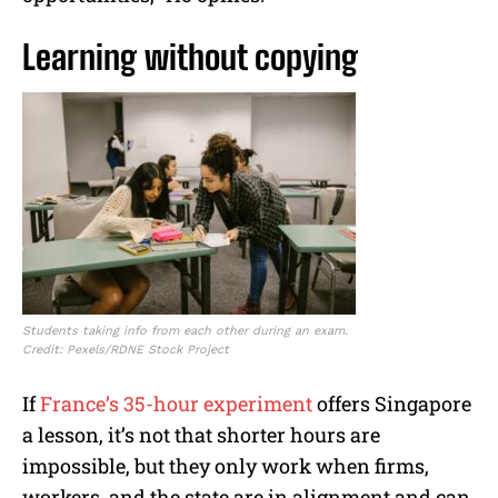
Learning without copying
Students taking info from each other during an exam.
Credit: Pexels/RDNE Stock Project
If
France’s 35-hour experiment
offers Singapore
a lesson, it’s not that shorter hours are
impossible, but they only work when firms,
workers, and the state are in alignment and can