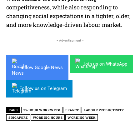
competitiveness, while also responding to
changing social expectations in a tighter, older,
and more knowledge-driven labour market.
- Advertisement -
Join us on WhatsApp
Follow Google News
Follow us on Telegram
TAGS
35-HOUR WORKWEEK
FRANCE
LABOUR PRODUCTIVITY
SINGAPORE
WORKING HOURS
WORKING WEEK