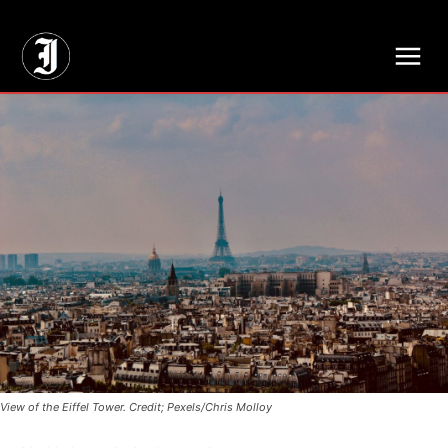
// Adds dimensions UUID, Author and Topic into GA4
View of the Eiffel Tower. Credit; Pexels/Chris Molloy