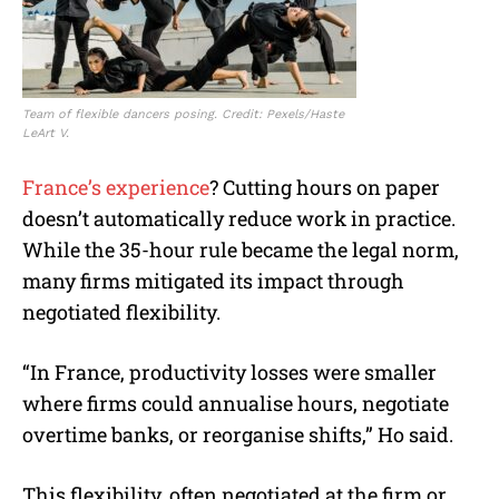
Team of flexible dancers posing. Credit: Pexels/Haste
LeArt V.
France’s expe
r
ience
? Cutting hours on paper
doesn’t automatically reduce work in practice.
While the 35-hour rule became the legal norm,
many firms mitigated its impact through
negotiated flexibility.
“In France, productivity losses were smaller
where firms could annualise hours, negotiate
overtime banks, or reorganise shifts,” Ho said.
This flexibility, often negotiated at the firm or