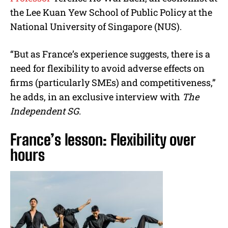
the Lee Kuan Yew School of Public Policy at the
National University of Singapore (NUS).
“But as France’s experience suggests, there is a
need for flexibility to avoid adverse effects on
firms (particularly SMEs) and competitiveness,”
he adds, in an exclusive interview with
The
Independent SG
.
France’s lesson: Flexibility over
hours