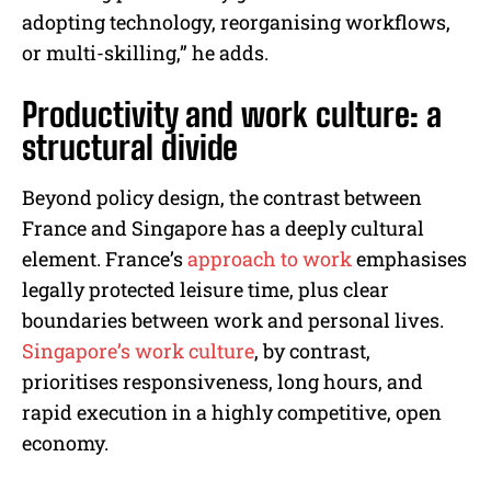
adopting technology, reorganising workflows,
or multi-skilling,” he adds.
Productivity and work culture: a
structural divide
Beyond policy design, the contrast between
France and Singapore has a deeply cultural
element. France’s
approach to work
emphasises
legally protected leisure time, plus clear
boundaries between work and personal lives.
Singapore’s work culture
, by contrast,
prioritises responsiveness, long hours, and
rapid execution in a highly competitive, open
economy.