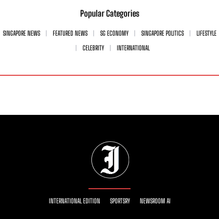
Popular Categories
SINGAPORE NEWS
FEATURED NEWS
SG ECONOMY
SINGAPORE POLITICS
LIFESTYLE
CELEBRITY
INTERNATIONAL
INTERNATIONAL EDITION
SPORTSRY
NEWSROOM AI