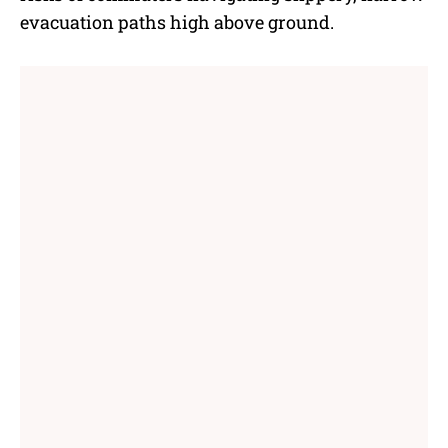
evacuation paths high above ground.