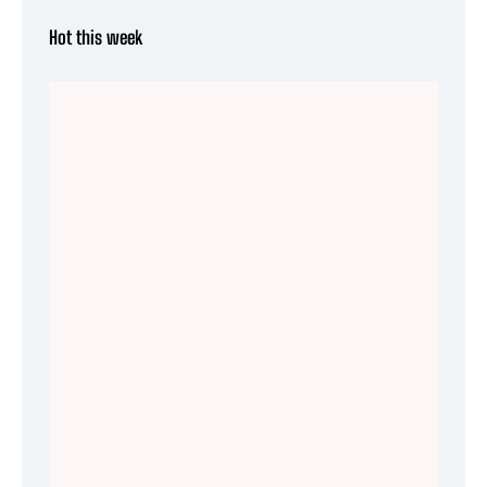
Hot this week