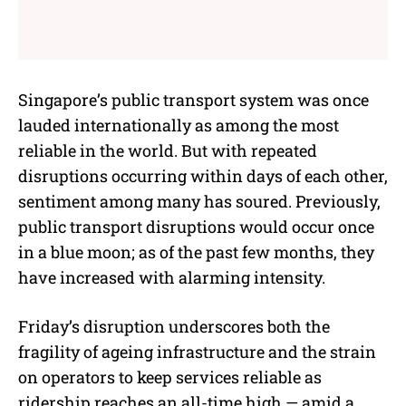
Singapore’s public transport system was once
lauded internationally as among the most
reliable in the world. But with repeated
disruptions occurring within days of each other,
sentiment among many has soured. Previously,
public transport disruptions would occur once
in a blue moon; as of the past few months, they
have increased with alarming intensity.
Friday’s disruption underscores both the
fragility of ageing infrastructure and the strain
on operators to keep services reliable as
ridership reaches an all-time high — amid a