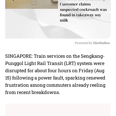
Powered by 
GliaStudios
M
SINGAPORE: Train services on the Sengkang-
u
Punggol Light Rail Transit (LRT) system were
t
e
disrupted for about four hours on Friday (Aug
15) following a power fault, sparking renewed
frustration among commuters already reeling
from recent breakdowns.