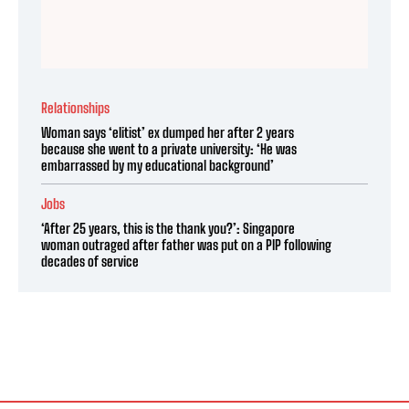
Relationships
Woman says ‘elitist’ ex dumped her after 2 years
because she went to a private university: ‘He was
embarrassed by my educational background’
Jobs
‘After 25 years, this is the thank you?’: Singapore
woman outraged after father was put on a PIP following
decades of service