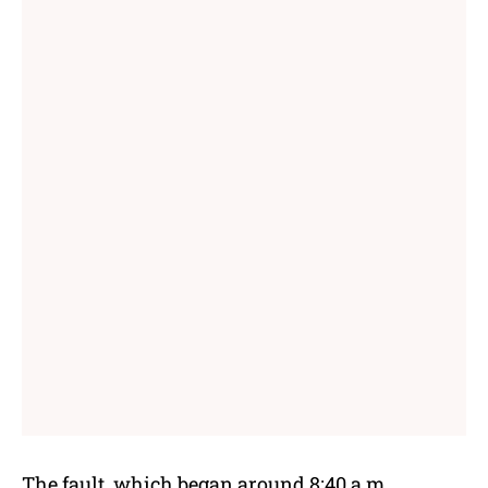
The fault, which began around 8:40 a.m.,