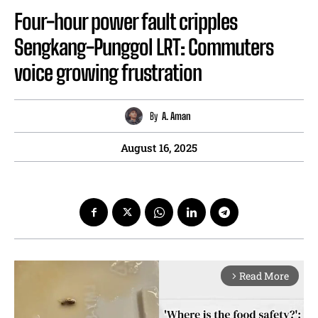
Four-hour power fault cripples
Sengkang-Punggol LRT: Commuters
voice growing frustration
By
A. Aman
August 16, 2025
Read More
arrow_forward_ios