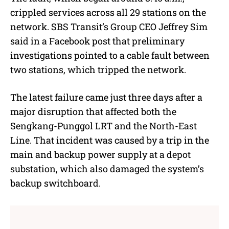
crippled services across all 29 stations on the
network. SBS Transit’s Group CEO Jeffrey Sim
said in a Facebook post that preliminary
investigations pointed to a cable fault between
two stations, which tripped the network.
The latest failure came just three days after a
major disruption that affected both the
Sengkang-Punggol LRT and the North-East
Line. That incident was caused by a trip in the
main and backup power supply at a depot
substation, which also damaged the system’s
backup switchboard.