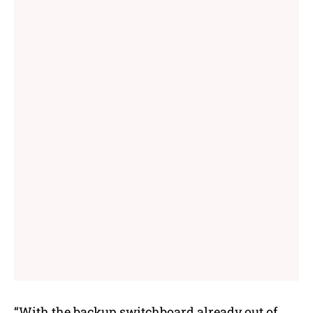
“With the backup switchboard already out of