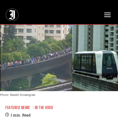
// Adds dimensions UUID, Author and Topic into GA4
Photo: Reddit Screengrab
FEATURED NEWS
IN THE HOOD
1
min.
Read