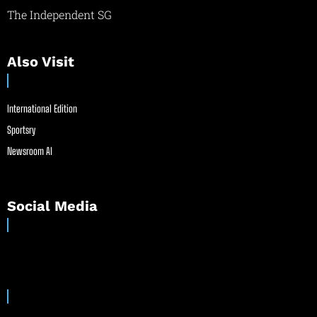
The Independent SG
Also Visit
International Edition
Sportsry
Newsroom AI
Social Media