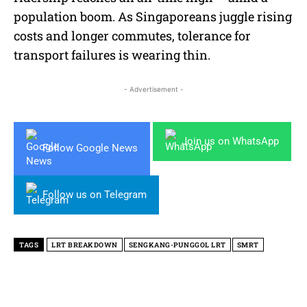
population boom. As Singaporeans juggle rising
costs and longer commutes, tolerance for
transport failures is wearing thin.
- Advertisement -
Join us on WhatsApp
Follow Google News
Follow us on Telegram
TAGS
LRT BREAKDOWN
SENGKANG-PUNGGOL LRT
SMRT