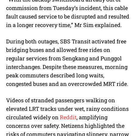
commission from Tuesday’s incident, this cable
fault caused service to be disrupted and resulted
in a longer recovery time,” Mr Sim explained.
During both outages, SBS Transit activated free
bridging buses and allowed free rides on
regular services from Sengkang and Punggol
interchanges. Despite these measures, morning
peak commuters described long waits,
congested buses and an overcrowded MRT ride.
Videos of stranded passengers walking on
elevated LRT tracks under wet, rainy conditions
circulated widely on
Reddit
, amplifying
concerns over safety. Netizens highlighted the
risks of commuters navigating slippery, narrow