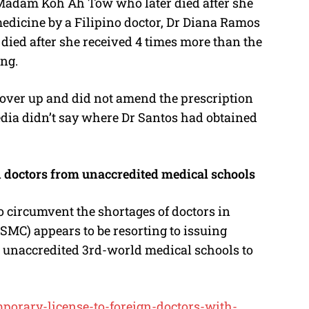
 Madam Koh Ah Tow who later died after she
edicine by a Filipino doctor, Dr Diana Ramos
died after she received 4 times more than the
ng.
cover up and did not amend the prescription
 media didn’t say where Dr Santos had obtained
n doctors from unaccredited medical schools
 to circumvent the shortages of doctors in
SMC) appears to be resorting to issuing
m unaccredited 3rd-world medical schools to
porary-license-to-foreign-doctors-with-