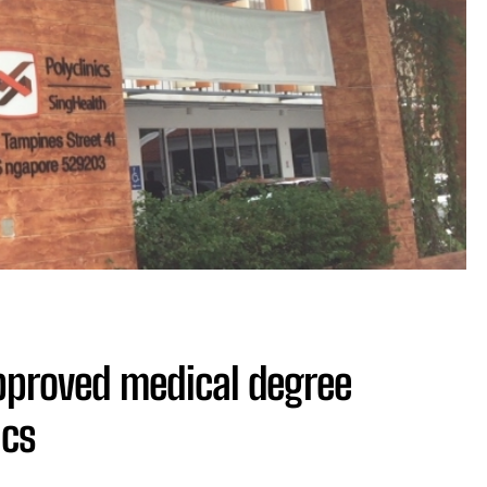
pproved medical degree
ics