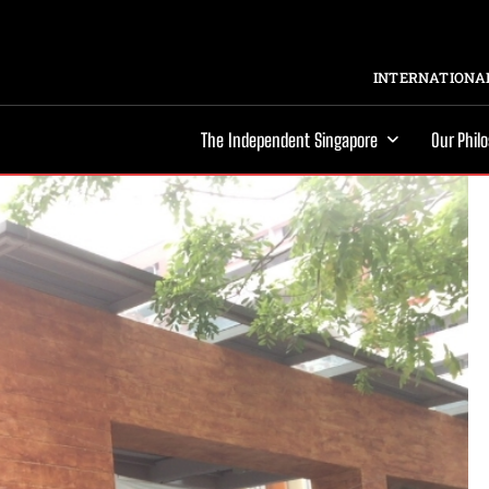
INTERNATIONAL
The Independent Singapore
Our Phil