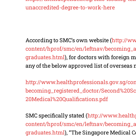
unaccredited-degree-to-work-here
According to SMC’s own website (
http://w
content/hprof/smc/en/leftnav/
becoming_a_
graduates.html
), for doctors with foreign
any of the below approved list of overseas
http://www.
healthprofessionals.gov.sg/
co
becoming_registered_doctor/
Second%20Sc
20Medical%20Qualifications.pdf
SMC specifically stated (
http://www.
health
content/hprof/smc/en/leftnav/
becoming_a_
graduates.html
), “The Singapore Medical C