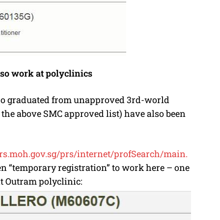
so work at polyclinics
 who graduated from unapproved 3rd-world
e the above SMC approved list) have also been
prs.moh.gov.sg/prs/
internet/profSearch/main.
ven “temporary registration” to work here – one
t Outram polyclinic: