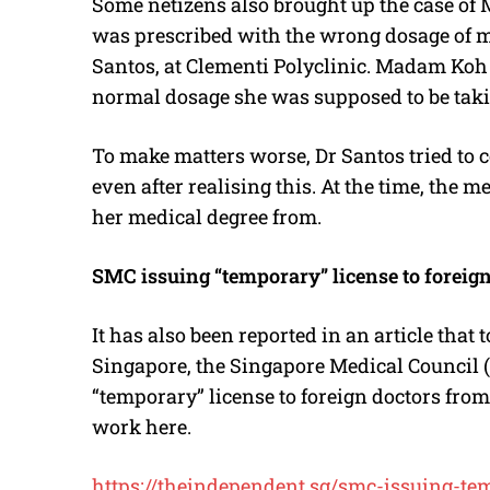
Some netizens also brought up the case of
was prescribed with the wrong dosage of m
Santos, at Clementi Polyclinic. Madam Koh 
normal dosage she was supposed to be taki
To make matters worse, Dr Santos tried to 
even after realising this. At the time, the
her medical degree from.
SMC issuing “temporary” license to foreig
It has also been reported in an article that
Singapore, the Singapore Medical Council (
“temporary” license to foreign doctors fro
work here.
https://theindependent.sg/smc-issuing-tem