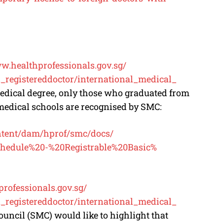
ww.
healthprofessionals.gov.sg/
registereddoctor/
international_medical_
 medical degree, only those who graduated from
 medical schools are recognised by SMC:
ntent/dam/hprof/smc/docs/
hedule%20-%
20Registrable%20Basic%
professionals.gov.sg/
registereddoctor/
international_medical_
ouncil (SMC) would like to highlight that