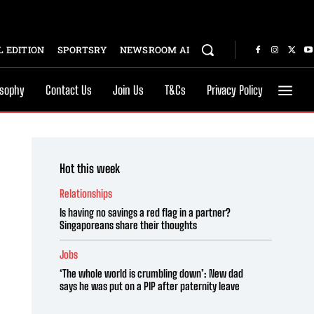
 EDITION
SPORTSRY
NEWSROOM AI
osophy
Contact Us
Join Us
T&Cs
Privacy Policy
Hot this week
Relationships
Is having no savings a red flag in a partner?
Singaporeans share their thoughts
Jobs
‘The whole world is crumbling down’: New dad
says he was put on a PIP after paternity leave