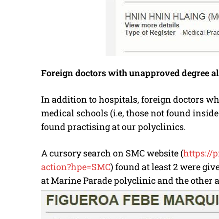
Foreign doctors with unapproved degree al
In addition to hospitals, foreign doctors
medical schools (i.e, those not found insid
found practising at our polyclinics.
A cursory search on SMC website (
https://
action?hpe=SMC
) found at least 2 were gi
at Marine Parade polyclinic and the other a