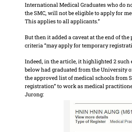
International Medical Graduates who do no
the SMC, will not be eligible to apply for me
This applies to all applicants.”
But then it added a caveat at the end of the
criteria “may apply for temporary registrati
Indeed, in the article, it highlighted 2 s
below had graduated from the University of
the approved list of medical schools from 
registration” to work as medical practition
Jurong: