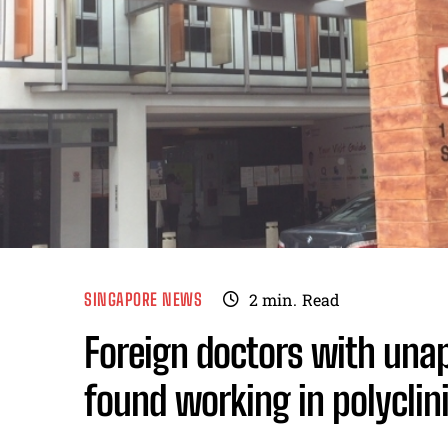
SINGAPORE NEWS
2
min.
Read
Foreign doctors with una
found working in polyclin