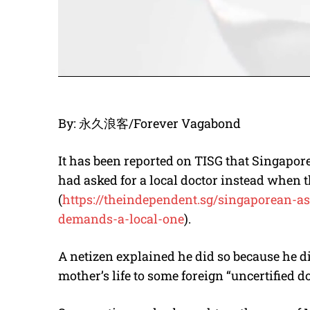
By: 永久浪客/Forever Vagabond
It has been reported on TISG that Singapore
had asked for a local doctor instead when t
(
https://theindependent.sg/
singaporean-as
demands-a-local-one
).
A netizen explained he did so because he di
mother’s life to some foreign “uncertified do