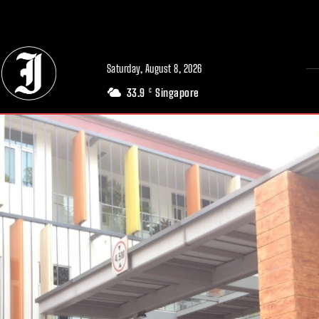
// Adds dimensions UUID, Author and Topic into GA4
Saturday, August 8, 2026
33.9
Singapore
C