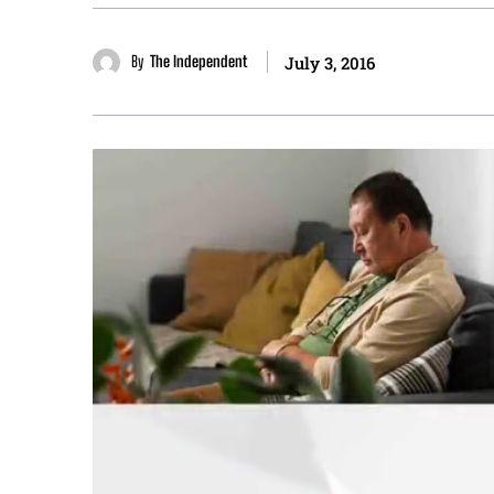
By
The Independent
July 3, 2016