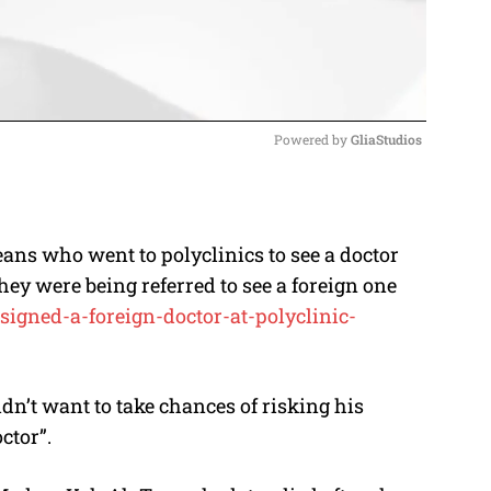
Powered by 
GliaStudios
M
u
ans who went to polyclinics to see a doctor
t
hey were being referred to see a foreign one
e
signed-a-
foreign-doctor-at-polyclinic-
dn’t want to take chances of risking his
ctor”.