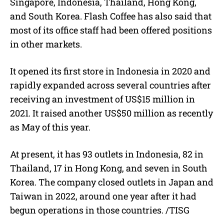
Singapore, Indonesia, Thailand, Hong Kong,
and South Korea. Flash Coffee has also said that
most of its office staff had been offered positions
in other markets.
It opened its first store in Indonesia in 2020 and
rapidly expanded across several countries after
receiving an investment of US$15 million in
2021. It raised another US$50 million as recently
as May of this year.
At present, it has 93 outlets in Indonesia, 82 in
Thailand, 17 in Hong Kong, and seven in South
Korea. The company closed outlets in Japan and
Taiwan in 2022, around one year after it had
begun operations in those countries. /TISG