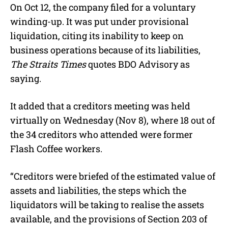
On Oct 12, the company filed for a voluntary
winding-up. It was put under provisional
liquidation, citing its inability to keep on
business operations because of its liabilities,
The Straits Times
quotes BDO Advisory as
saying.
It added that a creditors meeting was held
virtually on Wednesday (Nov 8), where 18 out of
the 34 creditors who attended were former
Flash Coffee workers.
“Creditors were briefed of the estimated value of
assets and liabilities, the steps which the
liquidators will be taking to realise the assets
available, and the provisions of Section 203 of