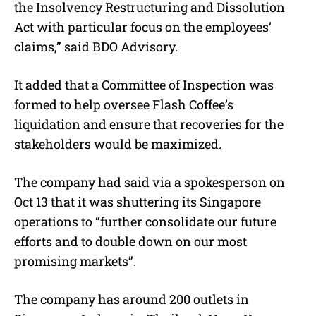
the Insolvency Restructuring and Dissolution
Act with particular focus on the employees’
claims,” said BDO Advisory.
It added that a Committee of Inspection was
formed to help oversee Flash Coffee’s
liquidation and ensure that recoveries for the
stakeholders would be maximized.
The company had said via a spokesperson on
Oct 13 that it was shuttering its Singapore
operations to “further consolidate our future
efforts and to double down on our most
promising markets”.
The company has around 200 outlets in