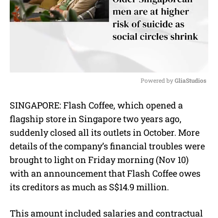
Powered by 
GliaStudios
M
SINGAPORE: Flash Coffee, which opened a
u
flagship store in Singapore two years ago,
t
e
suddenly closed all its outlets in October. More
details of the company’s financial troubles were
brought to light on Friday morning (Nov 10)
with an announcement that Flash Coffee owes
its creditors as much as S$14.9 million.
This amount included salaries and contractual