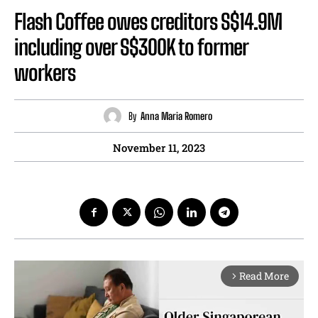
Flash Coffee owes creditors S$14.9M
including over S$300K to former
workers
By
Anna Maria Romero
November 11, 2023
Read More
arrow_forward_ios