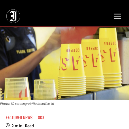
// Adds dimensions UUID, Author and Topic into GA4
Photo: IG screengrab/flashcoffee_id
FEATURED NEWS
SGX
2
min.
Read