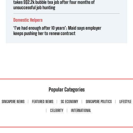
takes S$2.2k bubble tea job after four months of
unsuccessful job hunting
Domestic Helpers
‘I’ve had enough after 10 years’: Maid says employer
keeps pushing her to renew contract
Popular Categories
SINGAPORE NEWS
FEATURED NEWS
SG ECONOMY
SINGAPORE POLITICS
LIFESTYLE
CELEBRITY
INTERNATIONAL