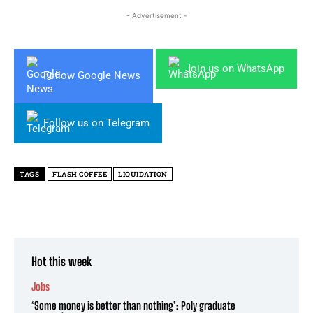
- Advertisement -
Join us on WhatsApp
Follow Google News
Follow us on Telegram
TAGS
FLASH COFFEE
LIQUIDATION
Hot this week
Jobs
‘Some money is better than nothing’: Poly graduate