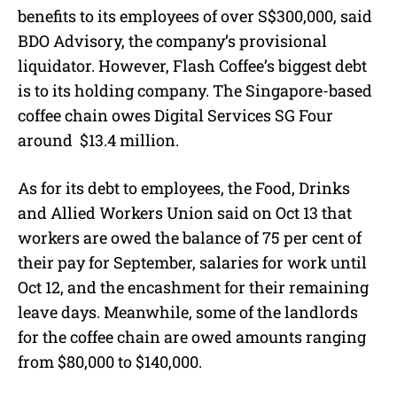
benefits to its employees of over S$300,000, said
BDO Advisory, the company’s provisional
liquidator. However, Flash Coffee’s biggest debt
is to its holding company. The Singapore-based
coffee chain owes Digital Services SG Four
around
$13.4 million.
As for its debt to employees, the Food, Drinks
and Allied Workers Union said on Oct 13 that
workers are owed the balance of 75 per cent of
their pay for September, salaries for work until
Oct 12, and the encashment for their remaining
leave days. Meanwhile, some of the landlords
for the coffee chain are owed amounts ranging
from $80,000 to $140,000.