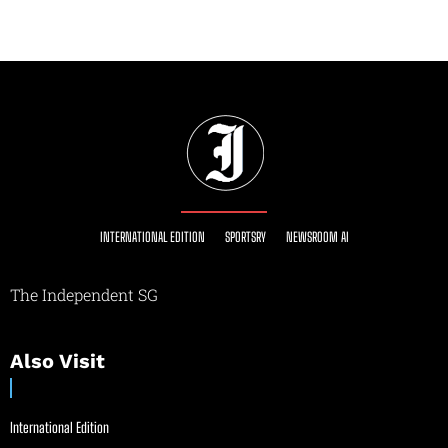
INTERNATIONAL EDITION
SPORTSRY
NEWSROOM AI
The Independent SG
Also Visit
International Edition