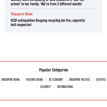
school’ to her family: ‘We’re from 2 different worlds’
Singapore News
SCDF extinguishes Hougang recycling bin fire; cigarette
butt suspected
Popular Categories
SINGAPORE NEWS
FEATURED NEWS
SG ECONOMY
SINGAPORE POLITICS
LIFESTYLE
CELEBRITY
INTERNATIONAL