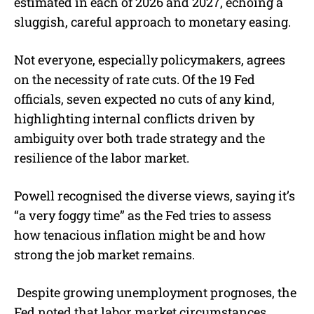
estimated in each of 2026 and 2027, echoing a
sluggish, careful approach to monetary easing.
Not everyone, especially policymakers, agrees
on the necessity of rate cuts. Of the 19 Fed
officials, seven expected no cuts of any kind,
highlighting internal conflicts driven by
ambiguity over both trade strategy and the
resilience of the labor market.
Powell recognised the diverse views, saying it’s
“a very foggy time” as the Fed tries to assess
how tenacious inflation might be and how
strong the job market remains.
Despite growing unemployment prognoses, the
Fed noted that labor market circumstances