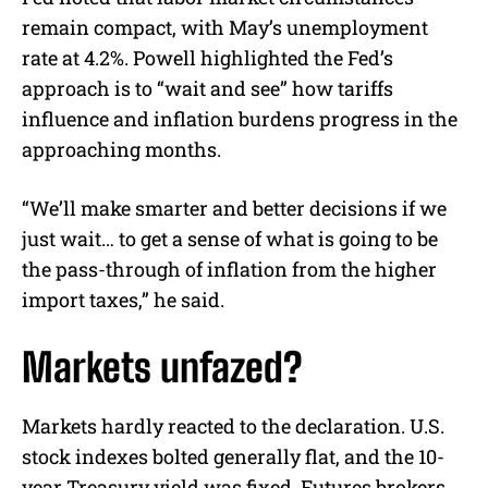
remain compact, with May’s unemployment
rate at 4.2%. Powell highlighted the Fed’s
approach is to “wait and see” how tariffs
influence and inflation burdens progress in the
approaching months.
“We’ll make smarter and better decisions if we
just wait… to get a sense of what is going to be
the pass-through of inflation from the higher
import taxes,” he said.
Markets unfazed?
Markets hardly reacted to the declaration. U.S.
stock indexes bolted generally flat, and the 10-
year Treasury yield was fixed. Futures brokers