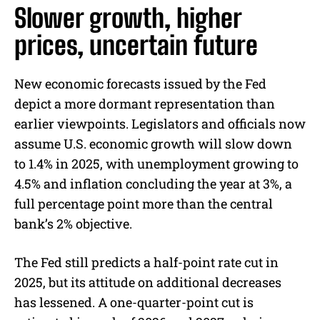
Slower growth, higher
prices, uncertain future
New economic forecasts issued by the Fed
depict a more dormant representation than
earlier viewpoints. Legislators and officials now
assume U.S. economic growth will slow down
to 1.4% in 2025, with unemployment growing to
4.5% and inflation concluding the year at 3%, a
full percentage point more than the central
bank’s 2% objective.
The Fed still predicts a half-point rate cut in
2025, but its attitude on additional decreases
has lessened. A one-quarter-point cut is