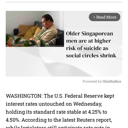
Read More
arrow_forward_ios
Powered by 
GliaStudios
M
WASHINGTON: The U.S. Federal Reserve kept
u
interest rates untouched on Wednesday,
t
e
holding its standard rate stable at 4.25% to
4.50%. According to the latest Reuters report,
while legislators still anticipate rate cuts in