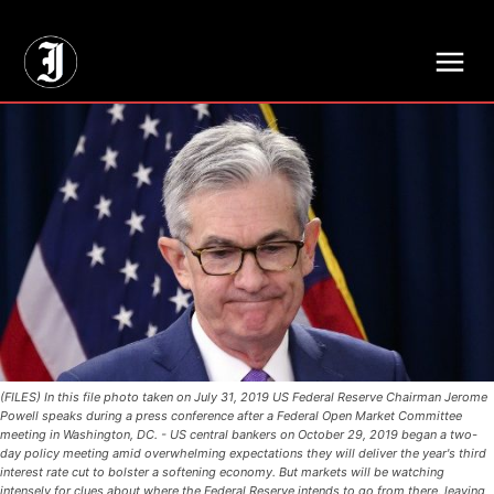
// Adds dimensions UUID, Author and Topic into GA4
(FILES) In this file photo taken on July 31, 2019 US Federal Reserve Chairman Jerome
Powell speaks during a press conference after a Federal Open Market Committee
meeting in Washington, DC. - US central bankers on October 29, 2019 began a two-
day policy meeting amid overwhelming expectations they will deliver the year's third
interest rate cut to bolster a softening economy. But markets will be watching
intensely for clues about where the Federal Reserve intends to go from there, leaving