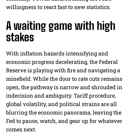
willingness to react fast to new statistics.
A waiting game with high
stakes
With inflation hazards intensifying and
economic progress decelerating, the Federal
Reserve is playing with fire and navigating a
minefield. While the door to rate cuts remains
open, the pathway is narrow and shrouded in
indecision and ambiguity. Tariff procedure,
global volatility, and political strains are all
blurring the economic panorama, leaving the
Fed to pause, watch, and gear up for whatever
comes next.