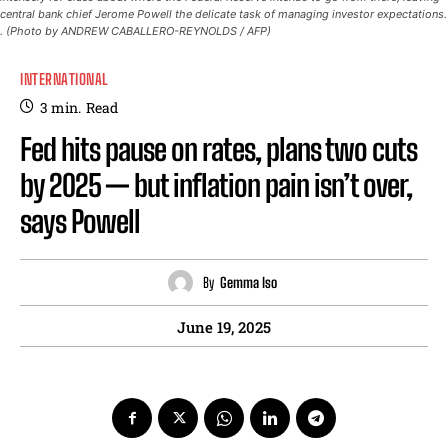
central bank chief Jerome Powell the delicate task of managing investor expectations.
. (Photo by ANDREW CABALLERO-REYNOLDS / AFP)
INTERNATIONAL
3
min.
Read
Fed hits pause on rates, plans two cuts
by 2025 — but inflation pain isn’t over,
says Powell
By
Gemma Iso
June 19, 2025