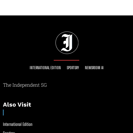
INTERNATIONAL EDITION
SPORTSRY
NEWSROOM AI
The Independent SG
Also Visit
International Edition