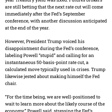
are still betting that the next rate cut will come
immediately after the Fed’s September
conference, with another discussion anticipated
at the end of the year.
However, President Trump voiced his
disappointment during the Fed’s conference,
labeling Powell “stupid” and calling for an
instantaneous 50-basis-point rate cut, a
calculated move typically used in crises. Trump
likewise jested about making himself the Fed
chair.
“For the time being, we are well-positioned to
wait to learn more about the likely course of the
economy,” Powell said, stressing the Fed’s