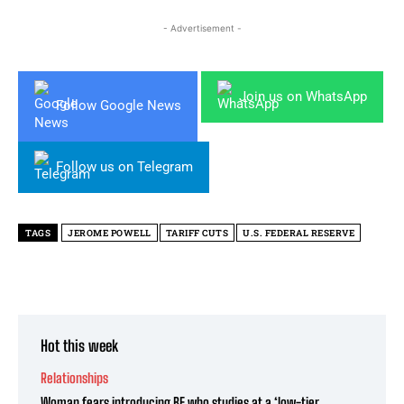
- Advertisement -
Join us on WhatsApp
Follow Google News
Follow us on Telegram
TAGS
JEROME POWELL
TARIFF CUTS
U.S. FEDERAL RESERVE
Hot this week
Relationships
Woman fears introducing BF who studies at a ‘low-tier