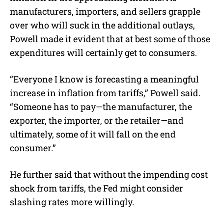
manufacturers, importers, and sellers grapple
over who will suck in the additional outlays,
Powell made it evident that at best some of those
expenditures will certainly get to consumers.
“Everyone I know is forecasting a meaningful
increase in inflation from tariffs,” Powell said.
“Someone has to pay—the manufacturer, the
exporter, the importer, or the retailer—and
ultimately, some of it will fall on the end
consumer.”
He further said that without the impending cost
shock from tariffs, the Fed might consider
slashing rates more willingly.