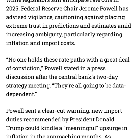
2025, Federal Reserve Chair Jerome Powell has
advised vigilance, cautioning against placing
extreme trust in predictions and estimates amid
increasing ambiguity, particularly regarding
inflation and import costs.
“No one holds these rate paths with a great deal
of conviction,” Powell stated in a press
discussion after the central bank’s two-day
strategy meeting. “They’re all going to be data-
dependent.”
Powell sent a clear-cut warning: new import
duties recommended by President Donald
Trump could kindle a “meaningful” upsurge in
inflation in the approaching months. As